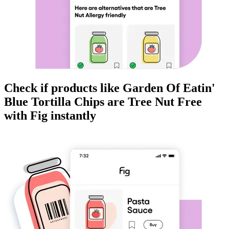
Check if products like
Garden Of Eatin'
Blue Tortilla Chips
are
Tree Nut Free
with Fig instantly