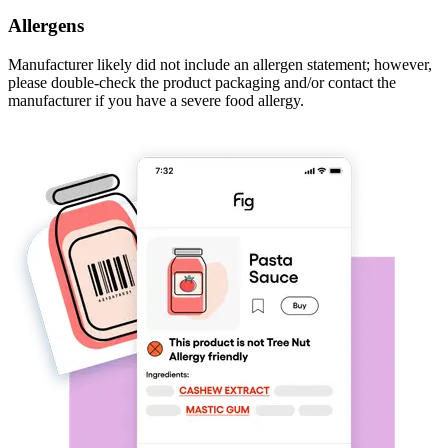
Allergens
Manufacturer likely did not include an allergen statement; however,
please double-check the product packaging and/or contact the
manufacturer if you have a severe food allergy.