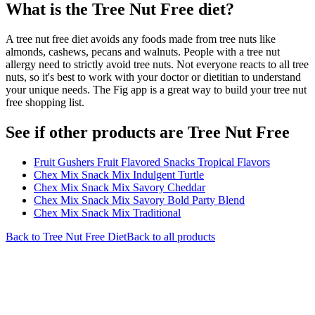
What is the
Tree Nut Free
diet?
A tree nut free diet avoids any foods made from tree nuts like
almonds, cashews, pecans and walnuts. People with a tree nut
allergy need to strictly avoid tree nuts. Not everyone reacts to all tree
nuts, so it's best to work with your doctor or dietitian to understand
your unique needs. The Fig app is a great way to build your tree nut
free shopping list.
See if other products are Tree Nut Free
Fruit Gushers Fruit Flavored Snacks Tropical Flavors
Chex Mix Snack Mix Indulgent Turtle
Chex Mix Snack Mix Savory Cheddar
Chex Mix Snack Mix Savory Bold Party Blend
Chex Mix Snack Mix Traditional
Back to
Tree Nut Free
Diet
Back to all products