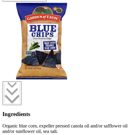
Ingredients
Organic blue corn, expeller pressed canola oil and/or safflower oil
and/or sunflower oil, sea salt.