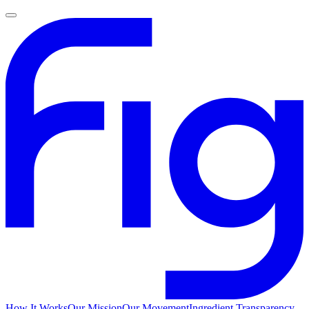
How It Works
Our Mission
Our Movement
Ingredient Transparency