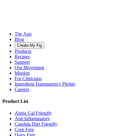
The App
Blog
Create My Fig
Products
Recipes
Support
Our Movement
Mission
For Clinicians
Ingredient Transparency Pledge
Careers
Product List
Alpha Gal Friendly
Anti Inflammatory
Candida Diet Friendly
Corn Free
Dairy Free