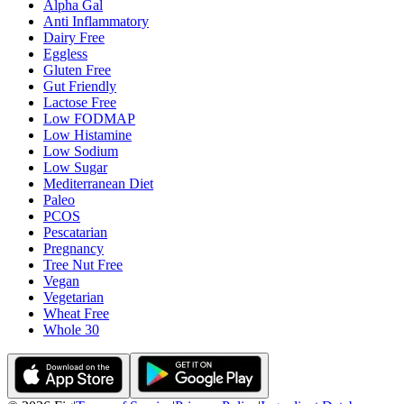
Alpha Gal
Anti Inflammatory
Dairy Free
Eggless
Gluten Free
Gut Friendly
Lactose Free
Low FODMAP
Low Histamine
Low Sodium
Low Sugar
Mediterranean Diet
Paleo
PCOS
Pescatarian
Pregnancy
Tree Nut Free
Vegan
Vegetarian
Wheat Free
Whole 30