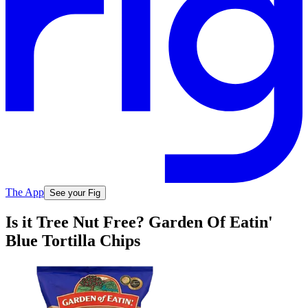
The App
See your Fig
Is it Tree Nut Free? Garden Of Eatin'
Blue Tortilla Chips