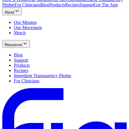
Pledge
For Clinicians
Blog
Products
Recipes
Support
Get The App
About
Our Mission
Our Movement
Merch
Resources
Blog
Support
Products
Recipes
Ingredient Transparency Pledge
For Clinicians