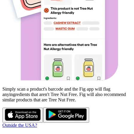
Simply scan a product's barcode and the Fig app will flag
any
ingredients that aren't
Tree Nut Free
. Fig will also recommend
similar products that are
Tree Nut Free
.
Outside the USA?