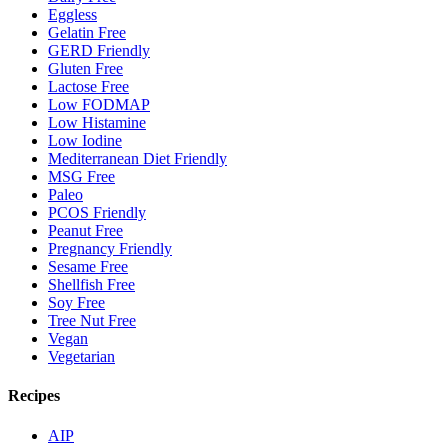
Eggless
Gelatin Free
GERD Friendly
Gluten Free
Lactose Free
Low FODMAP
Low Histamine
Low Iodine
Mediterranean Diet Friendly
MSG Free
Paleo
PCOS Friendly
Peanut Free
Pregnancy Friendly
Sesame Free
Shellfish Free
Soy Free
Tree Nut Free
Vegan
Vegetarian
Recipes
AIP