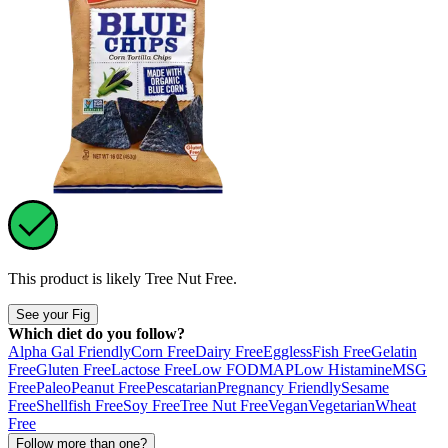
This product is likely
Tree Nut Free
.
See your Fig
Which diet do you follow?
Alpha Gal Friendly
Corn Free
Dairy Free
Eggless
Fish Free
Gelatin
Free
Gluten Free
Lactose Free
Low FODMAP
Low Histamine
MSG
Free
Paleo
Peanut Free
Pescatarian
Pregnancy Friendly
Sesame
Free
Shellfish Free
Soy Free
Tree Nut Free
Vegan
Vegetarian
Wheat
Free
Follow more than one?