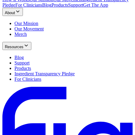
Pledge
For Clinicians
Blog
Products
Support
Get The App
About
Our Mission
Our Movement
Merch
Resources
Blog
Support
Products
Ingredient Transparency Pledge
For Clinicians