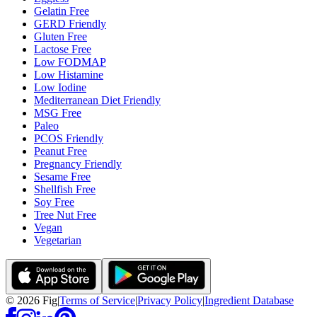
Gelatin Free
GERD Friendly
Gluten Free
Lactose Free
Low FODMAP
Low Histamine
Low Iodine
Mediterranean Diet Friendly
MSG Free
Paleo
PCOS Friendly
Peanut Free
Pregnancy Friendly
Sesame Free
Shellfish Free
Soy Free
Tree Nut Free
Vegan
Vegetarian
©
2026
Fig
|
Terms of Service
|
Privacy Policy
|
Ingredient Database