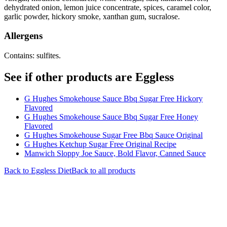
dehydrated onion, lemon juice concentrate, spices, caramel color,
garlic powder, hickory smoke, xanthan gum, sucralose.
Allergens
Contains: sulfites.
See if other products are Eggless
G Hughes Smokehouse Sauce Bbq Sugar Free Hickory
Flavored
G Hughes Smokehouse Sauce Bbq Sugar Free Honey
Flavored
G Hughes Smokehouse Sugar Free Bbq Sauce Original
G Hughes Ketchup Sugar Free Original Recipe
Manwich Sloppy Joe Sauce, Bold Flavor, Canned Sauce
Back to
Eggless
Diet
Back to all products