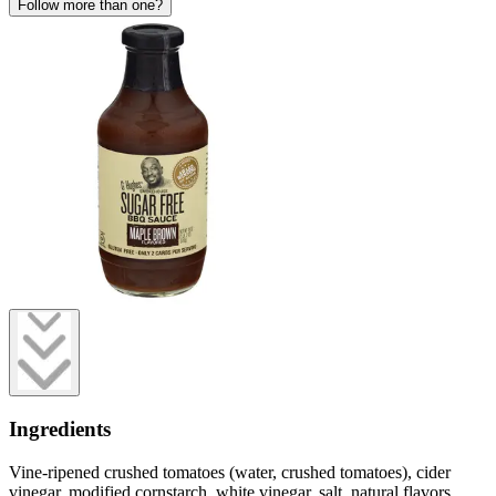
Follow more than one?
Ingredients
Vine-ripened crushed tomatoes (water, crushed tomatoes), cider
vinegar, modified cornstarch, white vinegar, salt, natural flavors,