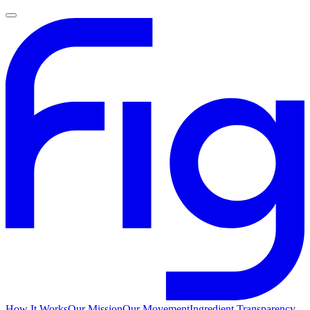
How It Works
Our Mission
Our Movement
Ingredient Transparency