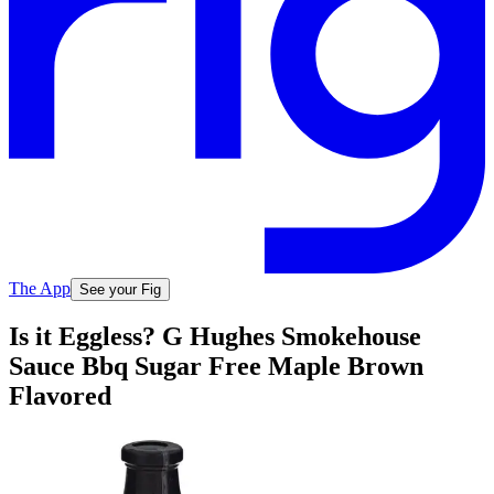
The App
See your Fig
Is it Eggless? G Hughes Smokehouse
Sauce Bbq Sugar Free Maple Brown
Flavored