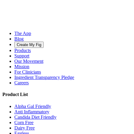
The App
Blog
Create My Fig
Products
Support
Our Movement
Mission
For Clinicians
Ingredient Transparency Pledge
Careers
Product List
Alpha Gal Friendly
Anti Inflammatory
Candida Diet Friendly
Corn Free
Dairy Free
Eggless