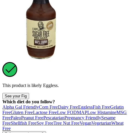
This product is likely
Eggless
.
See your Fig
Which diet do you follow?
Alpha Gal Friendly
Corn Free
Dairy Free
Eggless
Fish Free
Gelatin
Free
Gluten Free
Lactose Free
Low FODMAP
Low Histamine
MSG
Free
Paleo
Peanut Free
Pescatarian
Pregnancy Friendly
Sesame
Free
Shellfish Free
Soy Free
Tree Nut Free
Vegan
Vegetarian
Wheat
Free