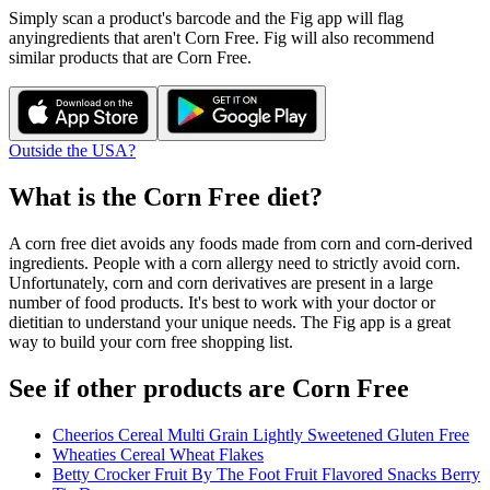
Simply scan a product's barcode and the Fig app will flag
any
ingredients that aren't
Corn Free
. Fig will also recommend
similar products that are
Corn Free
.
Outside the USA?
What is the
Corn Free
diet?
A corn free diet avoids any foods made from corn and corn-derived
ingredients. People with a corn allergy need to strictly avoid corn.
Unfortunately, corn and corn derivatives are present in a large
number of food products. It's best to work with your doctor or
dietitian to understand your unique needs. The Fig app is a great
way to build your corn free shopping list.
See if other products are Corn Free
Cheerios Cereal Multi Grain Lightly Sweetened Gluten Free
Wheaties Cereal Wheat Flakes
Betty Crocker Fruit By The Foot Fruit Flavored Snacks Berry