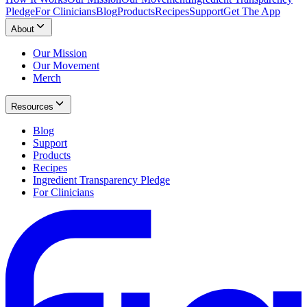
Pledge
For Clinicians
Blog
Products
Recipes
Support
Get The App
About
Our Mission
Our Movement
Merch
Resources
Blog
Support
Products
Recipes
Ingredient Transparency Pledge
For Clinicians