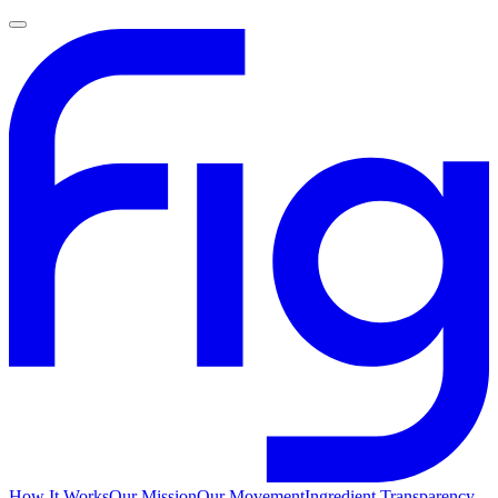
How It Works
Our Mission
Our Movement
Ingredient Transparency