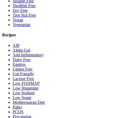
Sesame Free
Shellfish Free
Soy Free
Tree Nut Free
Vegan
Vegetarian
Recipes
AIP
Alpha Gal
Anti Inflammatory
Dairy Free
Eggless
Gluten Free
Gut Friendly
Lactose Free
Low FODMAP
Low Histamine
Low Sodium
Low Sugar
Mediterranean Diet
Paleo
PCOS
Pescatarian