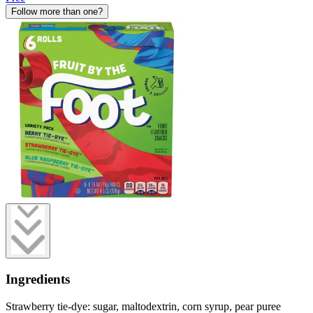
Follow more than one?
Ingredients
Strawberry tie-dye: sugar, maltodextrin, corn syrup, pear puree