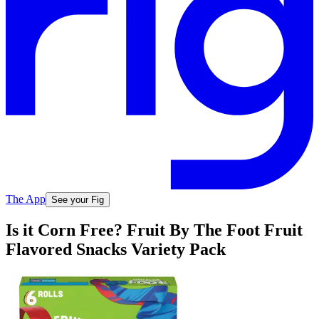
The App
See your Fig
Is it Corn Free? Fruit By The Foot Fruit
Flavored Snacks Variety Pack