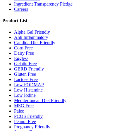
Ingredient Transparency Pledge
Careers
Product List
Alpha Gal Friendly
Anti Inflammatory
Candida Diet Friendly
Corn Free
Dairy Free
Eggless
Gelatin Free
GERD Friendly
Gluten Free
Lactose Free
Low FODMAP
Low Histamine
Low Iodine
Mediterranean Diet Friendly
MSG Free
Paleo
PCOS Friendly
Peanut Free
Pregnancy Friendly