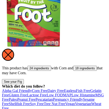
This product has
with
Corn
and
that
24 ingredients
18 ingredients
may have
Corn
.
See your Fig
Which diet do you follow?
Alpha Gal Friendly
Corn Free
Dairy Free
Eggless
Fish Free
Gelatin
Free
Gluten Free
Lactose Free
Low FODMAP
Low Histamine
MSG
Free
Paleo
Peanut Free
Pescatarian
Pregnancy Friendly
Sesame
Free
Shellfish Free
Soy Free
Tree Nut Free
Vegan
Vegetarian
Wheat
Free