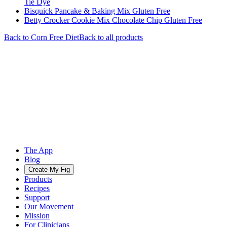
Tie Dye
Bisquick Pancake & Baking Mix Gluten Free
Betty Crocker Cookie Mix Chocolate Chip Gluten Free
Back to
Corn Free
Diet
Back to all products
The App
Blog
Create My Fig
Products
Recipes
Support
Our Movement
Mission
For Clinicians