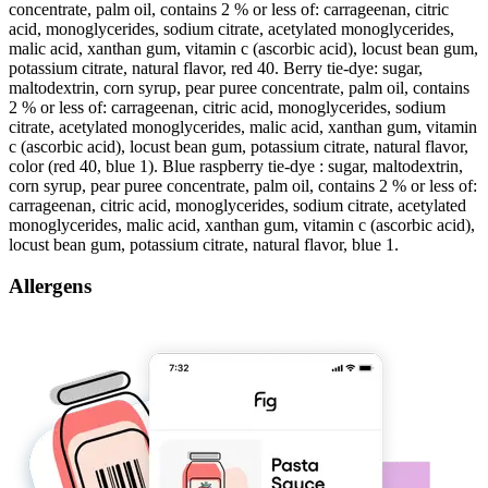
concentrate, palm oil, contains 2 % or less of: carrageenan, citric
acid, monoglycerides, sodium citrate, acetylated monoglycerides,
malic acid, xanthan gum, vitamin c (ascorbic acid), locust bean gum,
potassium citrate, natural flavor, red 40. Berry tie-dye: sugar,
maltodextrin, corn syrup, pear puree concentrate, palm oil, contains
2 % or less of: carrageenan, citric acid, monoglycerides, sodium
citrate, acetylated monoglycerides, malic acid, xanthan gum, vitamin
c (ascorbic acid), locust bean gum, potassium citrate, natural flavor,
color (red 40, blue 1). Blue raspberry tie-dye : sugar, maltodextrin,
corn syrup, pear puree concentrate, palm oil, contains 2 % or less of:
carrageenan, citric acid, monoglycerides, sodium citrate, acetylated
monoglycerides, malic acid, xanthan gum, vitamin c (ascorbic acid),
locust bean gum, potassium citrate, natural flavor, blue 1.
Allergens