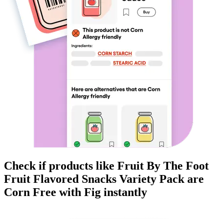
Check if products like
Fruit By The Foot
Fruit Flavored Snacks Variety Pack
are
Corn Free
with Fig instantly