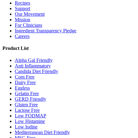
Recipes
Support
Our Movement
Mission
For Clinicians
Ingredient Transparency Pledge
Careers
Product List
Alpha Gal Friendly
Anti Inflammatory
Candida Diet Friendly
Corn Free
Dairy Free
Eggless
Gelatin Free
GERD Friendly
Gluten Free
Lactose Free
Low FODMAP
Low Histamine
Low Iodine
Mediterranean Diet Friendly
MSG Free