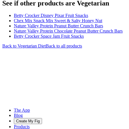
See if other products are Vegetarian
Betty Crocker Disney Pixar Fruit Snacks
Chex Mix Snack Mix Sweet & Salty Honey Nut
Nature Valley Protein Peanut Butter Crunch Bars
Nature Valley Protein Chocolate Peanut Butter Crunch Bars
Betty Crocker Space Jam Fruit Snacks
Back to
Vegetarian
Diet
Back to all products
The App
Blog
Create My Fig
Products