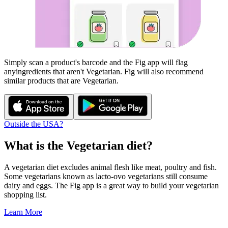
Simply scan a product's barcode and the Fig app will flag
any
ingredients that aren't
Vegetarian
. Fig will also recommend
similar products that are
Vegetarian
.
Outside the USA?
What is the
Vegetarian
diet?
A vegetarian diet excludes animal flesh like meat, poultry and fish.
Some vegetarians known as lacto-ovo vegetarians still consume
dairy and eggs. The Fig app is a great way to build your vegetarian
shopping list.
Learn More