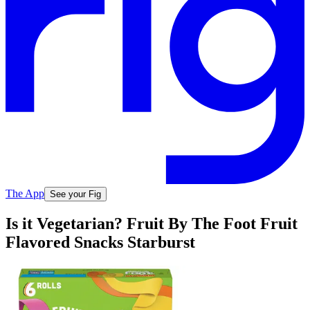
The App
See your Fig
Is it Vegetarian? Fruit By The Foot Fruit
Flavored Snacks Starburst