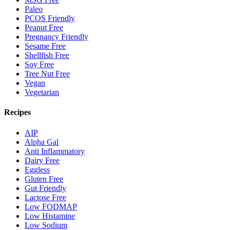
Paleo
PCOS Friendly
Peanut Free
Pregnancy Friendly
Sesame Free
Shellfish Free
Soy Free
Tree Nut Free
Vegan
Vegetarian
Recipes
AIP
Alpha Gal
Anti Inflammatory
Dairy Free
Eggless
Gluten Free
Gut Friendly
Lactose Free
Low FODMAP
Low Histamine
Low Sodium