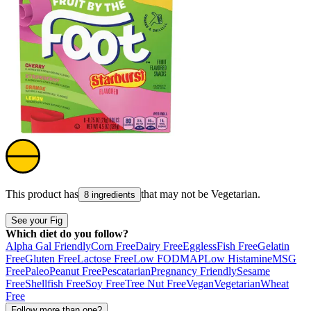
This product has
that may not be
Vegetarian
.
8 ingredients
See your Fig
Which diet do you follow?
Alpha Gal Friendly
Corn Free
Dairy Free
Eggless
Fish Free
Gelatin
Free
Gluten Free
Lactose Free
Low FODMAP
Low Histamine
MSG
Free
Paleo
Peanut Free
Pescatarian
Pregnancy Friendly
Sesame
Free
Shellfish Free
Soy Free
Tree Nut Free
Vegan
Vegetarian
Wheat
Free
Follow more than one?