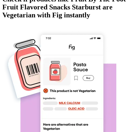
Fruit Flavored Snacks Starburst
are
Vegetarian
with Fig instantly