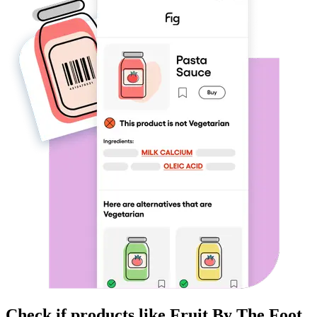
Check if products like
Fruit By The Foot