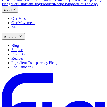
Pledge
For Clinicians
Blog
Products
Recipes
Support
Get The App
About
Our Mission
Our Movement
Merch
Resources
Blog
Support
Products
Recipes
Ingredient Transparency Pledge
For Clinicians