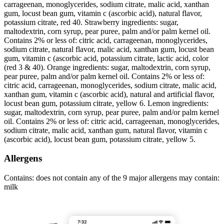
carrageenan, monoglycerides, sodium citrate, malic acid, xanthan
gum, locust bean gum, vitamin c (ascorbic acid), natural flavor,
potassium citrate, red 40. Strawberry ingredients: sugar,
maltodextrin, corn syrup, pear puree, palm and/or palm kernel oil.
Contains 2% or less of: citric acid, carrageenan, monoglycerides,
sodium citrate, natural flavor, malic acid, xanthan gum, locust bean
gum, vitamin c (ascorbic acid, potassium citrate, lactic acid, color
(red 3 & 40). Orange ingredients: sugar, maltodextrin, corn syrup,
pear puree, palm and/or palm kernel oil. Contains 2% or less of:
citric acid, carrageenan, monoglycerides, sodium citrate, malic acid,
xanthan gum, vitamin c (ascorbic acid), natural and artificial flavor,
locust bean gum, potassium citrate, yellow 6. Lemon ingredients:
sugar, maltodextrin, corn syrup, pear puree, palm and/or palm kernel
oil. Contains 2% or less of: citric acid, carrageenan, monoglycerides,
sodium citrate, malic acid, xanthan gum, natural flavor, vitamin c
(ascorbic acid), locust bean gum, potassium citrate, yellow 5.
Allergens
Contains: does not contain any of the 9 major allergens may contain:
milk