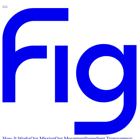
How It Works
Our Mission
Our Movement
Ingredient Transparency