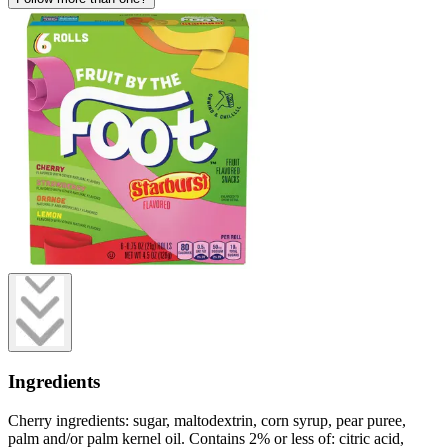
Ingredients
Cherry ingredients: sugar, maltodextrin, corn syrup, pear puree,
palm and/or palm kernel oil. Contains 2% or less of: citric acid,