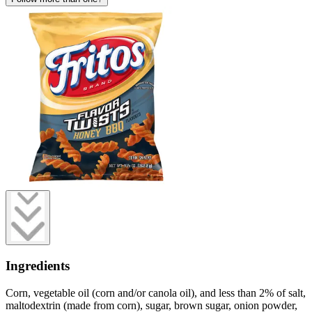
Ingredients
Corn, vegetable oil (corn and/or canola oil), and less than 2% of salt,
maltodextrin (made from corn), sugar, brown sugar, onion powder,