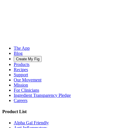
The App
Blog
Create My Fig
Products
Recipes
Support
Our Movement
Mission
For Clinicians
Ingredient Transparency Pledge
Careers
Product List
Alpha Gal Friendly
Anti Inflammatory