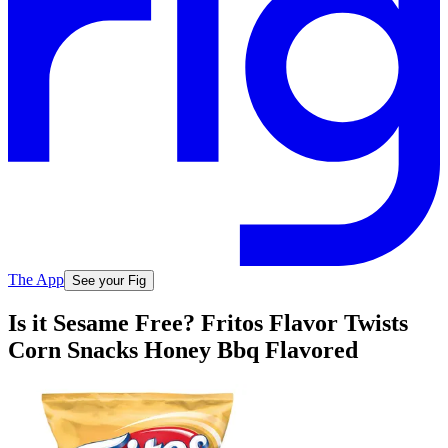
The App
See your Fig
Is it Sesame Free? Fritos Flavor Twists
Corn Snacks Honey Bbq Flavored