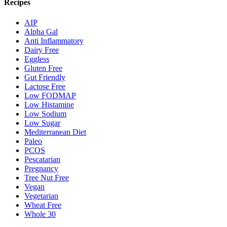
Recipes
AIP
Alpha Gal
Anti Inflammatory
Dairy Free
Eggless
Gluten Free
Gut Friendly
Lactose Free
Low FODMAP
Low Histamine
Low Sodium
Low Sugar
Mediterranean Diet
Paleo
PCOS
Pescatarian
Pregnancy
Tree Nut Free
Vegan
Vegetarian
Wheat Free
Whole 30