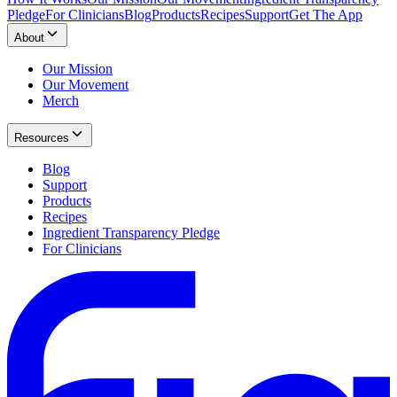
Pledge
For Clinicians
Blog
Products
Recipes
Support
Get The App
About
Our Mission
Our Movement
Merch
Resources
Blog
Support
Products
Recipes
Ingredient Transparency Pledge
For Clinicians