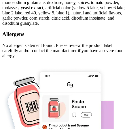
monosodium glutamate, dextrose, honey, spices, tomato powder,
molasses, yeast extract, artificial color (yellow 5 lake, yellow 6 lake,
blue 2 lake, red 40, yellow 5, blue 1), natural and artificial flavors,
garlic powder, corn starch, citric acid, disodium inosinate, and
disodium guanylate.
Allergens
No allergen statement found. Please review the product label
carefully and/or contact the manufacturer if you have a severe food
allergy.