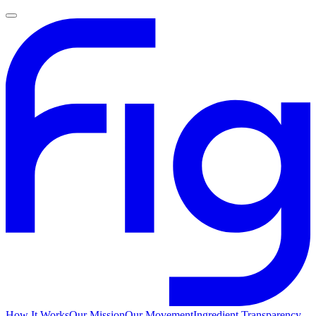
How It Works
Our Mission
Our Movement
Ingredient Transparency