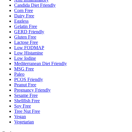
Candida Diet Friendly
Corn Free
Dairy Free
Eggless
Gelatin Free
GERD Friendly
Gluten Free
Lactose Free
Low FODMAP
Low Histamine
Low Iodine
Mediterranean Diet Friendly
MSG Free
Paleo
PCOS Friendly
Peanut Free
Pregnancy Friendly
Sesame Free
Shellfish Free
Soy Free
Tree Nut Free
Vegan
Vegetarian