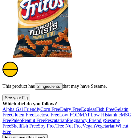
This product has
that may have
Sesame
.
2 ingredients
See your Fig
Which diet do you follow?
Alpha Gal Friendly
Corn Free
Dairy Free
Eggless
Fish Free
Gelatin
Free
Gluten Free
Lactose Free
Low FODMAP
Low Histamine
MSG
Free
Paleo
Peanut Free
Pescatarian
Pregnancy Friendly
Sesame
Free
Shellfish Free
Soy Free
Tree Nut Free
Vegan
Vegetarian
Wheat
Free
Follow more than one?