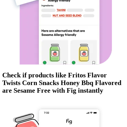
Check if products like
Fritos Flavor
Twists Corn Snacks Honey Bbq Flavored
are
Sesame Free
with Fig instantly