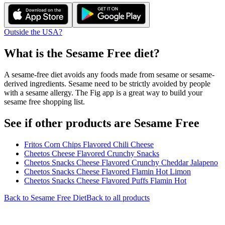
Outside the USA?
What is the
Sesame Free
diet?
A sesame-free diet avoids any foods made from sesame or sesame-
derived ingredients. Sesame need to be strictly avoided by people
with a sesame allergy. The Fig app is a great way to build your
sesame free shopping list.
See if other products are Sesame Free
Fritos Corn Chips Flavored Chili Cheese
Cheetos Cheese Flavored Crunchy Snacks
Cheetos Snacks Cheese Flavored Crunchy Cheddar Jalapeno
Cheetos Snacks Cheese Flavored Flamin Hot Limon
Cheetos Snacks Cheese Flavored Puffs Flamin Hot
Back to
Sesame Free
Diet
Back to all products