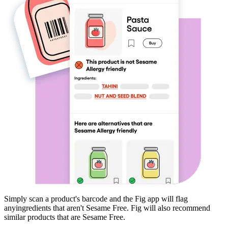
Simply scan a product's barcode and the Fig app will flag
any
ingredients that aren't
Sesame Free
. Fig will also recommend
similar products that are
Sesame Free
.