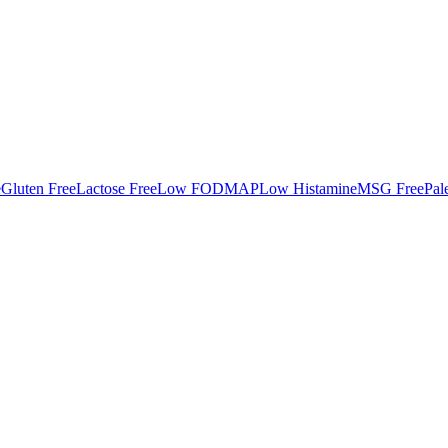
e
Gluten Free
Lactose Free
Low FODMAP
Low Histamine
MSG Free
Pal