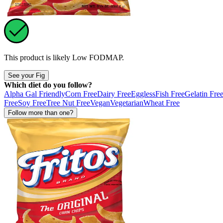
This product is likely
Low FODMAP
.
See your Fig
Which diet do you follow?
Alpha Gal Friendly
Corn Free
Dairy Free
Eggless
Fish Free
Gelatin Fre
Free
Soy Free
Tree Nut Free
Vegan
Vegetarian
Wheat Free
Follow more than one?