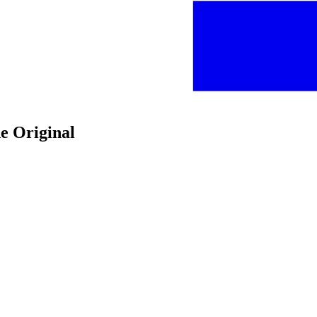
e Original