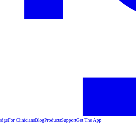
edge
For Clinicians
Blog
Products
Support
Get The App