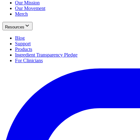
Our Mission
Our Movement
Merch
Resources
Blog
Support
Products
Ingredient Transparency Pledge
For Clinicians