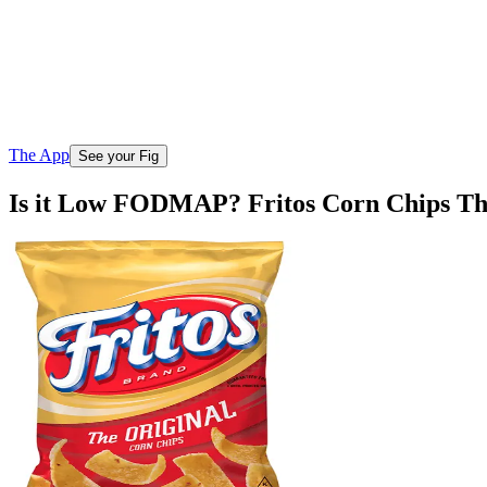
The App
See your Fig
Is it Low FODMAP? Fritos Corn Chips Th