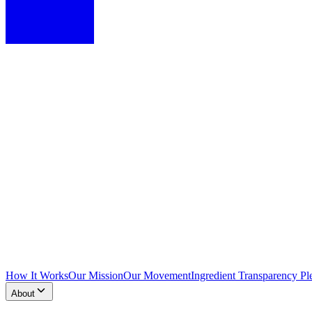
How It Works
Our Mission
Our Movement
Ingredient Transparency Pl
About