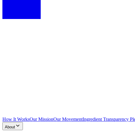
How It Works
Our Mission
Our Movement
Ingredient Transparency Pl
About