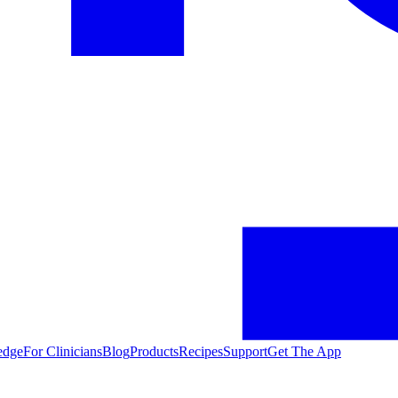
edge
For Clinicians
Blog
Products
Recipes
Support
Get The App