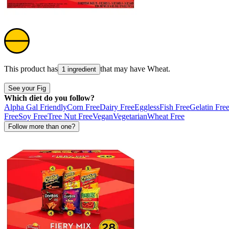
This product has
that may have
Wheat
.
1 ingredient
See your Fig
Which diet do you follow?
Alpha Gal Friendly
Corn Free
Dairy Free
Eggless
Fish Free
Gelatin Fre
Free
Soy Free
Tree Nut Free
Vegan
Vegetarian
Wheat Free
Follow more than one?