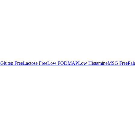
e
Gluten Free
Lactose Free
Low FODMAP
Low Histamine
MSG Free
Pal