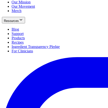
Our Mission
Our Movement
Merch
Resources
Blog
Support
Products
Recipes
Ingredient Transparency Pledge
For Clinicians