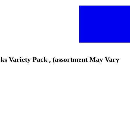
cks Variety Pack , (assortment May Vary