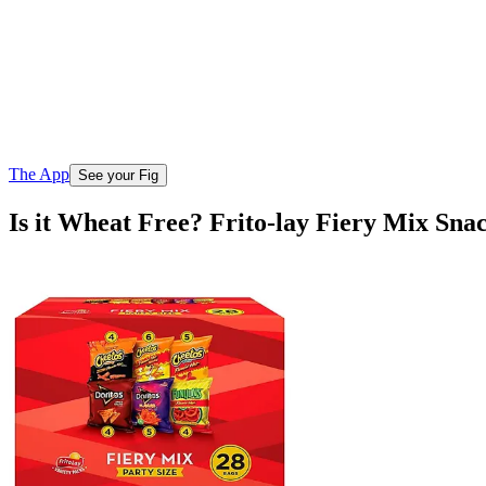
The App
See your Fig
Is it Wheat Free? Frito-lay Fiery Mix Sna