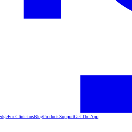
edge
For Clinicians
Blog
Products
Support
Get The App