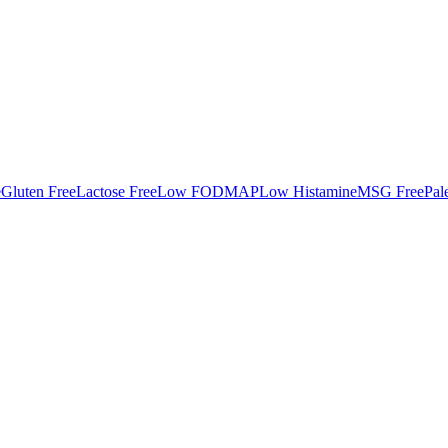
e
Gluten Free
Lactose Free
Low FODMAP
Low Histamine
MSG Free
Pal