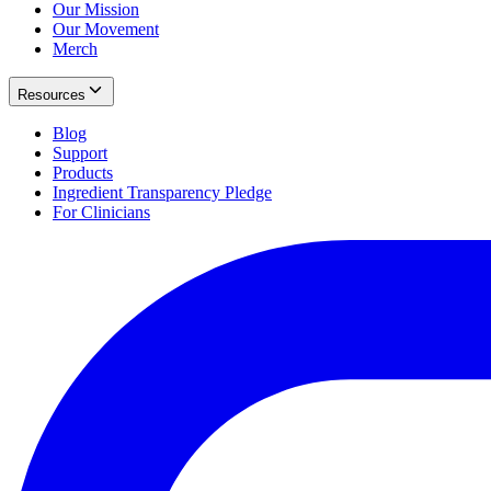
Our Mission
Our Movement
Merch
Resources
Blog
Support
Products
Ingredient Transparency Pledge
For Clinicians