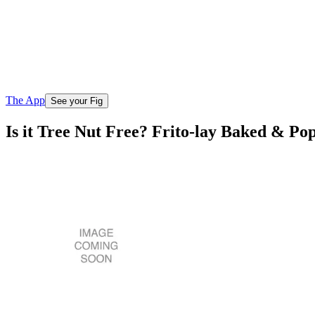
The App
See your Fig
Is it Tree Nut Free? Frito-lay Baked & Po