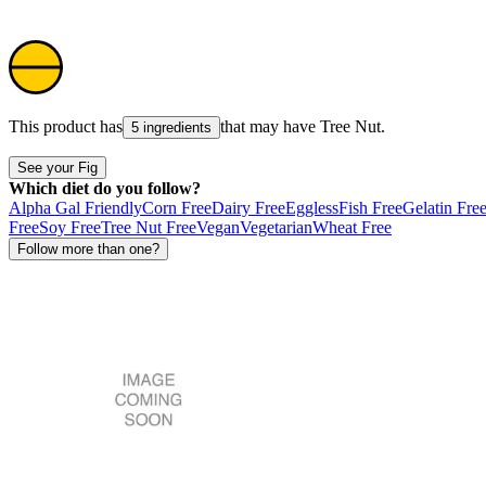
This product has
that may have
Tree Nut
.
5 ingredients
See your Fig
Which diet do you follow?
Alpha Gal Friendly
Corn Free
Dairy Free
Eggless
Fish Free
Gelatin Fre
Free
Soy Free
Tree Nut Free
Vegan
Vegetarian
Wheat Free
Follow more than one?