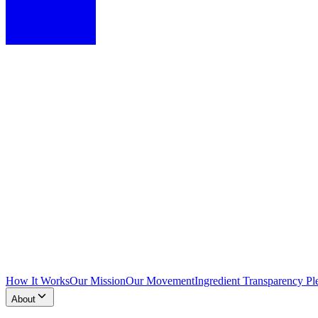
How It Works
Our Mission
Our Movement
Ingredient Transparency Pl
About