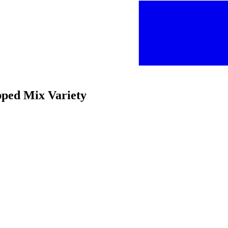
pped Mix Variety