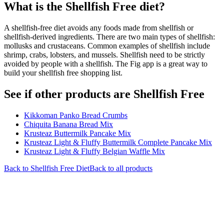
What is the
Shellfish Free
diet?
A shellfish-free diet avoids any foods made from shellfish or
shellfish-derived ingredients. There are two main types of shellfish:
mollusks and crustaceans. Common examples of shellfish include
shrimp, crabs, lobsters, and mussels. Shellfish need to be strictly
avoided by people with a shellfish. The Fig app is a great way to
build your shellfish free shopping list.
See if other products are Shellfish Free
Kikkoman Panko Bread Crumbs
Chiquita Banana Bread Mix
Krusteaz Buttermilk Pancake Mix
Krusteaz Light & Fluffy Buttermilk Complete Pancake Mix
Krusteaz Light & Fluffy Belgian Waffle Mix
Back to
Shellfish Free
Diet
Back to all products