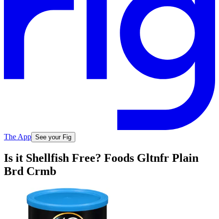
The App
See your Fig
Is it Shellfish Free? Foods Gltnfr Plain
Brd Crmb