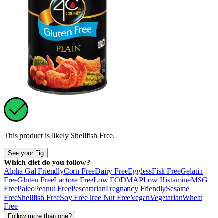
This product is likely
Shellfish Free
.
See your Fig
Which diet do you follow?
Alpha Gal Friendly
Corn Free
Dairy Free
Eggless
Fish Free
Gelatin
Free
Gluten Free
Lactose Free
Low FODMAP
Low Histamine
MSG
Free
Paleo
Peanut Free
Pescatarian
Pregnancy Friendly
Sesame
Free
Shellfish Free
Soy Free
Tree Nut Free
Vegan
Vegetarian
Wheat
Free
Follow more than one?