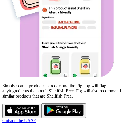
Simply scan a product's barcode and the Fig app will flag
any
ingredients that aren't
Shellfish Free
. Fig will also recommend
similar products that are
Shellfish Free
.
Outside the USA?