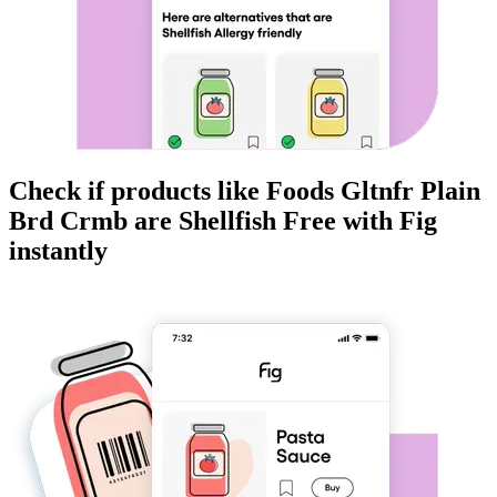
Check if products like
Foods Gltnfr Plain
Brd Crmb
are
Shellfish Free
with Fig
instantly