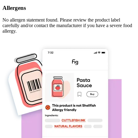
Allergens
No allergen statement found. Please review the product label
carefully and/or contact the manufacturer if you have a severe food
allergy.