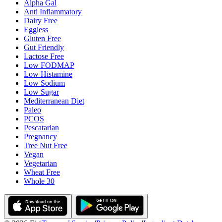
Alpha Gal
Anti Inflammatory
Dairy Free
Eggless
Gluten Free
Gut Friendly
Lactose Free
Low FODMAP
Low Histamine
Low Sodium
Low Sugar
Mediterranean Diet
Paleo
PCOS
Pescatarian
Pregnancy
Tree Nut Free
Vegan
Vegetarian
Wheat Free
Whole 30