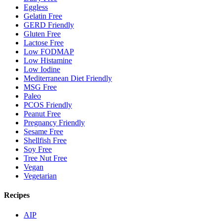
Eggless
Gelatin Free
GERD Friendly
Gluten Free
Lactose Free
Low FODMAP
Low Histamine
Low Iodine
Mediterranean Diet Friendly
MSG Free
Paleo
PCOS Friendly
Peanut Free
Pregnancy Friendly
Sesame Free
Shellfish Free
Soy Free
Tree Nut Free
Vegan
Vegetarian
Recipes
AIP