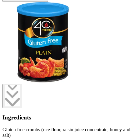
Ingredients
Gluten free crumbs (rice flour, raisin juice concentrate, honey and
salt)