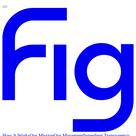
How It Works
Our Mission
Our Movement
Ingredient Transparency