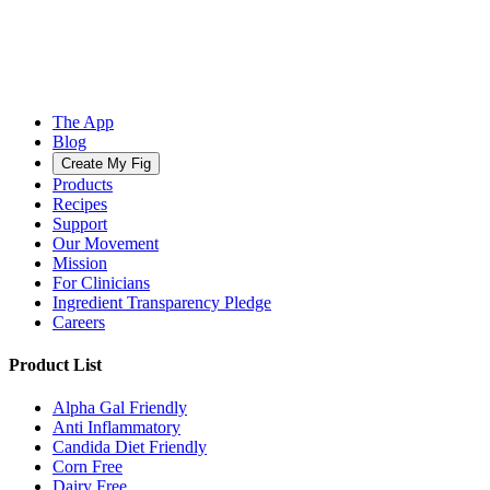
The App
Blog
Create My Fig
Products
Recipes
Support
Our Movement
Mission
For Clinicians
Ingredient Transparency Pledge
Careers
Product List
Alpha Gal Friendly
Anti Inflammatory
Candida Diet Friendly
Corn Free
Dairy Free