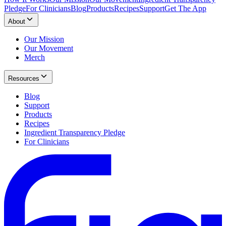
Pledge
For Clinicians
Blog
Products
Recipes
Support
Get The App
About
Our Mission
Our Movement
Merch
Resources
Blog
Support
Products
Recipes
Ingredient Transparency Pledge
For Clinicians