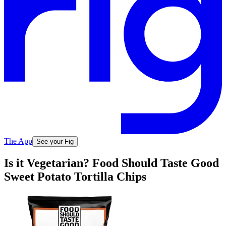
The App
See your Fig
Is it Vegetarian? Food Should Taste Good
Sweet Potato Tortilla Chips