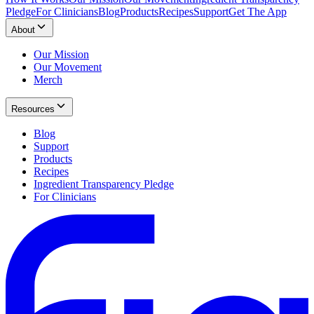
Pledge
For Clinicians
Blog
Products
Recipes
Support
Get The App
About
Our Mission
Our Movement
Merch
Resources
Blog
Support
Products
Recipes
Ingredient Transparency Pledge
For Clinicians