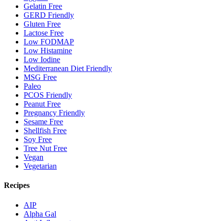
Gelatin Free
GERD Friendly
Gluten Free
Lactose Free
Low FODMAP
Low Histamine
Low Iodine
Mediterranean Diet Friendly
MSG Free
Paleo
PCOS Friendly
Peanut Free
Pregnancy Friendly
Sesame Free
Shellfish Free
Soy Free
Tree Nut Free
Vegan
Vegetarian
Recipes
AIP
Alpha Gal