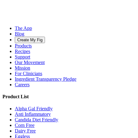
The App
Blog
Create My Fig
Products
Recipes
Support
Our Movement
Mission
For Clinicians
Ingredient Transparency Pledge
Careers
Product List
Alpha Gal Friendly
Anti Inflammatory
Candida Diet Friendly
Corn Free
Dairy Free
Eggless