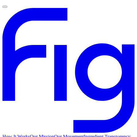
How It Works
Our Mission
Our Movement
Ingredient Transparency