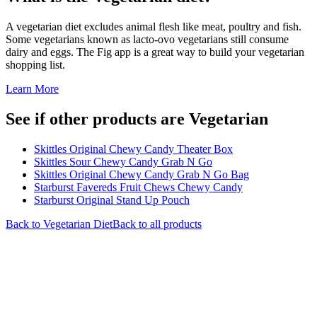
A vegetarian diet excludes animal flesh like meat, poultry and fish.
Some vegetarians known as lacto-ovo vegetarians still consume
dairy and eggs. The Fig app is a great way to build your vegetarian
shopping list.
Learn More
See if other products are Vegetarian
Skittles Original Chewy Candy Theater Box
Skittles Sour Chewy Candy Grab N Go
Skittles Original Chewy Candy Grab N Go Bag
Starburst Favereds Fruit Chews Chewy Candy
Starburst Original Stand Up Pouch
Back to
Vegetarian
Diet
Back to all products