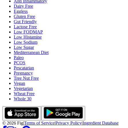
Anti Inflammatory
Dairy Free
Eggless
Gluten Free
Gut Friendly
Lactose Free
Low FODMAP
Low Histamine
Low Sodium
Low Sugar
Mediterranean Diet
Paleo
PCOS
Pescatarian
Pregnancy
Tree Nut Free
Vegan
Vegetarian
Wheat Free
Whole 30
©
2026
Fig
|
Terms of Service
|
Privacy Policy
|
Ingredient Database