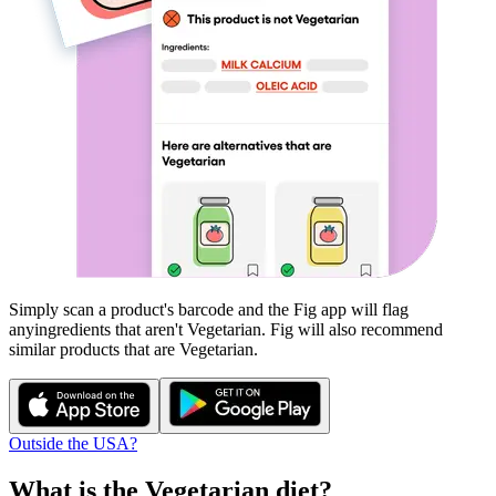
Simply scan a product's barcode and the Fig app will flag
any
ingredients that aren't
Vegetarian
. Fig will also recommend
similar products that are
Vegetarian
.
Outside the USA?
What is the
Vegetarian
diet?