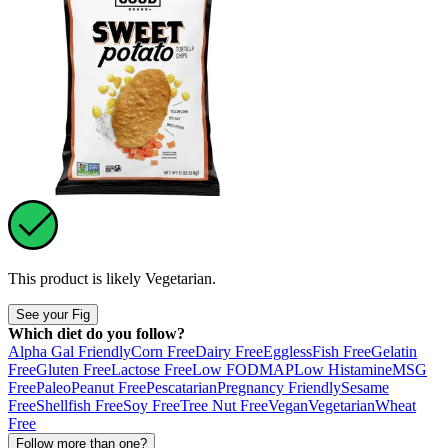
This product is likely
Vegetarian
.
See your Fig
Which diet do you follow?
Alpha Gal Friendly
Corn Free
Dairy Free
Eggless
Fish Free
Gelatin
Free
Gluten Free
Lactose Free
Low FODMAP
Low Histamine
MSG
Free
Paleo
Peanut Free
Pescatarian
Pregnancy Friendly
Sesame
Free
Shellfish Free
Soy Free
Tree Nut Free
Vegan
Vegetarian
Wheat
Free
Follow more than one?