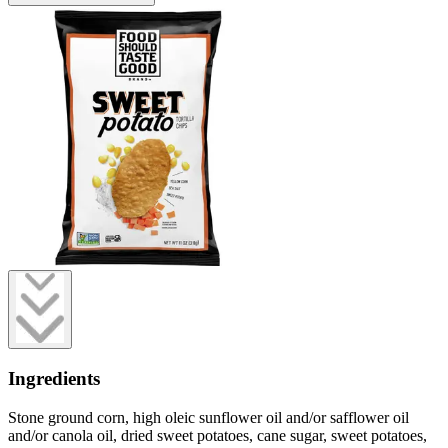
Ingredients
Stone ground corn, high oleic sunflower oil and/or safflower oil
and/or canola oil, dried sweet potatoes, cane sugar, sweet potatoes,