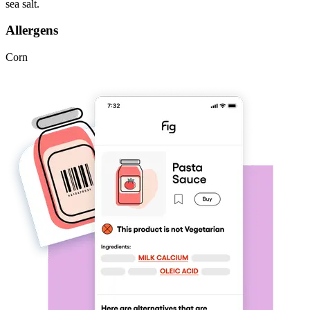
sea salt.
Allergens
Corn