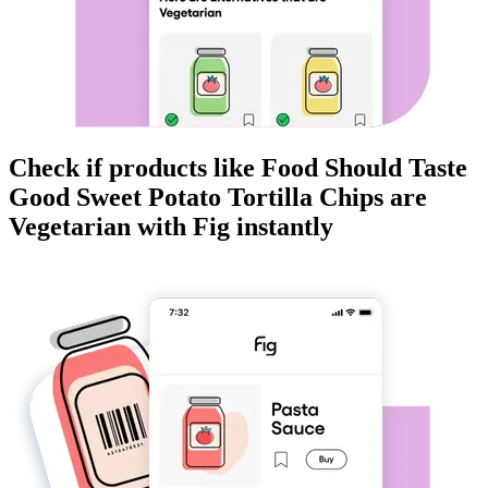
Check if products like
Food Should Taste
Good Sweet Potato Tortilla Chips
are
Vegetarian
with Fig instantly