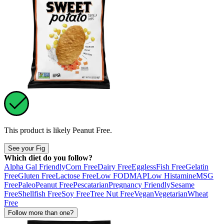
This product is likely
Peanut Free
.
See your Fig
Which diet do you follow?
Alpha Gal Friendly
Corn Free
Dairy Free
Eggless
Fish Free
Gelatin
Free
Gluten Free
Lactose Free
Low FODMAP
Low Histamine
MSG
Free
Paleo
Peanut Free
Pescatarian
Pregnancy Friendly
Sesame
Free
Shellfish Free
Soy Free
Tree Nut Free
Vegan
Vegetarian
Wheat
Free
Follow more than one?