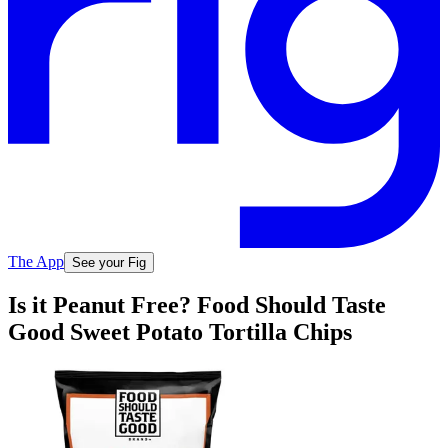
The App
See your Fig
Is it Peanut Free? Food Should Taste
Good Sweet Potato Tortilla Chips