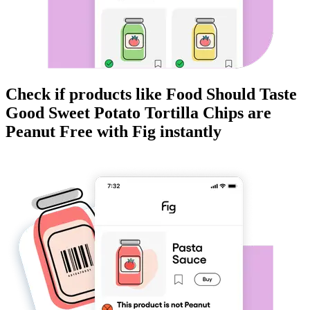
Check if products like
Food Should Taste
Good Sweet Potato Tortilla Chips
are
Peanut Free
with Fig instantly