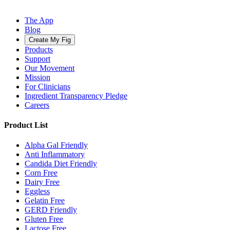
The App
Blog
Create My Fig
Products
Support
Our Movement
Mission
For Clinicians
Ingredient Transparency Pledge
Careers
Product List
Alpha Gal Friendly
Anti Inflammatory
Candida Diet Friendly
Corn Free
Dairy Free
Eggless
Gelatin Free
GERD Friendly
Gluten Free
Lactose Free