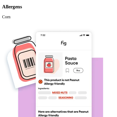
Allergens
Corn