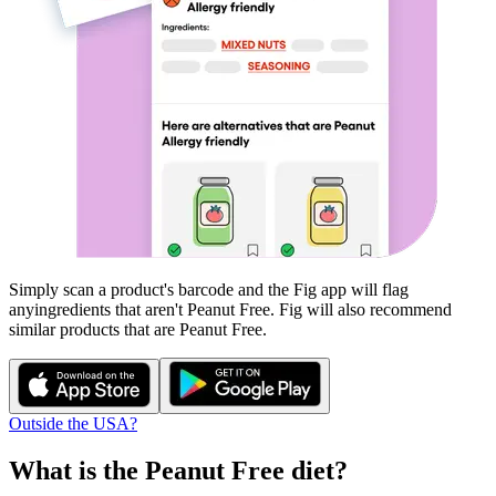
Simply scan a product's barcode and the Fig app will flag
any
ingredients that aren't
Peanut Free
. Fig will also recommend
similar products that are
Peanut Free
.
Outside the USA?
What is the
Peanut Free
diet?