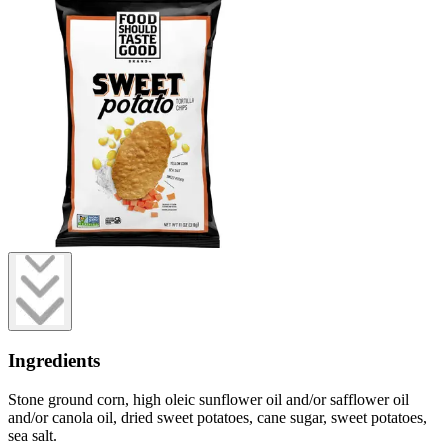
Ingredients
Stone ground corn, high oleic sunflower oil and/or safflower oil
and/or canola oil, dried sweet potatoes, cane sugar, sweet potatoes,
sea salt.