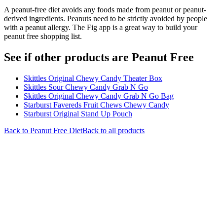
A peanut-free diet avoids any foods made from peanut or peanut-
derived ingredients. Peanuts need to be strictly avoided by people
with a peanut allergy. The Fig app is a great way to build your
peanut free shopping list.
See if other products are Peanut Free
Skittles Original Chewy Candy Theater Box
Skittles Sour Chewy Candy Grab N Go
Skittles Original Chewy Candy Grab N Go Bag
Starburst Favereds Fruit Chews Chewy Candy
Starburst Original Stand Up Pouch
Back to
Peanut Free
Diet
Back to all products