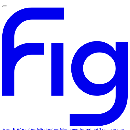
How It Works
Our Mission
Our Movement
Ingredient Transparency