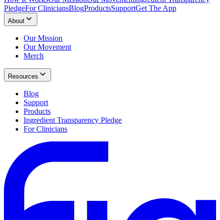
Pledge
For Clinicians
Blog
Products
Support
Get The App
About
Our Mission
Our Movement
Merch
Resources
Blog
Support
Products
Ingredient Transparency Pledge
For Clinicians