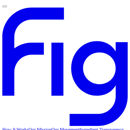
How It Works
Our Mission
Our Movement
Ingredient Transparency