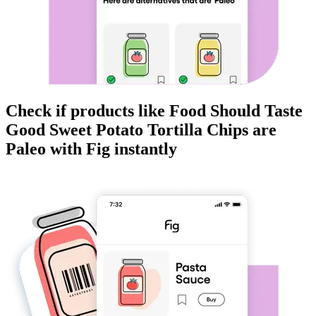
Check if products like
Food Should Taste
Good Sweet Potato Tortilla Chips
are
Paleo
with Fig instantly