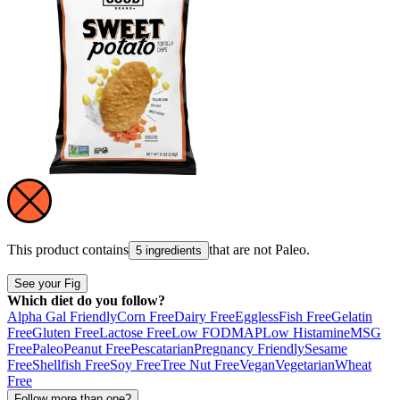
This product contains
that are not
Paleo
.
5 ingredients
See your Fig
Which diet do you follow?
Alpha Gal Friendly
Corn Free
Dairy Free
Eggless
Fish Free
Gelatin
Free
Gluten Free
Lactose Free
Low FODMAP
Low Histamine
MSG
Free
Paleo
Peanut Free
Pescatarian
Pregnancy Friendly
Sesame
Free
Shellfish Free
Soy Free
Tree Nut Free
Vegan
Vegetarian
Wheat
Free
Follow more than one?