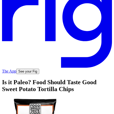
The App
See your Fig
Is it Paleo? Food Should Taste Good
Sweet Potato Tortilla Chips