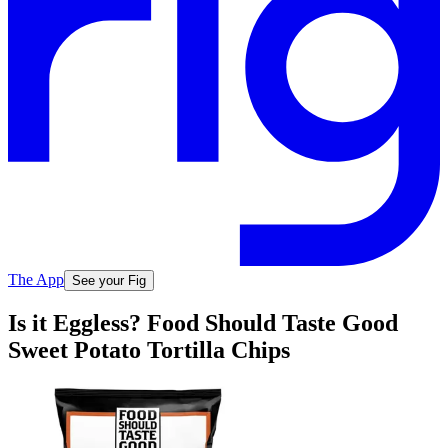
The App
See your Fig
Is it Eggless? Food Should Taste Good
Sweet Potato Tortilla Chips