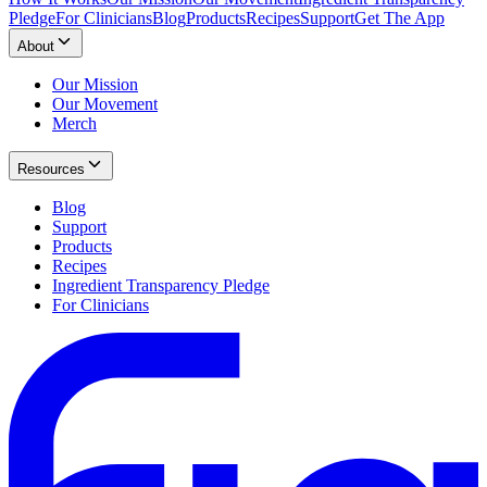
Pledge
For Clinicians
Blog
Products
Recipes
Support
Get The App
About
Our Mission
Our Movement
Merch
Resources
Blog
Support
Products
Recipes
Ingredient Transparency Pledge
For Clinicians