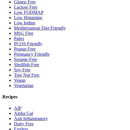
Gluten Free
Lactose Free
Low FODMAP
Low Histamine
Low Iodine
Mediterranean Diet Friendly
MSG Free
Paleo
PCOS Friendly
Peanut Free
Pregnancy Friendly
Sesame Free
Shellfish Free
Soy Free
Tree Nut Free
Vegan
Vegetarian
Recipes
AIP
Alpha Gal
Anti Inflammatory
Dairy Free
Eggless