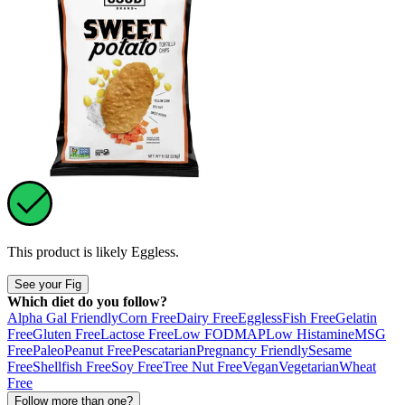
This product is likely
Eggless
.
See your Fig
Which diet do you follow?
Alpha Gal Friendly
Corn Free
Dairy Free
Eggless
Fish Free
Gelatin
Free
Gluten Free
Lactose Free
Low FODMAP
Low Histamine
MSG
Free
Paleo
Peanut Free
Pescatarian
Pregnancy Friendly
Sesame
Free
Shellfish Free
Soy Free
Tree Nut Free
Vegan
Vegetarian
Wheat
Free
Follow more than one?