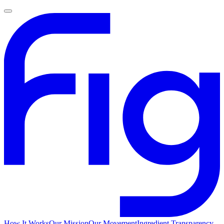
How It Works
Our Mission
Our Movement
Ingredient Transparency