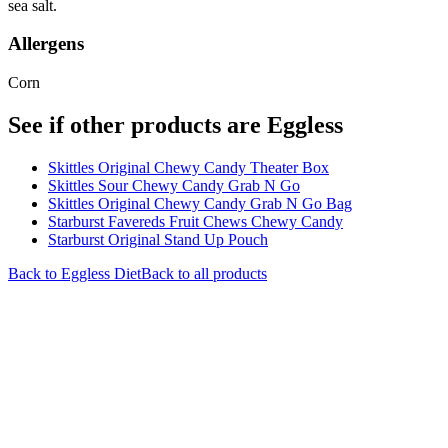
sea salt.
Allergens
Corn
See if other products are Eggless
Skittles Original Chewy Candy Theater Box
Skittles Sour Chewy Candy Grab N Go
Skittles Original Chewy Candy Grab N Go Bag
Starburst Favereds Fruit Chews Chewy Candy
Starburst Original Stand Up Pouch
Back to
Eggless
Diet
Back to all products