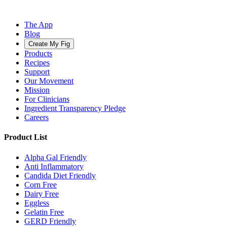
The App
Blog
Create My Fig
Products
Recipes
Support
Our Movement
Mission
For Clinicians
Ingredient Transparency Pledge
Careers
Product List
Alpha Gal Friendly
Anti Inflammatory
Candida Diet Friendly
Corn Free
Dairy Free
Eggless
Gelatin Free
GERD Friendly