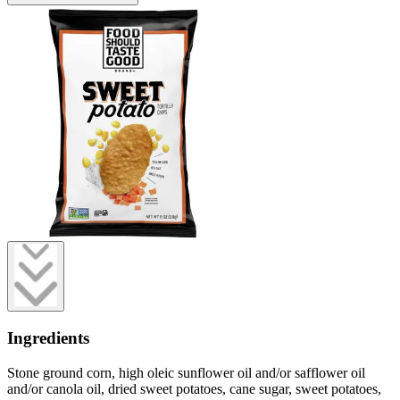
Ingredients
Stone ground corn, high oleic sunflower oil and/or safflower oil
and/or canola oil, dried sweet potatoes, cane sugar, sweet potatoes,