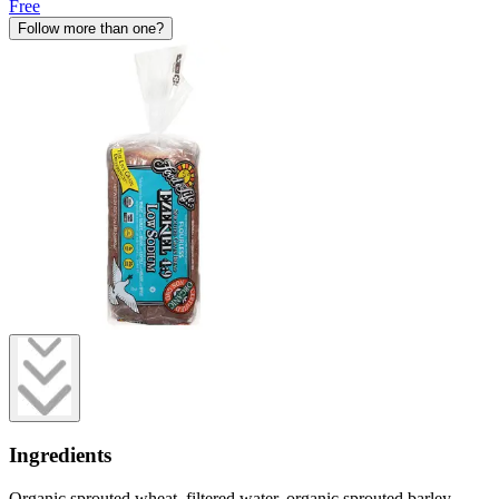
Free
Follow more than one?
Ingredients
Organic sprouted wheat, filtered water, organic sprouted barley,