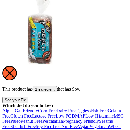
This product has
that has
Soy
.
1 ingredient
See your Fig
Which diet do you follow?
Alpha Gal Friendly
Corn Free
Dairy Free
Eggless
Fish Free
Gelatin
Free
Gluten Free
Lactose Free
Low FODMAP
Low Histamine
MSG
Free
Paleo
Peanut Free
Pescatarian
Pregnancy Friendly
Sesame
Free
Shellfish Free
Soy Free
Tree Nut Free
Vegan
Vegetarian
Wheat