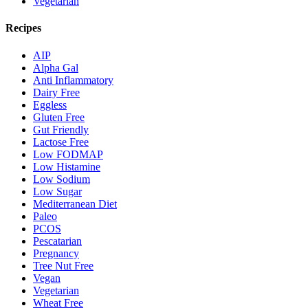
Vegetarian
Recipes
AIP
Alpha Gal
Anti Inflammatory
Dairy Free
Eggless
Gluten Free
Gut Friendly
Lactose Free
Low FODMAP
Low Histamine
Low Sodium
Low Sugar
Mediterranean Diet
Paleo
PCOS
Pescatarian
Pregnancy
Tree Nut Free
Vegan
Vegetarian
Wheat Free