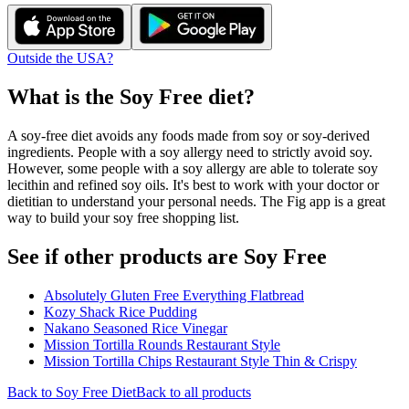
Outside the USA?
What is the
Soy Free
diet?
A soy-free diet avoids any foods made from soy or soy-derived
ingredients. People with a soy allergy need to strictly avoid soy.
However, some people with a soy allergy are able to tolerate soy
lecithin and refined soy oils. It's best to work with your doctor or
dietitian to understand your personal needs. The Fig app is a great
way to build your soy free shopping list.
See if other products are Soy Free
Absolutely Gluten Free Everything Flatbread
Kozy Shack Rice Pudding
Nakano Seasoned Rice Vinegar
Mission Tortilla Rounds Restaurant Style
Mission Tortilla Chips Restaurant Style Thin & Crispy
Back to
Soy Free
Diet
Back to all products