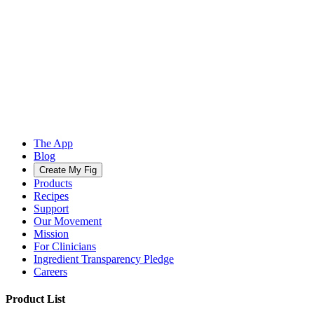
The App
Blog
Create My Fig
Products
Recipes
Support
Our Movement
Mission
For Clinicians
Ingredient Transparency Pledge
Careers
Product List