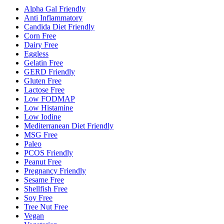
Alpha Gal Friendly
Anti Inflammatory
Candida Diet Friendly
Corn Free
Dairy Free
Eggless
Gelatin Free
GERD Friendly
Gluten Free
Lactose Free
Low FODMAP
Low Histamine
Low Iodine
Mediterranean Diet Friendly
MSG Free
Paleo
PCOS Friendly
Peanut Free
Pregnancy Friendly
Sesame Free
Shellfish Free
Soy Free
Tree Nut Free
Vegan