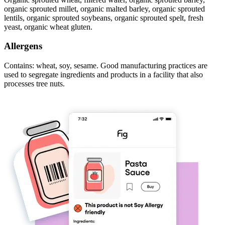
organic sprouted millet, organic malted barley, organic sprouted
lentils, organic sprouted soybeans, organic sprouted spelt, fresh
yeast, organic wheat gluten.
Allergens
Contains: wheat, soy, sesame. Good manufacturing practices are
used to segregate ingredients and products in a facility that also
processes tree nuts.