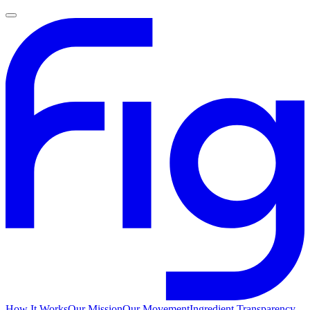
How It Works
Our Mission
Our Movement
Ingredient Transparency