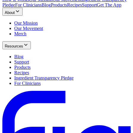
Pledge
For Clinicians
Blog
Products
Recipes
Support
Get The App
About
Our Mission
Our Movement
Merch
Resources
Blog
Support
Products
Recipes
Ingredient Transparency Pledge
For Clinicians