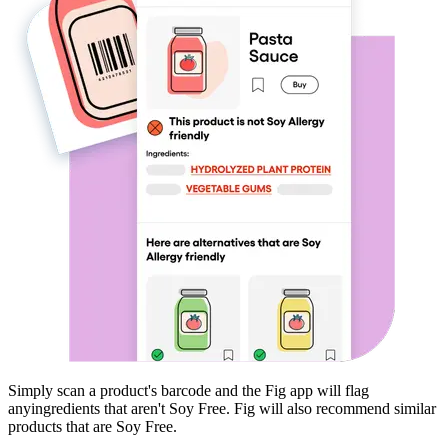
Simply scan a product's barcode and the Fig app will flag
any
ingredients that aren't
Soy Free
. Fig will also recommend similar
products that are
Soy Free
.