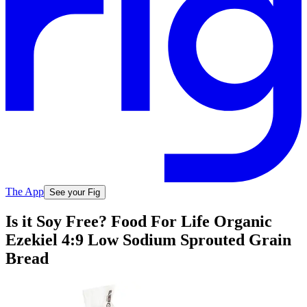
The App
See your Fig
Is it Soy Free? Food For Life Organic
Ezekiel 4:9 Low Sodium Sprouted Grain
Bread