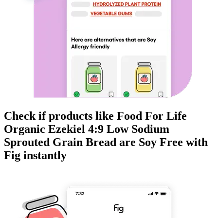
Check if products like
Food For Life
Organic Ezekiel 4:9 Low Sodium
Sprouted Grain Bread
are
Soy Free
with
Fig instantly