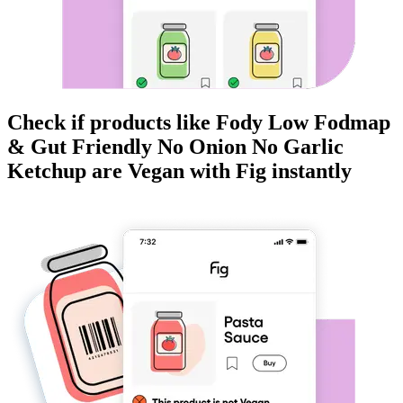
Check if products like
Fody Low Fodmap
& Gut Friendly No Onion No Garlic
Ketchup
are
Vegan
with Fig instantly