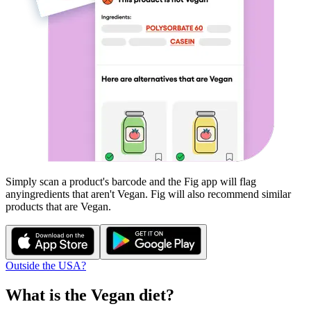
Simply scan a product's barcode and the Fig app will flag
any
ingredients that aren't
Vegan
. Fig will also recommend similar
products that are
Vegan
.
Outside the USA?
What is the
Vegan
diet?