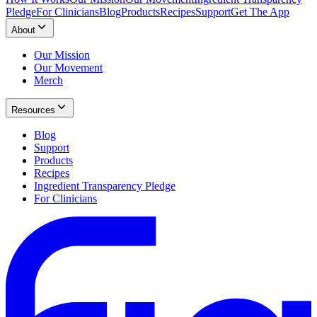
Pledge
For Clinicians
Blog
Products
Recipes
Support
Get The App
About
Our Mission
Our Movement
Merch
Resources
Blog
Support
Products
Recipes
Ingredient Transparency Pledge
For Clinicians