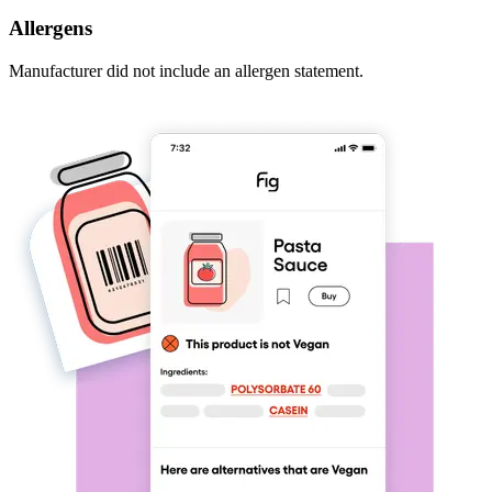
Allergens
Manufacturer did not include an allergen statement.