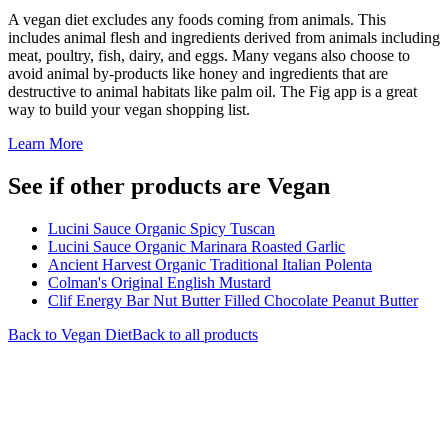
A vegan diet excludes any foods coming from animals. This
includes animal flesh and ingredients derived from animals including
meat, poultry, fish, dairy, and eggs. Many vegans also choose to
avoid animal by-products like honey and ingredients that are
destructive to animal habitats like palm oil. The Fig app is a great
way to build your vegan shopping list.
Learn More
See if other products are Vegan
Lucini Sauce Organic Spicy Tuscan
Lucini Sauce Organic Marinara Roasted Garlic
Ancient Harvest Organic Traditional Italian Polenta
Colman's Original English Mustard
Clif Energy Bar Nut Butter Filled Chocolate Peanut Butter
Back to
Vegan
Diet
Back to all products