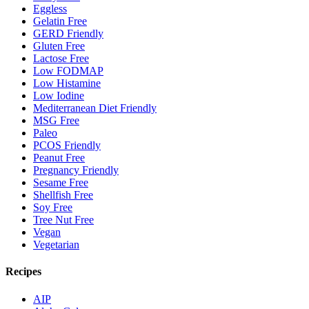
Eggless
Gelatin Free
GERD Friendly
Gluten Free
Lactose Free
Low FODMAP
Low Histamine
Low Iodine
Mediterranean Diet Friendly
MSG Free
Paleo
PCOS Friendly
Peanut Free
Pregnancy Friendly
Sesame Free
Shellfish Free
Soy Free
Tree Nut Free
Vegan
Vegetarian
Recipes
AIP