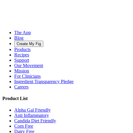
The App
Blog
Create My Fig
Products
Recipes
Support
Our Movement
Mission
For Clinicians
Ingredient Transparency Pledge
Careers
Product List
Alpha Gal Friendly
Anti Inflammatory
Candida Diet Friendly
Corn Free
Dairy Free