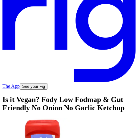
The App
See your Fig
Is it Vegan? Fody Low Fodmap & Gut
Friendly No Onion No Garlic Ketchup