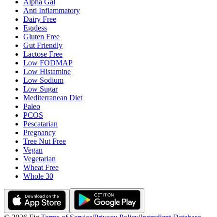
Alpha Gal
Anti Inflammatory
Dairy Free
Eggless
Gluten Free
Gut Friendly
Lactose Free
Low FODMAP
Low Histamine
Low Sodium
Low Sugar
Mediterranean Diet
Paleo
PCOS
Pescatarian
Pregnancy
Tree Nut Free
Vegan
Vegetarian
Wheat Free
Whole 30