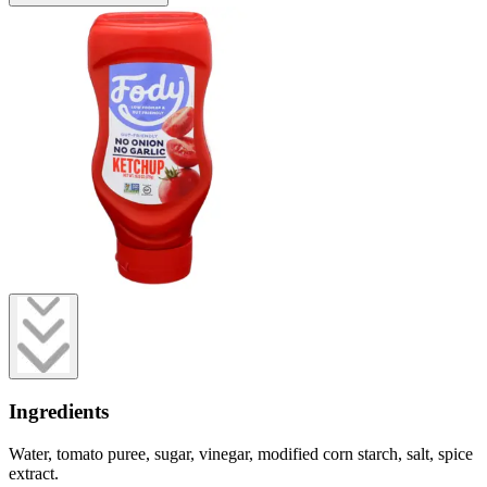
Ingredients
Water, tomato puree, sugar, vinegar, modified corn starch, salt, spice
extract.