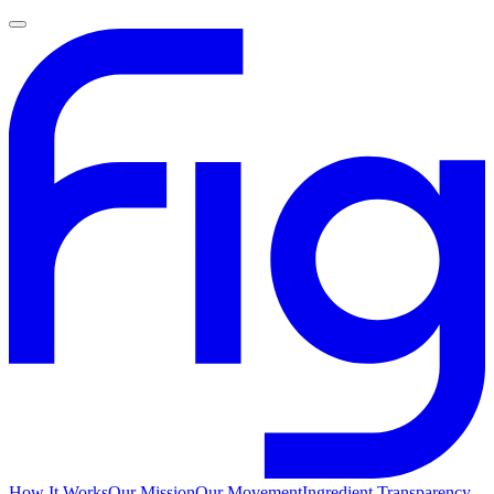
How It Works
Our Mission
Our Movement
Ingredient Transparency