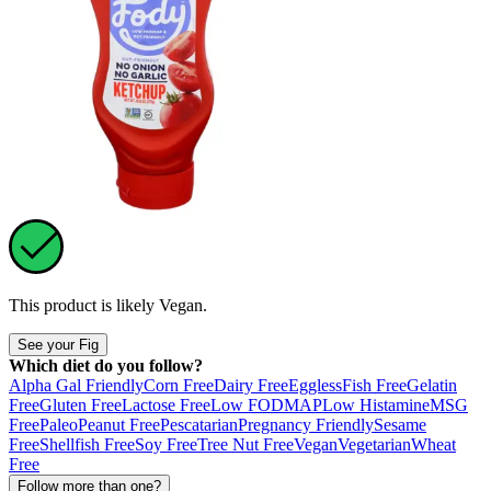
This product is likely
Vegan
.
See your Fig
Which diet do you follow?
Alpha Gal Friendly
Corn Free
Dairy Free
Eggless
Fish Free
Gelatin
Free
Gluten Free
Lactose Free
Low FODMAP
Low Histamine
MSG
Free
Paleo
Peanut Free
Pescatarian
Pregnancy Friendly
Sesame
Free
Shellfish Free
Soy Free
Tree Nut Free
Vegan
Vegetarian
Wheat
Free
Follow more than one?