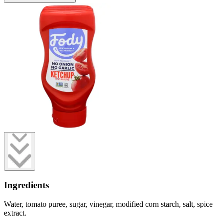
Ingredients
Water, tomato puree, sugar, vinegar, modified corn starch, salt, spice
extract.