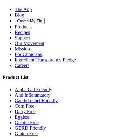
The App
Blog
Create My Fig
Products
Recipes
Support
Our Movement
Mission
For Clinicians
Ingredient Transparency Pledge
Careers
Product List
Alpha Gal Friendly
Anti Inflammatory
Candida Diet Friendly
Corn Free
Dairy Free
Eggless
Gelatin Free
GERD Friendly
Gluten Free