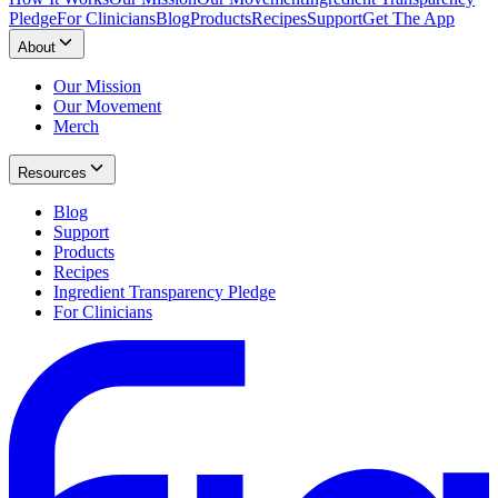
Pledge
For Clinicians
Blog
Products
Recipes
Support
Get The App
About
Our Mission
Our Movement
Merch
Resources
Blog
Support
Products
Recipes
Ingredient Transparency Pledge
For Clinicians