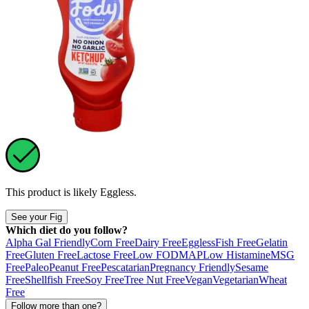
This product is likely
Eggless
.
See your Fig
Which diet do you follow?
Alpha Gal Friendly
Corn Free
Dairy Free
Eggless
Fish Free
Gelatin
Free
Gluten Free
Lactose Free
Low FODMAP
Low Histamine
MSG
Free
Paleo
Peanut Free
Pescatarian
Pregnancy Friendly
Sesame
Free
Shellfish Free
Soy Free
Tree Nut Free
Vegan
Vegetarian
Wheat
Free
Follow more than one?