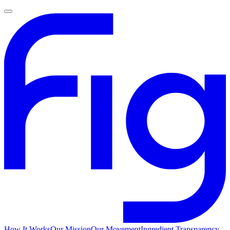
How It Works
Our Mission
Our Movement
Ingredient Transparency