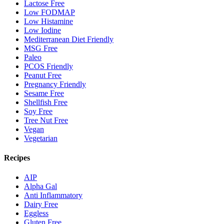
Lactose Free
Low FODMAP
Low Histamine
Low Iodine
Mediterranean Diet Friendly
MSG Free
Paleo
PCOS Friendly
Peanut Free
Pregnancy Friendly
Sesame Free
Shellfish Free
Soy Free
Tree Nut Free
Vegan
Vegetarian
Recipes
AIP
Alpha Gal
Anti Inflammatory
Dairy Free
Eggless
Gluten Free