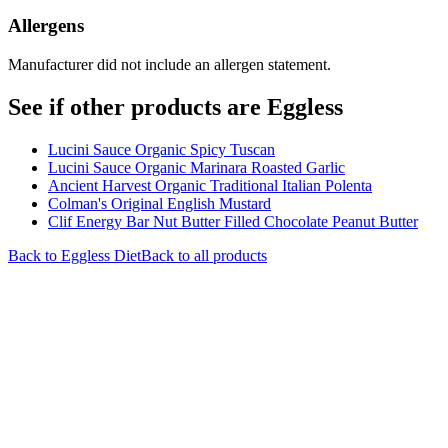
Allergens
Manufacturer did not include an allergen statement.
See if other products are Eggless
Lucini Sauce Organic Spicy Tuscan
Lucini Sauce Organic Marinara Roasted Garlic
Ancient Harvest Organic Traditional Italian Polenta
Colman's Original English Mustard
Clif Energy Bar Nut Butter Filled Chocolate Peanut Butter
Back to
Eggless
Diet
Back to all products