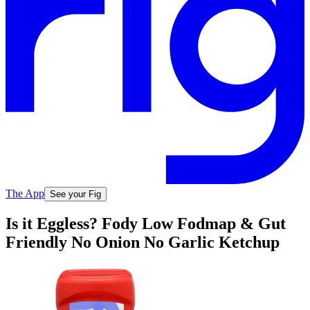
The App
See your Fig
Is it Eggless? Fody Low Fodmap & Gut
Friendly No Onion No Garlic Ketchup