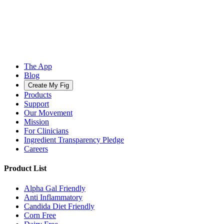
The App
Blog
Create My Fig
Products
Support
Our Movement
Mission
For Clinicians
Ingredient Transparency Pledge
Careers
Product List
Alpha Gal Friendly
Anti Inflammatory
Candida Diet Friendly
Corn Free