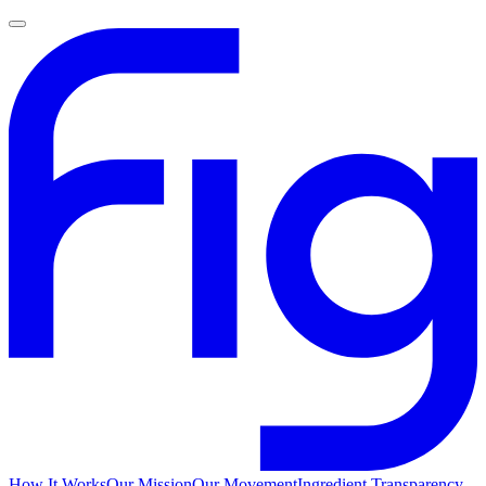
How It Works
Our Mission
Our Movement
Ingredient Transparency