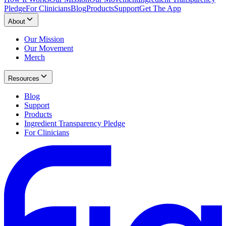
Pledge
For Clinicians
Blog
Products
Support
Get The App
About
Our Mission
Our Movement
Merch
Resources
Blog
Support
Products
Ingredient Transparency Pledge
For Clinicians