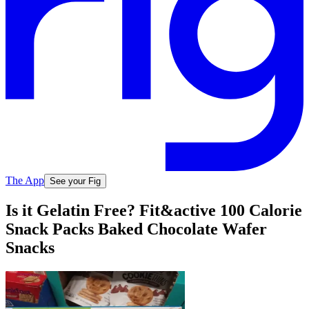
The App
See your Fig
Is it Gelatin Free? Fit&active 100 Calorie
Snack Packs Baked Chocolate Wafer
Snacks