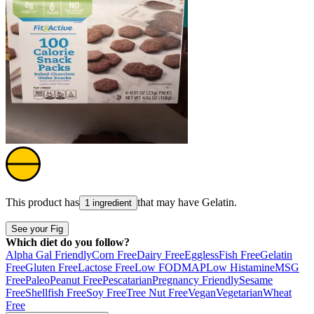
This product has
that may have
Gelatin
.
1 ingredient
See your Fig
Which diet do you follow?
Alpha Gal Friendly
Corn Free
Dairy Free
Eggless
Fish Free
Gelatin
Free
Gluten Free
Lactose Free
Low FODMAP
Low Histamine
MSG
Free
Paleo
Peanut Free
Pescatarian
Pregnancy Friendly
Sesame
Free
Shellfish Free
Soy Free
Tree Nut Free
Vegan
Vegetarian
Wheat
Free