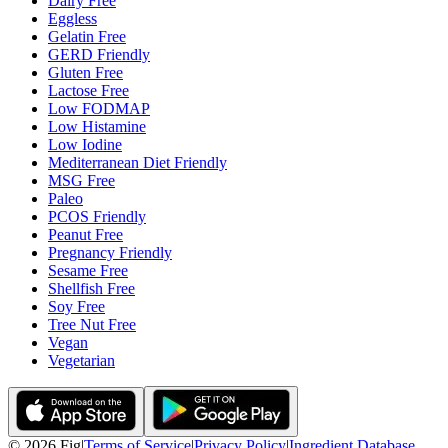
Dairy Free
Eggless
Gelatin Free
GERD Friendly
Gluten Free
Lactose Free
Low FODMAP
Low Histamine
Low Iodine
Mediterranean Diet Friendly
MSG Free
Paleo
PCOS Friendly
Peanut Free
Pregnancy Friendly
Sesame Free
Shellfish Free
Soy Free
Tree Nut Free
Vegan
Vegetarian
©
2026
Fig
|
Terms of Service
|
Privacy Policy
|
Ingredient Database