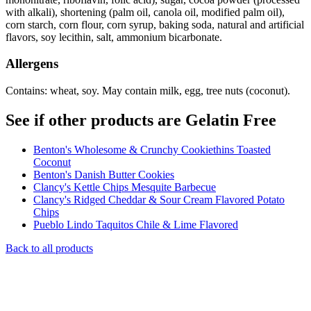
with alkali), shortening (palm oil, canola oil, modified palm oil),
corn starch, corn flour, corn syrup, baking soda, natural and artificial
flavors, soy lecithin, salt, ammonium bicarbonate.
Allergens
Contains: wheat, soy. May contain milk, egg, tree nuts (coconut).
See if other products are Gelatin Free
Benton's Wholesome & Crunchy Cookiethins Toasted
Coconut
Benton's Danish Butter Cookies
Clancy's Kettle Chips Mesquite Barbecue
Clancy's Ridged Cheddar & Sour Cream Flavored Potato
Chips
Pueblo Lindo Taquitos Chile & Lime Flavored
Back to all products