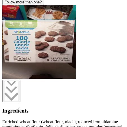
Follow more than one?
Ingredients
Enriched wheat flour (wheat flour, niacin, reduced iron, thiamine
mononitrate, riboflavin, folic acid), sugar, cocoa powder (processed