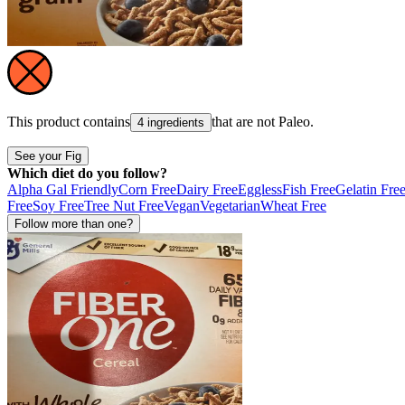
This product contains
that are not
Paleo
.
4 ingredients
See your Fig
Which diet do you follow?
Alpha Gal Friendly
Corn Free
Dairy Free
Eggless
Fish Free
Gelatin Fre
Free
Soy Free
Tree Nut Free
Vegan
Vegetarian
Wheat Free
Follow more than one?