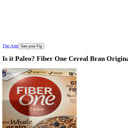
The App
See your Fig
Is it Paleo? Fiber One Cereal Bran Origin