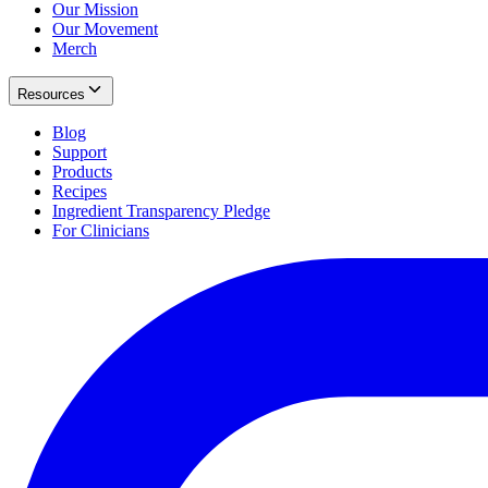
Our Mission
Our Movement
Merch
Resources
Blog
Support
Products
Recipes
Ingredient Transparency Pledge
For Clinicians