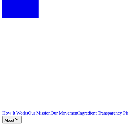
How It Works
Our Mission
Our Movement
Ingredient Transparency Pl
About