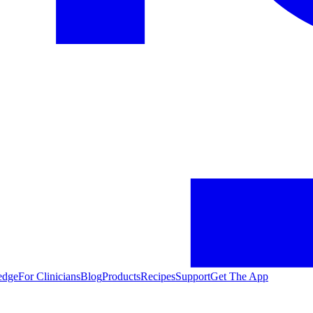
edge
For Clinicians
Blog
Products
Recipes
Support
Get The App