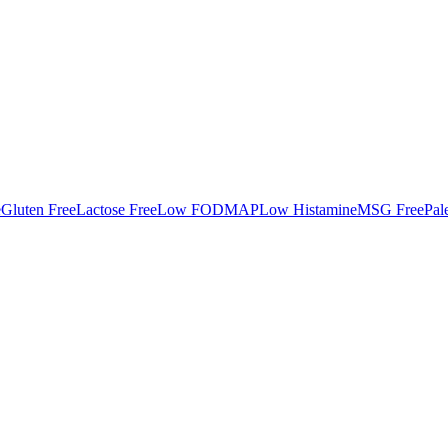
e
Gluten Free
Lactose Free
Low FODMAP
Low Histamine
MSG Free
Pal