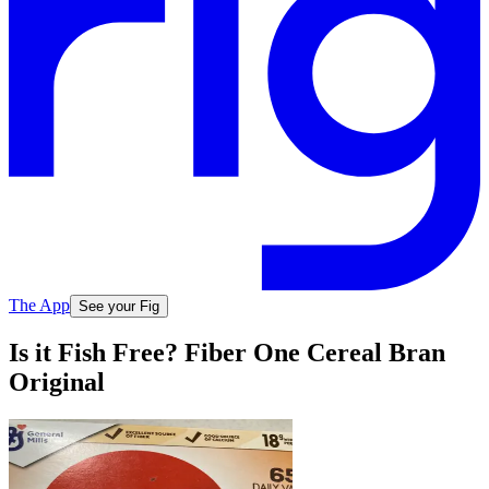
The App
See your Fig
Is it Fish Free? Fiber One Cereal Bran
Original