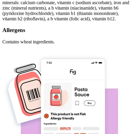
minerals: calcium carbonate, vitamin c (sodium ascorbate), iron and
zinc (mineral nutrients), a b vitamin (niacinamide), vitamin b6
(pyridoxine hydrochloride), vitamin b1 (thiamin mononitrate),
vitamin b2 (riboflavin), a b vitamin (folic acid), vitamin b12.
Allergens
Contains wheat ingredients.