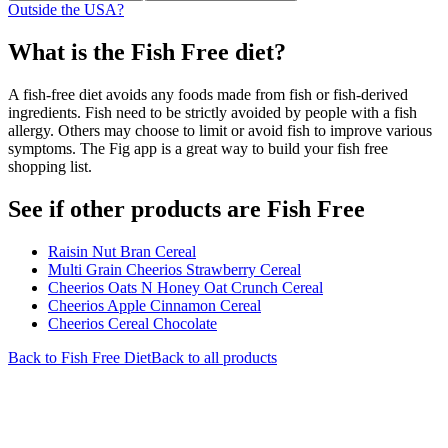
Outside the USA?
What is the
Fish Free
diet?
A fish-free diet avoids any foods made from fish or fish-derived
ingredients. Fish need to be strictly avoided by people with a fish
allergy. Others may choose to limit or avoid fish to improve various
symptoms. The Fig app is a great way to build your fish free
shopping list.
See if other products are Fish Free
Raisin Nut Bran Cereal
Multi Grain Cheerios Strawberry Cereal
Cheerios Oats N Honey Oat Crunch Cereal
Cheerios Apple Cinnamon Cereal
Cheerios Cereal Chocolate
Back to
Fish Free
Diet
Back to all products