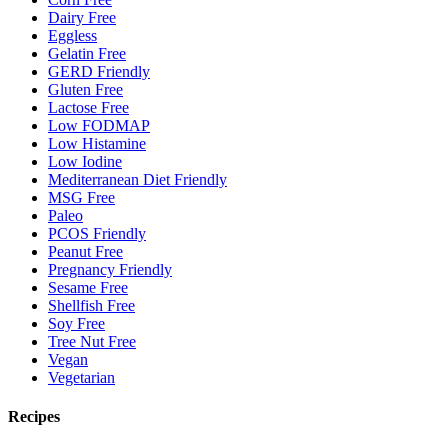
Dairy Free
Eggless
Gelatin Free
GERD Friendly
Gluten Free
Lactose Free
Low FODMAP
Low Histamine
Low Iodine
Mediterranean Diet Friendly
MSG Free
Paleo
PCOS Friendly
Peanut Free
Pregnancy Friendly
Sesame Free
Shellfish Free
Soy Free
Tree Nut Free
Vegan
Vegetarian
Recipes