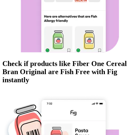
Check if products like
Fiber One Cereal
Bran Original
are
Fish Free
with Fig
instantly