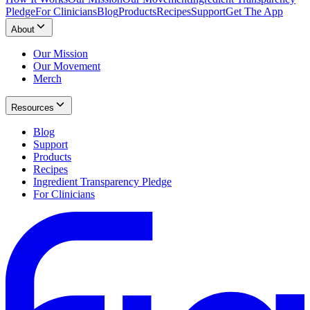
Pledge
For Clinicians
Blog
Products
Recipes
Support
Get The App
About
Our Mission
Our Movement
Merch
Resources
Blog
Support
Products
Recipes
Ingredient Transparency Pledge
For Clinicians