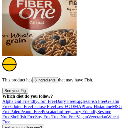
This product has
that may have
Fish
.
8 ingredients
See your Fig
Which diet do you follow?
Alpha Gal Friendly
Corn Free
Dairy Free
Eggless
Fish Free
Gelatin
Free
Gluten Free
Lactose Free
Low FODMAP
Low Histamine
MSG
Free
Paleo
Peanut Free
Pescatarian
Pregnancy Friendly
Sesame
Free
Shellfish Free
Soy Free
Tree Nut Free
Vegan
Vegetarian
Wheat
Free
Follow more than one?