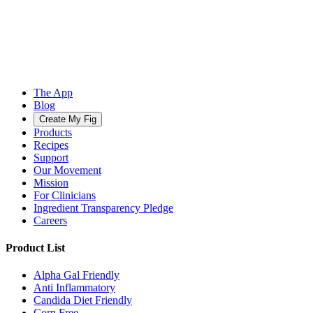
The App
Blog
Create My Fig
Products
Recipes
Support
Our Movement
Mission
For Clinicians
Ingredient Transparency Pledge
Careers
Product List
Alpha Gal Friendly
Anti Inflammatory
Candida Diet Friendly
Corn Free