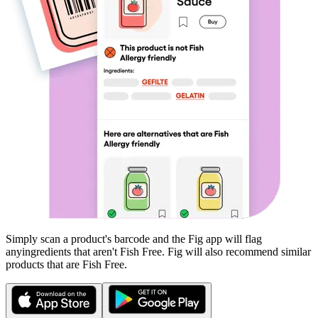
Simply scan a product's barcode and the Fig app will flag
any
ingredients that aren't
Fish Free
. Fig will also recommend similar
products that are
Fish Free
.