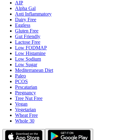
AIP
Alpha Gal
Anti Inflammatory
Dairy Free
Eggless
Gluten Free
Gut Friendly
Lactose Free
Low FODMAP
Low Histamine
Low Sodium
Low Sugar
Mediterranean Diet
Paleo
PCOS
Pescatarian
Pregnancy
Tree Nut Free
Vegan
Vegetarian
Wheat Free
Whole 30