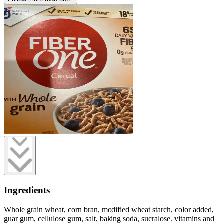
Ingredients
Whole grain wheat, corn bran, modified wheat starch, color added,
guar gum, cellulose gum, salt, baking soda, sucralose. vitamins and