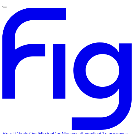
How It Works
Our Mission
Our Movement
Ingredient Transparency