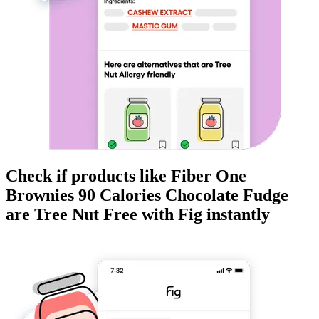
Check if products like
Fiber One
Brownies 90 Calories Chocolate Fudge
are
Tree Nut Free
with Fig instantly