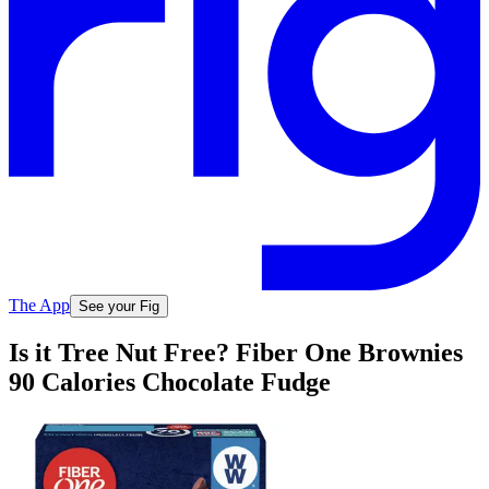
The App
See your Fig
Is it Tree Nut Free? Fiber One Brownies
90 Calories Chocolate Fudge