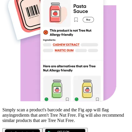
Simply scan a product's barcode and the Fig app will flag
any
ingredients that aren't
Tree Nut Free
. Fig will also recommend
similar products that are
Tree Nut Free
.