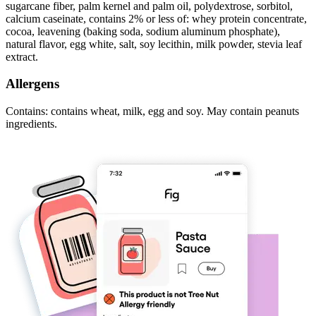
sugarcane fiber, palm kernel and palm oil, polydextrose, sorbitol,
calcium caseinate, contains 2% or less of: whey protein concentrate,
cocoa, leavening (baking soda, sodium aluminum phosphate),
natural flavor, egg white, salt, soy lecithin, milk powder, stevia leaf
extract.
Allergens
Contains: contains wheat, milk, egg and soy. May contain peanuts
ingredients.