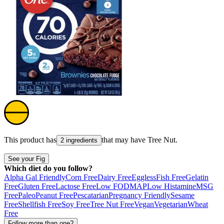
This product has
that may have
Tree Nut
.
2 ingredients
See your Fig
Which diet do you follow?
Alpha Gal Friendly
Corn Free
Dairy Free
Eggless
Fish Free
Gelatin
Free
Gluten Free
Lactose Free
Low FODMAP
Low Histamine
MSG
Free
Paleo
Peanut Free
Pescatarian
Pregnancy Friendly
Sesame
Free
Shellfish Free
Soy Free
Tree Nut Free
Vegan
Vegetarian
Wheat
Free
Follow more than one?