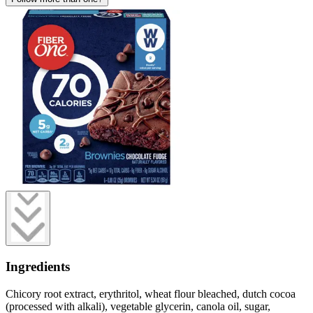
Ingredients
Chicory root extract, erythritol, wheat flour bleached, dutch cocoa
(processed with alkali), vegetable glycerin, canola oil, sugar,