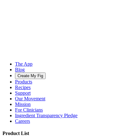
The App
Blog
Create My Fig
Products
Recipes
Support
Our Movement
Mission
For Clinicians
Ingredient Transparency Pledge
Careers
Product List