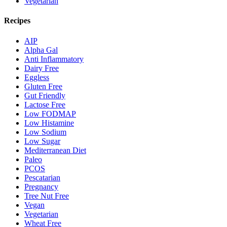
Vegetarian
Recipes
AIP
Alpha Gal
Anti Inflammatory
Dairy Free
Eggless
Gluten Free
Gut Friendly
Lactose Free
Low FODMAP
Low Histamine
Low Sodium
Low Sugar
Mediterranean Diet
Paleo
PCOS
Pescatarian
Pregnancy
Tree Nut Free
Vegan
Vegetarian
Wheat Free