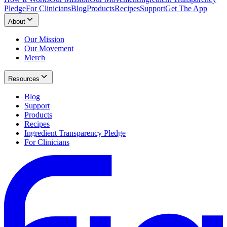
Pledge
For Clinicians
Blog
Products
Recipes
Support
Get The App
About
Our Mission
Our Movement
Merch
Resources
Blog
Support
Products
Recipes
Ingredient Transparency Pledge
For Clinicians