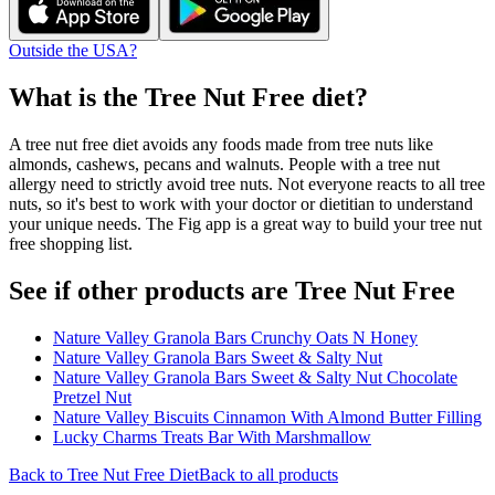
Outside the USA?
What is the
Tree Nut Free
diet?
A tree nut free diet avoids any foods made from tree nuts like
almonds, cashews, pecans and walnuts. People with a tree nut
allergy need to strictly avoid tree nuts. Not everyone reacts to all tree
nuts, so it's best to work with your doctor or dietitian to understand
your unique needs. The Fig app is a great way to build your tree nut
free shopping list.
See if other products are Tree Nut Free
Nature Valley Granola Bars Crunchy Oats N Honey
Nature Valley Granola Bars Sweet & Salty Nut
Nature Valley Granola Bars Sweet & Salty Nut Chocolate
Pretzel Nut
Nature Valley Biscuits Cinnamon With Almond Butter Filling
Lucky Charms Treats Bar With Marshmallow
Back to
Tree Nut Free
Diet
Back to all products