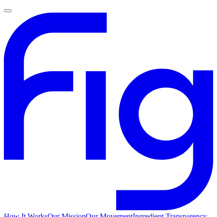
How It Works
Our Mission
Our Movement
Ingredient Transparency