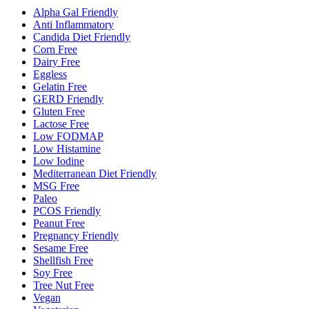
Alpha Gal Friendly
Anti Inflammatory
Candida Diet Friendly
Corn Free
Dairy Free
Eggless
Gelatin Free
GERD Friendly
Gluten Free
Lactose Free
Low FODMAP
Low Histamine
Low Iodine
Mediterranean Diet Friendly
MSG Free
Paleo
PCOS Friendly
Peanut Free
Pregnancy Friendly
Sesame Free
Shellfish Free
Soy Free
Tree Nut Free
Vegan