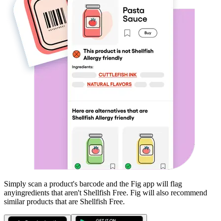
Simply scan a product's barcode and the Fig app will flag
any
ingredients that aren't
Shellfish Free
. Fig will also recommend
similar products that are
Shellfish Free
.