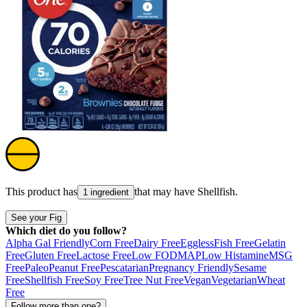
This product has
that may have
Shellfish
.
1 ingredient
See your Fig
Which diet do you follow?
Alpha Gal Friendly
Corn Free
Dairy Free
Eggless
Fish Free
Gelatin
Free
Gluten Free
Lactose Free
Low FODMAP
Low Histamine
MSG
Free
Paleo
Peanut Free
Pescatarian
Pregnancy Friendly
Sesame
Free
Shellfish Free
Soy Free
Tree Nut Free
Vegan
Vegetarian
Wheat
Free
Follow more than one?