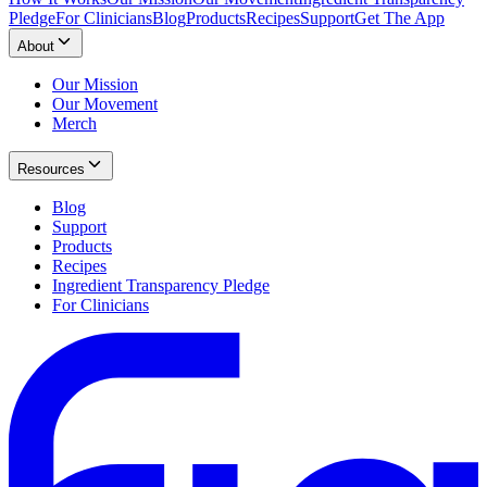
Pledge
For Clinicians
Blog
Products
Recipes
Support
Get The App
About
Our Mission
Our Movement
Merch
Resources
Blog
Support
Products
Recipes
Ingredient Transparency Pledge
For Clinicians