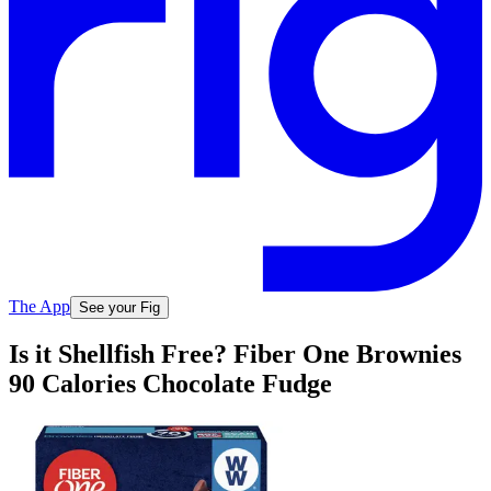
The App
See your Fig
Is it Shellfish Free? Fiber One Brownies
90 Calories Chocolate Fudge