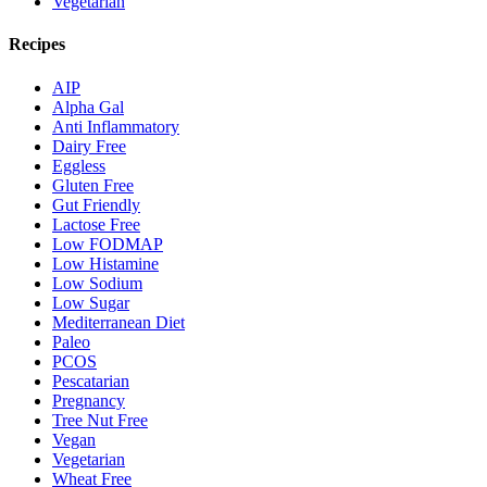
Vegetarian
Recipes
AIP
Alpha Gal
Anti Inflammatory
Dairy Free
Eggless
Gluten Free
Gut Friendly
Lactose Free
Low FODMAP
Low Histamine
Low Sodium
Low Sugar
Mediterranean Diet
Paleo
PCOS
Pescatarian
Pregnancy
Tree Nut Free
Vegan
Vegetarian
Wheat Free