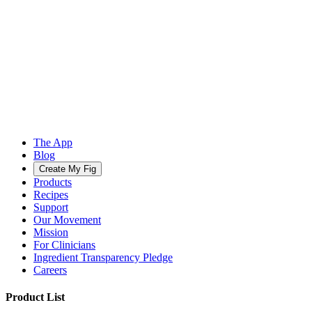
The App
Blog
Create My Fig
Products
Recipes
Support
Our Movement
Mission
For Clinicians
Ingredient Transparency Pledge
Careers
Product List