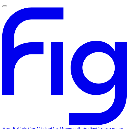
How It Works
Our Mission
Our Movement
Ingredient Transparency