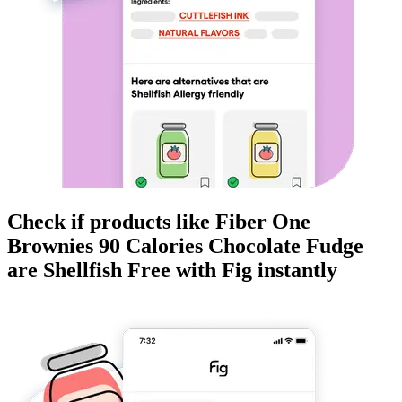
Check if products like
Fiber One
Brownies 90 Calories Chocolate Fudge
are
Shellfish Free
with Fig instantly