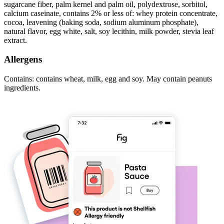
sugarcane fiber, palm kernel and palm oil, polydextrose, sorbitol,
calcium caseinate, contains 2% or less of: whey protein concentrate,
cocoa, leavening (baking soda, sodium aluminum phosphate),
natural flavor, egg white, salt, soy lecithin, milk powder, stevia leaf
extract.
Allergens
Contains: contains wheat, milk, egg and soy. May contain peanuts
ingredients.