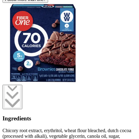
Ingredients
Chicory root extract, erythritol, wheat flour bleached, dutch cocoa
(processed with alkali), vegetable glycerin, canola oil, sugar,