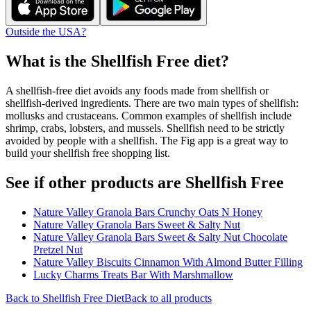
Outside the USA?
What is the
Shellfish Free
diet?
A shellfish-free diet avoids any foods made from shellfish or
shellfish-derived ingredients. There are two main types of shellfish:
mollusks and crustaceans. Common examples of shellfish include
shrimp, crabs, lobsters, and mussels. Shellfish need to be strictly
avoided by people with a shellfish. The Fig app is a great way to
build your shellfish free shopping list.
See if other products are Shellfish Free
Nature Valley Granola Bars Crunchy Oats N Honey
Nature Valley Granola Bars Sweet & Salty Nut
Nature Valley Granola Bars Sweet & Salty Nut Chocolate
Pretzel Nut
Nature Valley Biscuits Cinnamon With Almond Butter Filling
Lucky Charms Treats Bar With Marshmallow
Back to
Shellfish Free
Diet
Back to all products