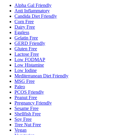
Alpha Gal Friendly
Anti Inflammatory
Candida Diet Friendly
Corn Free
Dairy Free
Eggless
Gelatin Free
GERD Friendly
Gluten Free
Lactose Free
Low FODMAP
Low Histamine
Low Iodine
Mediterranean Diet Friendly
MSG Free
Paleo
PCOS Friendly
Peanut Free
Pregnancy Friendly
Sesame Free
Shellfish Free
Soy Free
Tree Nut Free
Vegan