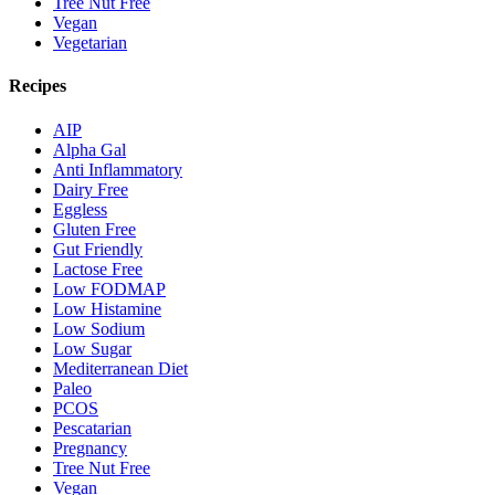
Tree Nut Free
Vegan
Vegetarian
Recipes
AIP
Alpha Gal
Anti Inflammatory
Dairy Free
Eggless
Gluten Free
Gut Friendly
Lactose Free
Low FODMAP
Low Histamine
Low Sodium
Low Sugar
Mediterranean Diet
Paleo
PCOS
Pescatarian
Pregnancy
Tree Nut Free
Vegan