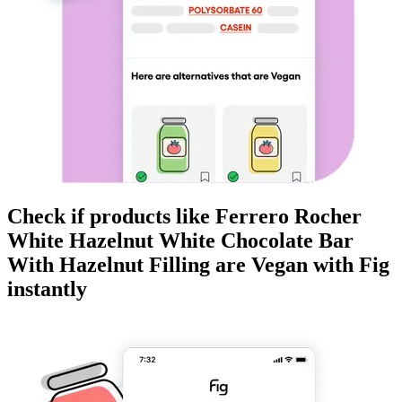
Check if products like
Ferrero Rocher
White Hazelnut White Chocolate Bar
With Hazelnut Filling
are
Vegan
with Fig
instantly