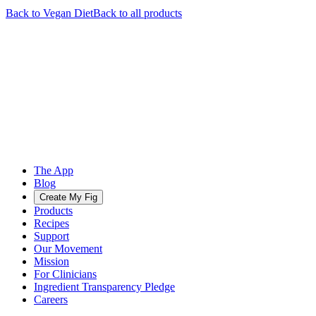
Back to
Vegan
Diet
Back to all products
The App
Blog
Create My Fig
Products
Recipes
Support
Our Movement
Mission
For Clinicians
Ingredient Transparency Pledge
Careers