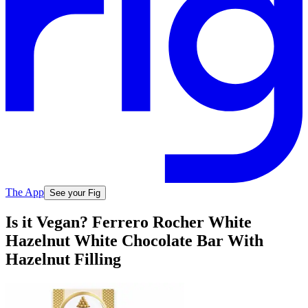
The App
See your Fig
Is it Vegan? Ferrero Rocher White
Hazelnut White Chocolate Bar With
Hazelnut Filling