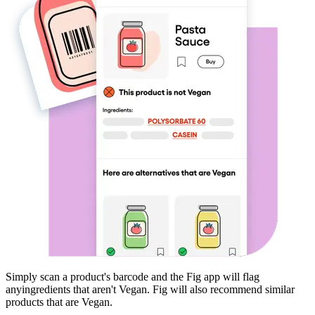
Simply scan a product's barcode and the Fig app will flag
any
ingredients that aren't
Vegan
. Fig will also recommend similar
products that are
Vegan
.