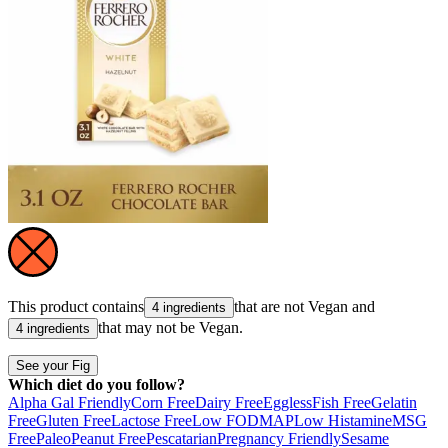
This product contains
that are not
Vegan
and
4 ingredients
that may not be
Vegan
.
4 ingredients
See your Fig
Which diet do you follow?
Alpha Gal Friendly
Corn Free
Dairy Free
Eggless
Fish Free
Gelatin
Free
Gluten Free
Lactose Free
Low FODMAP
Low Histamine
MSG
Free
Paleo
Peanut Free
Pescatarian
Pregnancy Friendly
Sesame