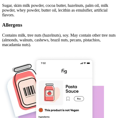
Sugar, skim milk powder, cocoa butter, hazelnuts, palm oil, milk
powder, whey powder, butter oil, lecithin as emulsifier, artificial
flavors.
Allergens
Contains milk, tree nuts (hazelnuts), soy. May contain other tree nuts
(almonds, walnuts, cashews, brazil nuts, pecans, pistachios,
macadamia nuts).