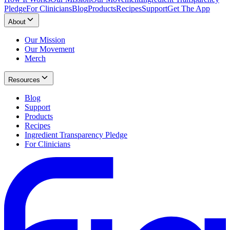
Pledge
For Clinicians
Blog
Products
Recipes
Support
Get The App
About
Our Mission
Our Movement
Merch
Resources
Blog
Support
Products
Recipes
Ingredient Transparency Pledge
For Clinicians