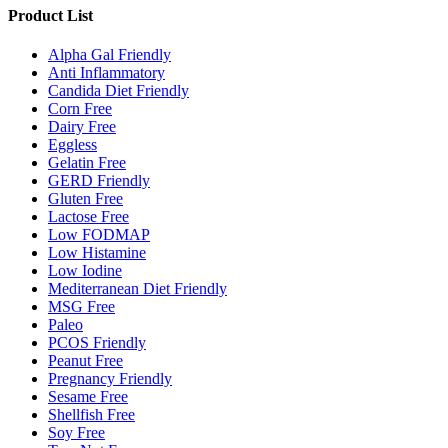
Product List
Alpha Gal Friendly
Anti Inflammatory
Candida Diet Friendly
Corn Free
Dairy Free
Eggless
Gelatin Free
GERD Friendly
Gluten Free
Lactose Free
Low FODMAP
Low Histamine
Low Iodine
Mediterranean Diet Friendly
MSG Free
Paleo
PCOS Friendly
Peanut Free
Pregnancy Friendly
Sesame Free
Shellfish Free
Soy Free