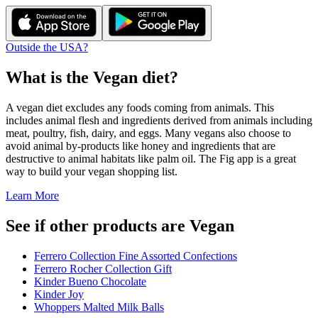
Outside the USA?
What is the
Vegan
diet?
A vegan diet excludes any foods coming from animals. This
includes animal flesh and ingredients derived from animals including
meat, poultry, fish, dairy, and eggs. Many vegans also choose to
avoid animal by-products like honey and ingredients that are
destructive to animal habitats like palm oil. The Fig app is a great
way to build your vegan shopping list.
Learn More
See if other products are Vegan
Ferrero Collection Fine Assorted Confections
Ferrero Rocher Collection Gift
Kinder Bueno Chocolate
Kinder Joy
Whoppers Malted Milk Balls