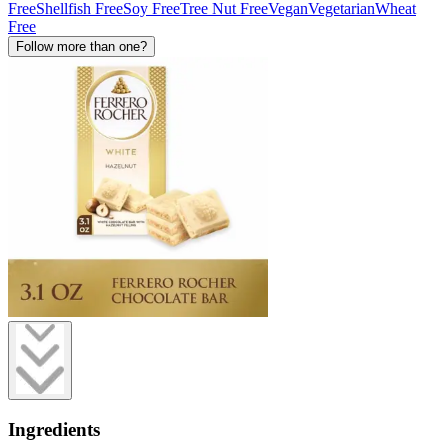
Free
Shellfish Free
Soy Free
Tree Nut Free
Vegan
Vegetarian
Wheat
Free
Follow more than one?
Ingredients