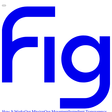
How It Works
Our Mission
Our Movement
Ingredient Transparency