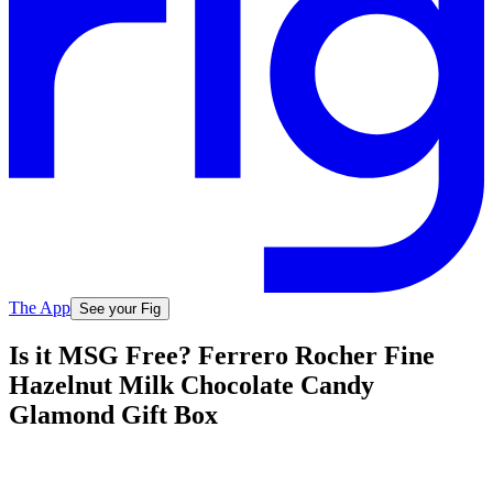
The App
See your Fig
Is it MSG Free? Ferrero Rocher Fine
Hazelnut Milk Chocolate Candy
Glamond Gift Box