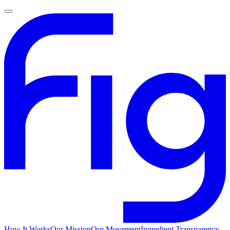
How It Works
Our Mission
Our Movement
Ingredient Transparency