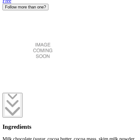
Free
Follow more than one?
Ingredients
Milk chocolate (sugar, cocoa butter, cocoa mass, skim milk powder,