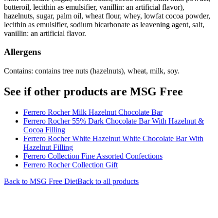
butteroil, lecithin as emulsifier, vanillin: an artificial flavor),
hazelnuts, sugar, palm oil, wheat flour, whey, lowfat cocoa powder,
lecithin as emulsifier, sodium bicarbonate as leavening agent, salt,
vanillin: an artificial flavor.
Allergens
Contains: contains tree nuts (hazelnuts), wheat, milk, soy.
See if other products are MSG Free
Ferrero Rocher Milk Hazelnut Chocolate Bar
Ferrero Rocher 55% Dark Chocolate Bar With Hazelnut &
Cocoa Filling
Ferrero Rocher White Hazelnut White Chocolate Bar With
Hazelnut Filling
Ferrero Collection Fine Assorted Confections
Ferrero Rocher Collection Gift
Back to
MSG Free
Diet
Back to all products