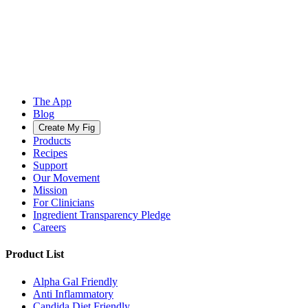
The App
Blog
Create My Fig
Products
Recipes
Support
Our Movement
Mission
For Clinicians
Ingredient Transparency Pledge
Careers
Product List
Alpha Gal Friendly
Anti Inflammatory
Candida Diet Friendly