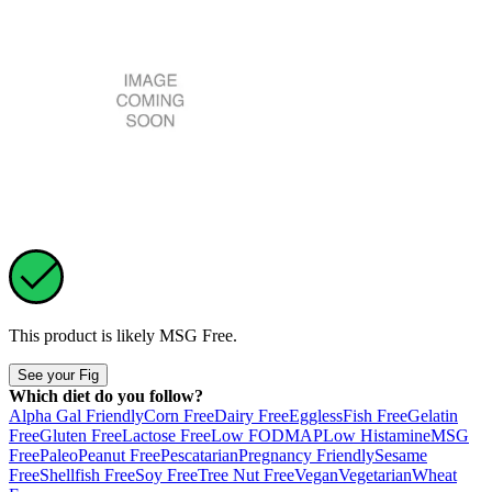
This product is likely
MSG Free
.
See your Fig
Which diet do you follow?
Alpha Gal Friendly
Corn Free
Dairy Free
Eggless
Fish Free
Gelatin
Free
Gluten Free
Lactose Free
Low FODMAP
Low Histamine
MSG
Free
Paleo
Peanut Free
Pescatarian
Pregnancy Friendly
Sesame
Free
Shellfish Free
Soy Free
Tree Nut Free
Vegan
Vegetarian
Wheat