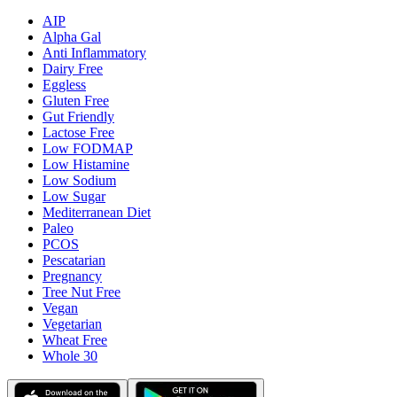
AIP
Alpha Gal
Anti Inflammatory
Dairy Free
Eggless
Gluten Free
Gut Friendly
Lactose Free
Low FODMAP
Low Histamine
Low Sodium
Low Sugar
Mediterranean Diet
Paleo
PCOS
Pescatarian
Pregnancy
Tree Nut Free
Vegan
Vegetarian
Wheat Free
Whole 30