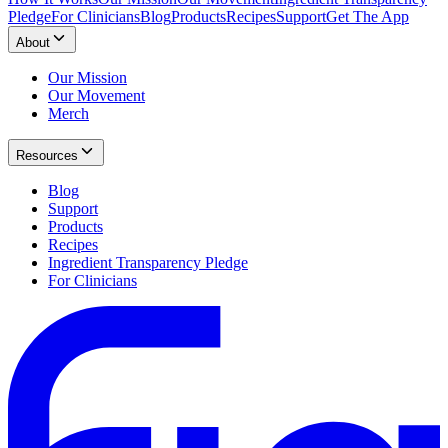
Pledge
For Clinicians
Blog
Products
Recipes
Support
Get The App
About
Our Mission
Our Movement
Merch
Resources
Blog
Support
Products
Recipes
Ingredient Transparency Pledge
For Clinicians