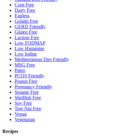
Corn Free
Dairy Free
Eggless
Gelatin Free
GERD Friendly
Gluten Free
Lactose Free
Low FODMAP
Low Histamine
Low Iodine
Mediterranean Diet Friendly
MSG Free
Paleo
PCOS Friendly
Peanut Free
Pregnancy Friendly
Sesame Free
Shellfish Free
Soy Free
Tree Nut Free
Vegan
Vegetarian
Recipes