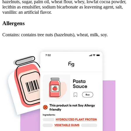
hazelnuts, sugar, palm oil, wheat flour, whey, lowfat cocoa powder,
lecithin as emulsifier, sodium bicarbonate as leavening agent, salt,
vanillin: an artificial flavor.
Allergens
Contains: contains tree nuts (hazelnuts), wheat, milk, soy.