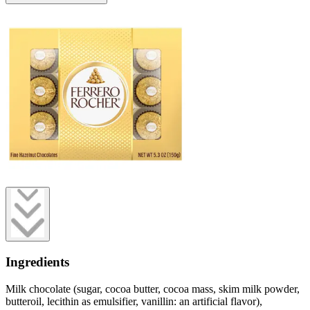
Ingredients
Milk chocolate (sugar, cocoa butter, cocoa mass, skim milk powder,
butteroil, lecithin as emulsifier, vanillin: an artificial flavor),