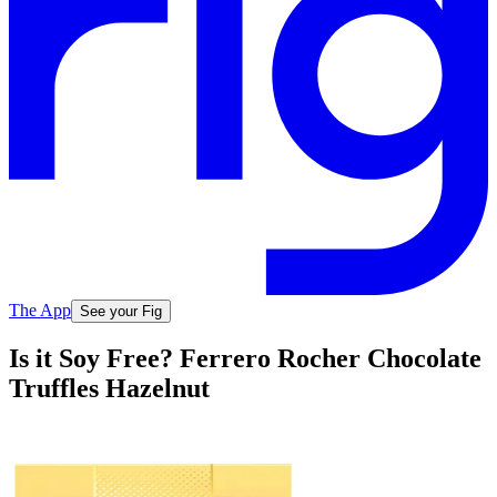
The App
See your Fig
Is it Soy Free? Ferrero Rocher Chocolate
Truffles Hazelnut