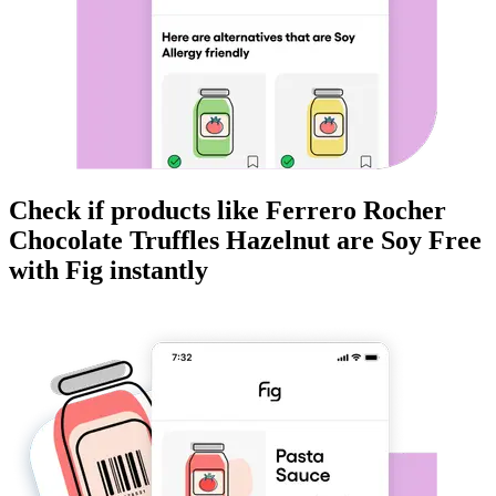
Check if products like
Ferrero Rocher
Chocolate Truffles Hazelnut
are
Soy Free
with Fig instantly