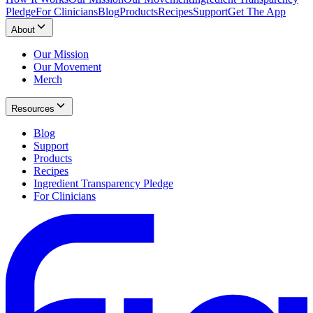
Pledge
For Clinicians
Blog
Products
Recipes
Support
Get The App
About
Our Mission
Our Movement
Merch
Resources
Blog
Support
Products
Recipes
Ingredient Transparency Pledge
For Clinicians