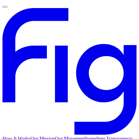
How It Works
Our Mission
Our Movement
Ingredient Transparency