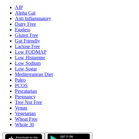
AIP
Alpha Gal
Anti Inflammatory
Dairy Free
Eggless
Gluten Free
Gut Friendly
Lactose Free
Low FODMAP
Low Histamine
Low Sodium
Low Sugar
Mediterranean Diet
Paleo
PCOS
Pescatarian
Pregnancy
Tree Nut Free
Vegan
Vegetarian
Wheat Free
Whole 30