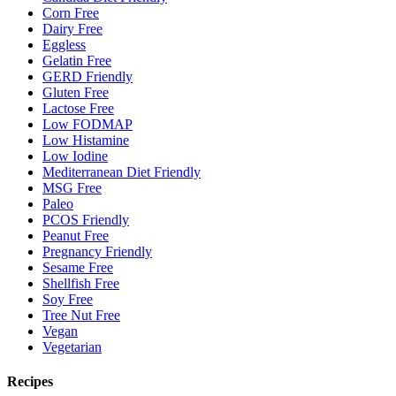
Corn Free
Dairy Free
Eggless
Gelatin Free
GERD Friendly
Gluten Free
Lactose Free
Low FODMAP
Low Histamine
Low Iodine
Mediterranean Diet Friendly
MSG Free
Paleo
PCOS Friendly
Peanut Free
Pregnancy Friendly
Sesame Free
Shellfish Free
Soy Free
Tree Nut Free
Vegan
Vegetarian
Recipes