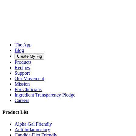
The App
Blog
Create My Fig
Products
Recipes
Support
Our Movement
Mission
For Clinicians
Ingredient Transparency Pledge
Careers
Product List
Alpha Gal Friendly
Anti Inflammatory
Candida Diet Friendly