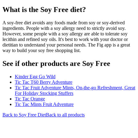
What is the
Soy Free
diet?
A soy-free diet avoids any foods made from soy or soy-derived
ingredients. People with a soy allergy need to strictly avoid soy.
However, some people with a soy allergy are able to tolerate soy
lecithin and refined soy oils. It's best to work with your doctor or
dietitian to understand your personal needs. The Fig app is a great
way to build your soy free shopping list.
See if other products are Soy Free
Kinder Egg Go Wild
Tic Tac T60 Berry Adventure
Tic Tac Fruit Adventure Mints, On-the-go Refreshment, Great
For Holiday Stocking Stuffers
Tic Tac Orange
Tic Tac Mints Fruit Adventure
Back to
Soy Free
Diet
Back to all products