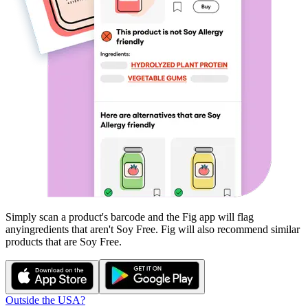
Simply scan a product's barcode and the Fig app will flag
any
ingredients that aren't
Soy Free
. Fig will also recommend similar
products that are
Soy Free
.
Outside the USA?