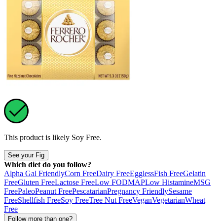
This product is likely
Soy Free
.
See your Fig
Which diet do you follow?
Alpha Gal Friendly
Corn Free
Dairy Free
Eggless
Fish Free
Gelatin
Free
Gluten Free
Lactose Free
Low FODMAP
Low Histamine
MSG
Free
Paleo
Peanut Free
Pescatarian
Pregnancy Friendly
Sesame
Free
Shellfish Free
Soy Free
Tree Nut Free
Vegan
Vegetarian
Wheat
Free
Follow more than one?