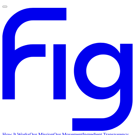
How It Works
Our Mission
Our Movement
Ingredient Transparency