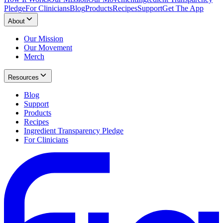
Pledge
For Clinicians
Blog
Products
Recipes
Support
Get The App
About
Our Mission
Our Movement
Merch
Resources
Blog
Support
Products
Recipes
Ingredient Transparency Pledge
For Clinicians