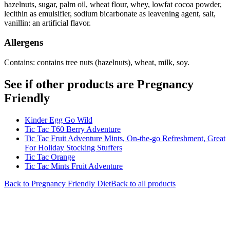
hazelnuts, sugar, palm oil, wheat flour, whey, lowfat cocoa powder,
lecithin as emulsifier, sodium bicarbonate as leavening agent, salt,
vanillin: an artificial flavor.
Allergens
Contains: contains tree nuts (hazelnuts), wheat, milk, soy.
See if other products are Pregnancy
Friendly
Kinder Egg Go Wild
Tic Tac T60 Berry Adventure
Tic Tac Fruit Adventure Mints, On-the-go Refreshment, Great
For Holiday Stocking Stuffers
Tic Tac Orange
Tic Tac Mints Fruit Adventure
Back to
Pregnancy Friendly
Diet
Back to all products