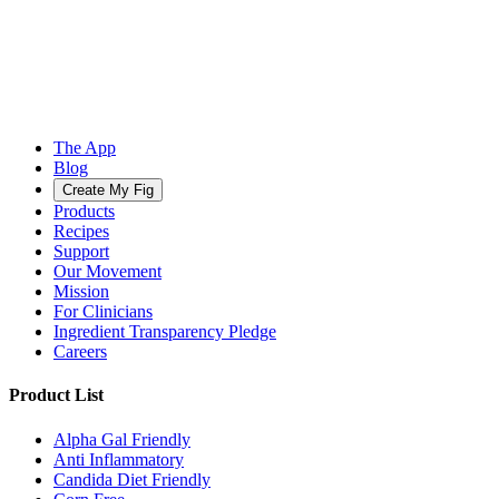
The App
Blog
Create My Fig
Products
Recipes
Support
Our Movement
Mission
For Clinicians
Ingredient Transparency Pledge
Careers
Product List
Alpha Gal Friendly
Anti Inflammatory
Candida Diet Friendly