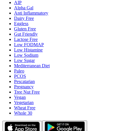
AIP
Alpha Gal
Anti Inflammatory
Dairy Free
Eggless
Gluten Free
Gut Friendly
Lactose Free
Low FODMAP
Low Histamine
Low Sodium
Low Sugar
Mediterranean Diet
Paleo
PCOS
Pescatarian
Pregnancy
Tree Nut Free
Vegan
Vegetarian
Wheat Free
Whole 30