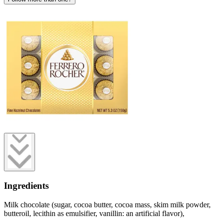
Ingredients
Milk chocolate (sugar, cocoa butter, cocoa mass, skim milk powder,
butteroil, lecithin as emulsifier, vanillin: an artificial flavor),