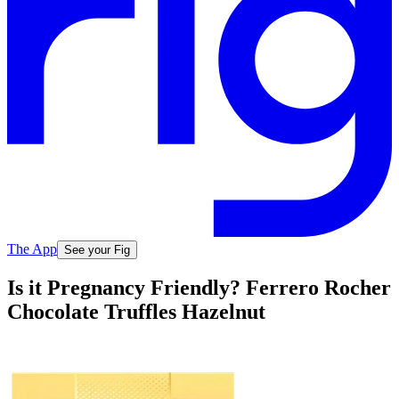
The App
See your Fig
Is it Pregnancy Friendly? Ferrero Rocher
Chocolate Truffles Hazelnut