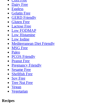
Corn Free
Dairy Free
Eggless
Gelatin Free
GERD Friendly
Gluten Free
Lactose Free
Low FODMAP
Low Histamine
Low Iodine
Mediterranean Diet Friendly
MSG Free
Paleo
PCOS Friendly
Peanut Free
Pregnancy Friendly
Sesame Free
Shellfish Free
Soy Free
Tree Nut Free
Vegan
Vegetarian
Recipes