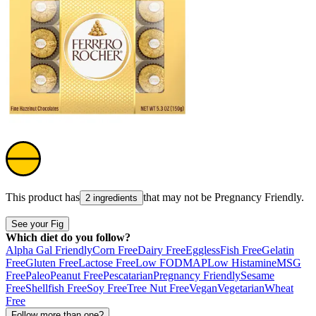
This product has
that may not be
Pregnancy Friendly
.
2 ingredients
See your Fig
Which diet do you follow?
Alpha Gal Friendly
Corn Free
Dairy Free
Eggless
Fish Free
Gelatin
Free
Gluten Free
Lactose Free
Low FODMAP
Low Histamine
MSG
Free
Paleo
Peanut Free
Pescatarian
Pregnancy Friendly
Sesame
Free
Shellfish Free
Soy Free
Tree Nut Free
Vegan
Vegetarian
Wheat
Free
Follow more than one?