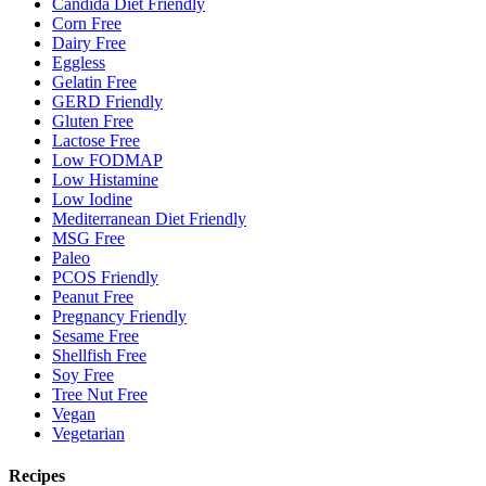
Candida Diet Friendly
Corn Free
Dairy Free
Eggless
Gelatin Free
GERD Friendly
Gluten Free
Lactose Free
Low FODMAP
Low Histamine
Low Iodine
Mediterranean Diet Friendly
MSG Free
Paleo
PCOS Friendly
Peanut Free
Pregnancy Friendly
Sesame Free
Shellfish Free
Soy Free
Tree Nut Free
Vegan
Vegetarian
Recipes