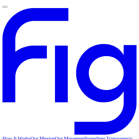
How It Works
Our Mission
Our Movement
Ingredient Transparency