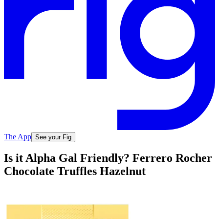
The App
See your Fig
Is it Alpha Gal Friendly? Ferrero Rocher
Chocolate Truffles Hazelnut