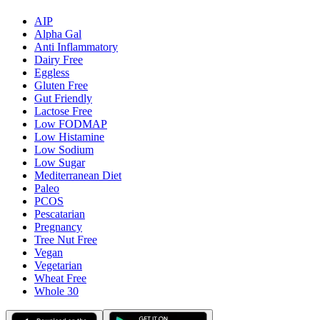
AIP
Alpha Gal
Anti Inflammatory
Dairy Free
Eggless
Gluten Free
Gut Friendly
Lactose Free
Low FODMAP
Low Histamine
Low Sodium
Low Sugar
Mediterranean Diet
Paleo
PCOS
Pescatarian
Pregnancy
Tree Nut Free
Vegan
Vegetarian
Wheat Free
Whole 30