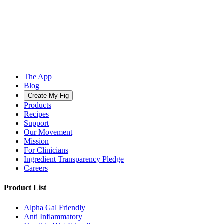
The App
Blog
Create My Fig
Products
Recipes
Support
Our Movement
Mission
For Clinicians
Ingredient Transparency Pledge
Careers
Product List
Alpha Gal Friendly
Anti Inflammatory