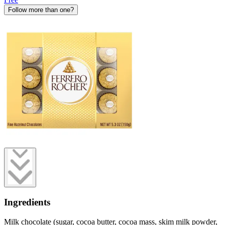
Follow more than one?
Ingredients
Milk chocolate (sugar, cocoa butter, cocoa mass, skim milk powder,