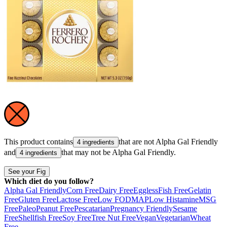
This product contains
that are not
Alpha Gal Friendly
4 ingredients
and
that may not be
Alpha Gal Friendly
.
4 ingredients
See your Fig
Which diet do you follow?
Alpha Gal Friendly
Corn Free
Dairy Free
Eggless
Fish Free
Gelatin
Free
Gluten Free
Lactose Free
Low FODMAP
Low Histamine
MSG
Free
Paleo
Peanut Free
Pescatarian
Pregnancy Friendly
Sesame
Free
Shellfish Free
Soy Free
Tree Nut Free
Vegan
Vegetarian
Wheat
Free