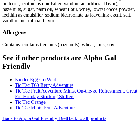
butteroil, lecithin as emulsifier, vanillin: an artificial flavor),
hazelnuts, sugar, palm oil, wheat flour, whey, lowfat cocoa powder,
lecithin as emulsifier, sodium bicarbonate as leavening agent, salt,
vanillin: an artificial flavor.
Allergens
Contains: contains tree nuts (hazelnuts), wheat, milk, soy.
See if other products are Alpha Gal
Friendly
Kinder Egg Go Wild
Tic Tac T60 Berry Adventure
Tic Tac Fruit Adventure Mints, On-the-go Refreshment, Great
For Holiday Stocking Stuffers
Tic Tac Orange
Tic Tac Mints Fruit Adventure
Back to
Alpha Gal Friendly
Diet
Back to all products