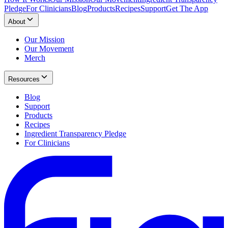
Pledge
For Clinicians
Blog
Products
Recipes
Support
Get The App
About
Our Mission
Our Movement
Merch
Resources
Blog
Support
Products
Recipes
Ingredient Transparency Pledge
For Clinicians