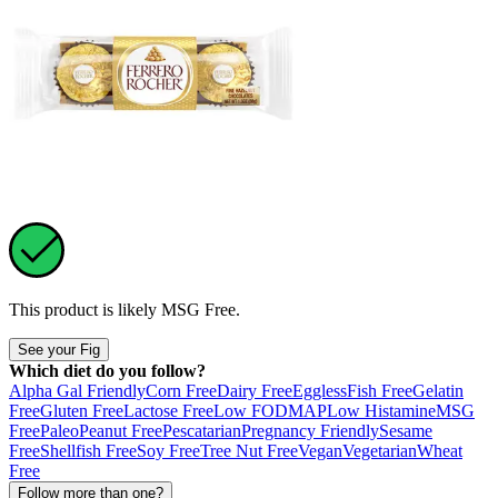
This product is likely
MSG Free
.
See your Fig
Which diet do you follow?
Alpha Gal Friendly
Corn Free
Dairy Free
Eggless
Fish Free
Gelatin
Free
Gluten Free
Lactose Free
Low FODMAP
Low Histamine
MSG
Free
Paleo
Peanut Free
Pescatarian
Pregnancy Friendly
Sesame
Free
Shellfish Free
Soy Free
Tree Nut Free
Vegan
Vegetarian
Wheat
Free
Follow more than one?