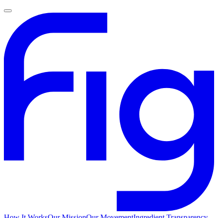
How It Works
Our Mission
Our Movement
Ingredient Transparency