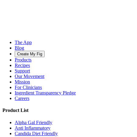
The App
Blog
Create My Fig
Products
Recipes
Support
Our Movement
Mission
For Clinicians
Ingredient Transparency Pledge
Careers
Product List
Alpha Gal Friendly
Anti Inflammatory
Candida Diet Friendly