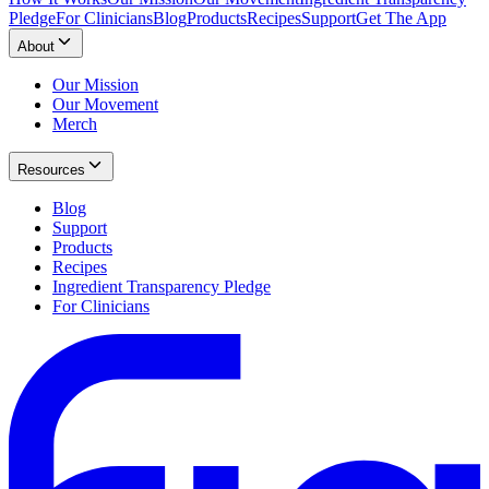
Pledge
For Clinicians
Blog
Products
Recipes
Support
Get The App
About
Our Mission
Our Movement
Merch
Resources
Blog
Support
Products
Recipes
Ingredient Transparency Pledge
For Clinicians