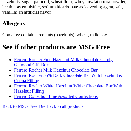
hazelnuts, sugar, palm oil, wheat flour, whey, lowfat cocoa powder,
lecithin as emulsifier, sodium bicarbonate as leavening agent, salt,
vanillin: an artificial flavor.
Allergens
Contains: contains tree nuts (hazelnuts), wheat, milk, soy.
See if other products are MSG Free
Ferrero Rocher Fine Hazelnut Milk Chocolate Candy
Glamond Gift Box
Ferrero Rocher Milk Hazelnut Chocolate Bar
Ferrero Rocher 55% Dark Chocolate Bar With Hazelnut &
Cocoa Filling
Ferrero Rocher White Hazelnut White Chocolate Bar With
Hazelnut Filling
Ferrero Collection Fine Assorted Confections
Back to
MSG Free
Diet
Back to all products