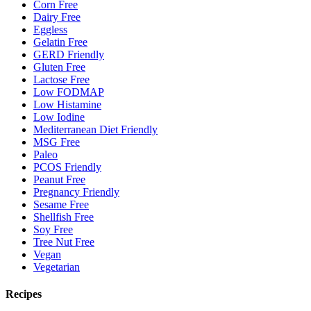
Corn Free
Dairy Free
Eggless
Gelatin Free
GERD Friendly
Gluten Free
Lactose Free
Low FODMAP
Low Histamine
Low Iodine
Mediterranean Diet Friendly
MSG Free
Paleo
PCOS Friendly
Peanut Free
Pregnancy Friendly
Sesame Free
Shellfish Free
Soy Free
Tree Nut Free
Vegan
Vegetarian
Recipes