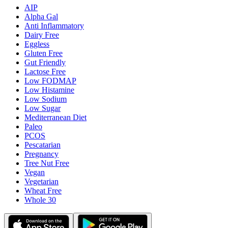
AIP
Alpha Gal
Anti Inflammatory
Dairy Free
Eggless
Gluten Free
Gut Friendly
Lactose Free
Low FODMAP
Low Histamine
Low Sodium
Low Sugar
Mediterranean Diet
Paleo
PCOS
Pescatarian
Pregnancy
Tree Nut Free
Vegan
Vegetarian
Wheat Free
Whole 30