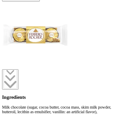
Ingredients
Milk chocolate (sugar, cocoa butter, cocoa mass, skim milk powder,
butteroil, lecithin as emulsifier, vanillin: an artificial flavor),