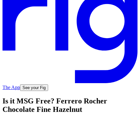
The App
See your Fig
Is it MSG Free? Ferrero Rocher
Chocolate Fine Hazelnut