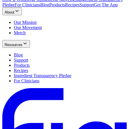
Pledge
For Clinicians
Blog
Products
Recipes
Support
Get The App
About
Our Mission
Our Movement
Merch
Resources
Blog
Support
Products
Recipes
Ingredient Transparency Pledge
For Clinicians