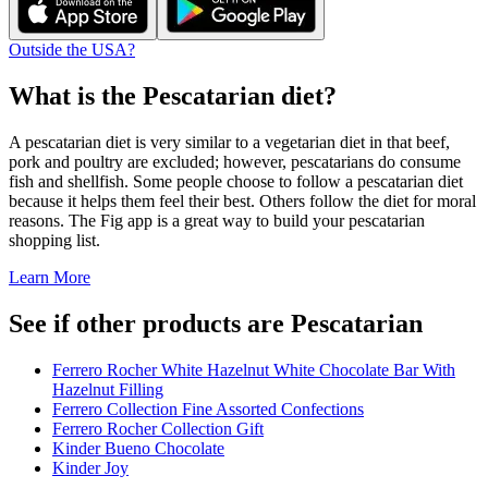
Outside the USA?
What is the
Pescatarian
diet?
A pescatarian diet is very similar to a vegetarian diet in that beef,
pork and poultry are excluded; however, pescatarians do consume
fish and shellfish. Some people choose to follow a pescatarian diet
because it helps them feel their best. Others follow the diet for moral
reasons. The Fig app is a great way to build your pescatarian
shopping list.
Learn More
See if other products are Pescatarian
Ferrero Rocher White Hazelnut White Chocolate Bar With
Hazelnut Filling
Ferrero Collection Fine Assorted Confections
Ferrero Rocher Collection Gift
Kinder Bueno Chocolate
Kinder Joy