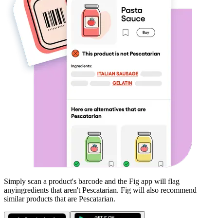
Simply scan a product's barcode and the Fig app will flag
any
ingredients that aren't
Pescatarian
. Fig will also recommend
similar products that are
Pescatarian
.