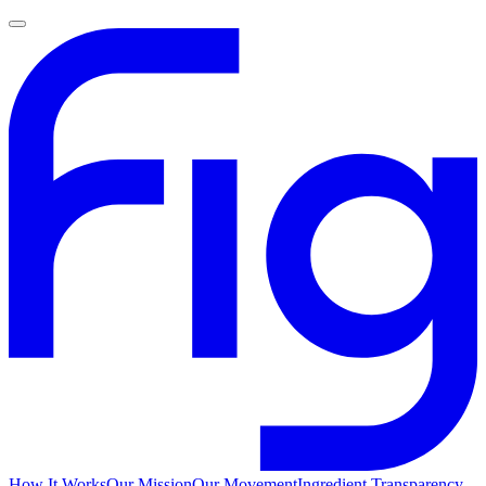
How It Works
Our Mission
Our Movement
Ingredient Transparency