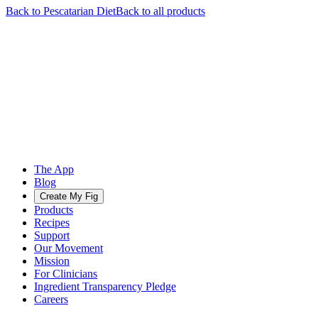
Back to
Pescatarian
Diet
Back to all products
The App
Blog
Create My Fig
Products
Recipes
Support
Our Movement
Mission
For Clinicians
Ingredient Transparency Pledge
Careers