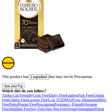
This product has
that may not be
Pescatarian
.
1 ingredient
See your Fig
Which diet do you follow?
Alpha Gal Friendly
Corn Free
Dairy Free
Eggless
Fish Free
Gelatin
Free
Gluten Free
Lactose Free
Low FODMAP
Low Histamine
MSG
Free
Paleo
Peanut Free
Pescatarian
Pregnancy Friendly
Sesame
Free
Shellfish Free
Soy Free
Tree Nut Free
Vegan
Vegetarian
Wheat