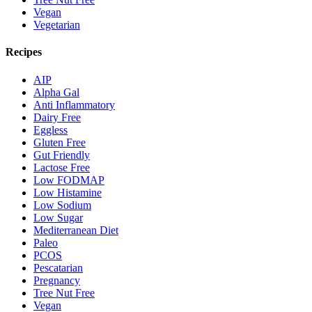
Vegan
Vegetarian
Recipes
AIP
Alpha Gal
Anti Inflammatory
Dairy Free
Eggless
Gluten Free
Gut Friendly
Lactose Free
Low FODMAP
Low Histamine
Low Sodium
Low Sugar
Mediterranean Diet
Paleo
PCOS
Pescatarian
Pregnancy
Tree Nut Free
Vegan