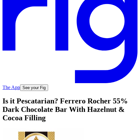
The App
See your Fig
Is it Pescatarian? Ferrero Rocher 55%
Dark Chocolate Bar With Hazelnut &
Cocoa Filling