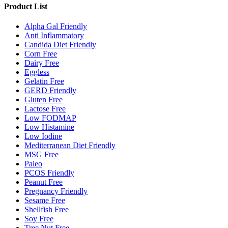
Product List
Alpha Gal Friendly
Anti Inflammatory
Candida Diet Friendly
Corn Free
Dairy Free
Eggless
Gelatin Free
GERD Friendly
Gluten Free
Lactose Free
Low FODMAP
Low Histamine
Low Iodine
Mediterranean Diet Friendly
MSG Free
Paleo
PCOS Friendly
Peanut Free
Pregnancy Friendly
Sesame Free
Shellfish Free
Soy Free
Tree Nut Free