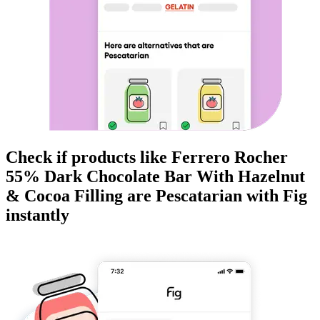
Check if products like
Ferrero Rocher
55% Dark Chocolate Bar With Hazelnut
& Cocoa Filling
are
Pescatarian
with Fig
instantly