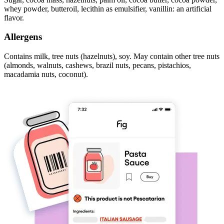
whey powder, butteroil, lecithin as emulsifier, vanillin: an artificial
flavor.
Allergens
Contains milk, tree nuts (hazelnuts), soy. May contain other tree nuts
(almonds, walnuts, cashews, brazil nuts, pecans, pistachios,
macadamia nuts, coconut).