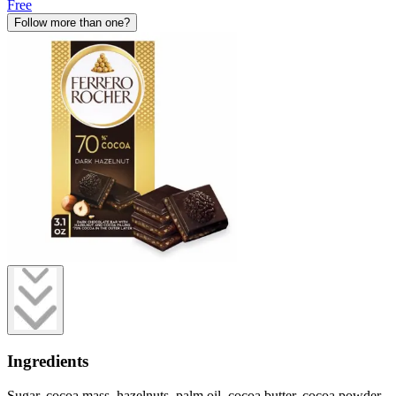
Free
Follow more than one?
Ingredients
Sugar, cocoa mass, hazelnuts, palm oil, cocoa butter, cocoa powder,