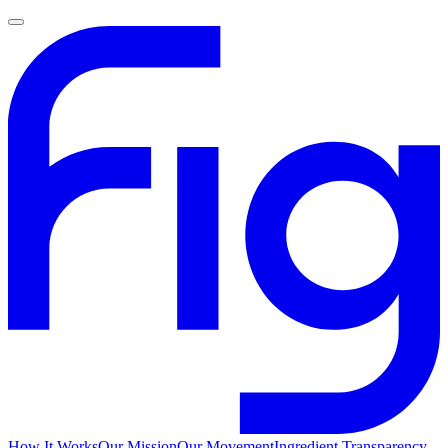
How It Works
Our Mission
Our Movement
Ingredient Transparency