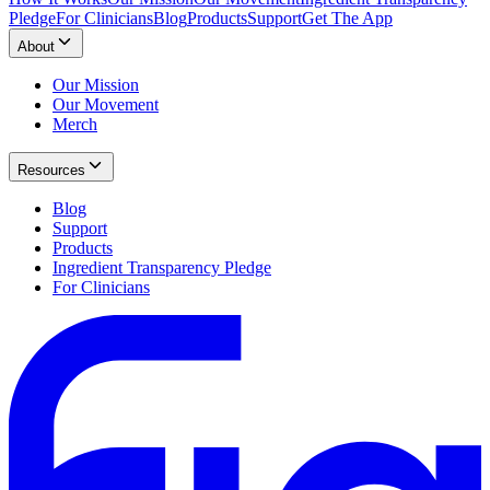
Pledge
For Clinicians
Blog
Products
Support
Get The App
About
Our Mission
Our Movement
Merch
Resources
Blog
Support
Products
Ingredient Transparency Pledge
For Clinicians