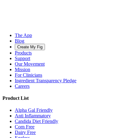
The App
Blog
Create My Fig
Products
Support
Our Movement
Mission
For Clinicians
Ingredient Transparency Pledge
Careers
Product List
Alpha Gal Friendly
Anti Inflammatory
Candida Diet Friendly
Corn Free
Dairy Free
Eggless