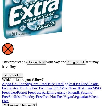
This product has
with
Soy
and
that may
1 ingredient
1 ingredient
have
Soy
.
See your Fig
Which diet do you follow?
Alpha Gal Friendly
Corn Free
Dairy Free
Eggless
Fish Free
Gelatin
Free
Gluten Free
Lactose Free
Low FODMAP
Low Histamine
MSG
Free
Paleo
Peanut Free
Pescatarian
Pregnancy Friendly
Sesame
Free
Shellfish Free
Soy Free
Tree Nut Free
Vegan
Vegetarian
Wheat
Free
Follow more than one?