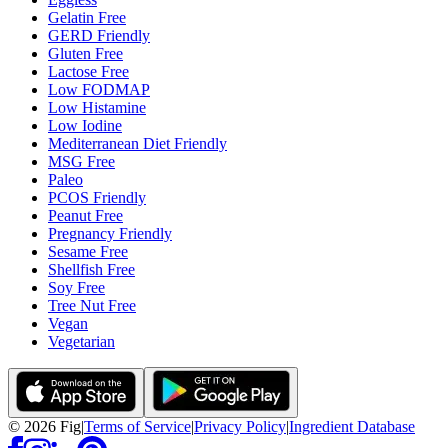
Gelatin Free
GERD Friendly
Gluten Free
Lactose Free
Low FODMAP
Low Histamine
Low Iodine
Mediterranean Diet Friendly
MSG Free
Paleo
PCOS Friendly
Peanut Free
Pregnancy Friendly
Sesame Free
Shellfish Free
Soy Free
Tree Nut Free
Vegan
Vegetarian
©
2026
Fig
|
Terms of Service
|
Privacy Policy
|
Ingredient Database