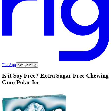
The App
See your Fig
Is it Soy Free? Extra Sugar Free Chewing
Gum Polar Ice