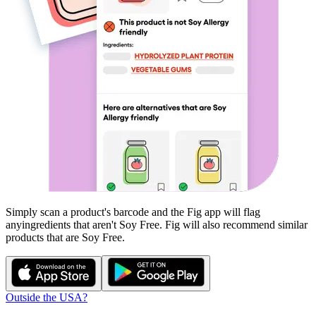
Simply scan a product's barcode and the Fig app will flag
any
ingredients that aren't
Soy Free
. Fig will also recommend similar
products that are
Soy Free
.
Outside the USA?