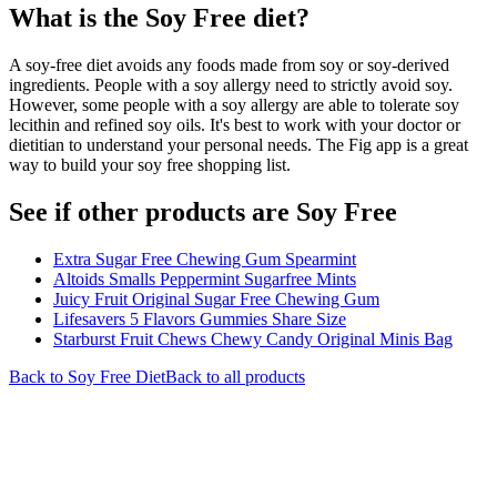
What is the
Soy Free
diet?
A soy-free diet avoids any foods made from soy or soy-derived
ingredients. People with a soy allergy need to strictly avoid soy.
However, some people with a soy allergy are able to tolerate soy
lecithin and refined soy oils. It's best to work with your doctor or
dietitian to understand your personal needs. The Fig app is a great
way to build your soy free shopping list.
See if other products are Soy Free
Extra Sugar Free Chewing Gum Spearmint
Altoids Smalls Peppermint Sugarfree Mints
Juicy Fruit Original Sugar Free Chewing Gum
Lifesavers 5 Flavors Gummies Share Size
Starburst Fruit Chews Chewy Candy Original Minis Bag
Back to
Soy Free
Diet
Back to all products