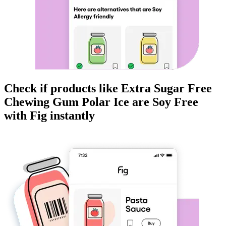
Check if products like
Extra Sugar Free
Chewing Gum Polar Ice
are
Soy Free
with Fig instantly