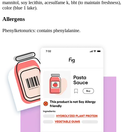
mannitol, soy lecithin, acesulfame k, bht (to maintain freshness),
color (blue 1 lake).
Allergens
Phenylketonurics: contains phenylalanine.