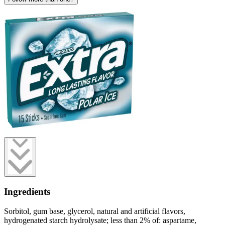
Ingredients
Sorbitol, gum base, glycerol, natural and artificial flavors,
hydrogenated starch hydrolysate; less than 2% of: aspartame,