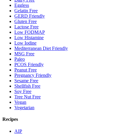
Eggless
Gelatin Free
GERD Friendly
Gluten Free
Lactose Free
Low FODMAP
Low Histamine
Low Iodine
Mediterranean Diet Friendly
MSG Free
Paleo
PCOS Friendly
Peanut Free
Pregnancy Friendly
Sesame Free
Shellfish Free
Soy Free
Tree Nut Free
Vegan
Vegetarian
Recipes
AIP