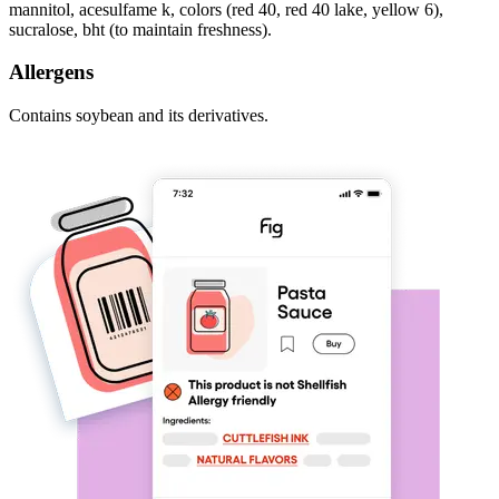
mannitol, acesulfame k, colors (red 40, red 40 lake, yellow 6),
sucralose, bht (to maintain freshness).
Allergens
Contains soybean and its derivatives.