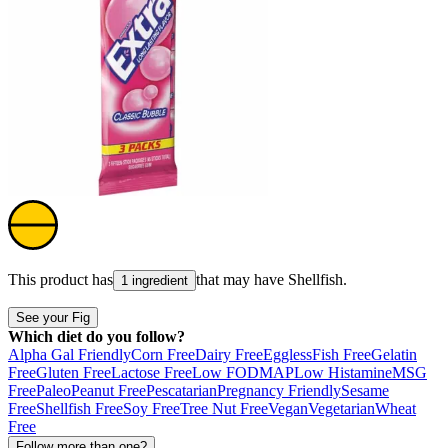
This product has
that may have
Shellfish
.
1 ingredient
See your Fig
Which diet do you follow?
Alpha Gal Friendly
Corn Free
Dairy Free
Eggless
Fish Free
Gelatin
Free
Gluten Free
Lactose Free
Low FODMAP
Low Histamine
MSG
Free
Paleo
Peanut Free
Pescatarian
Pregnancy Friendly
Sesame
Free
Shellfish Free
Soy Free
Tree Nut Free
Vegan
Vegetarian
Wheat
Free
Follow more than one?