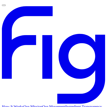
How It Works
Our Mission
Our Movement
Ingredient Transparency