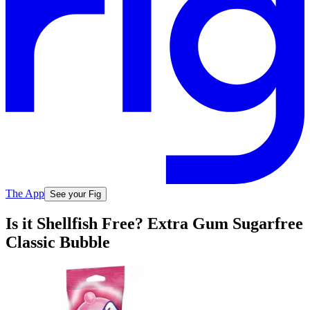
The App
See your Fig
Is it Shellfish Free? Extra Gum Sugarfree
Classic Bubble