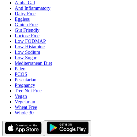
Alpha Gal
Anti Inflammatory
Dairy Free
Eggless
Gluten Free
Gut Friendly
Lactose Free
Low FODMAP
Low Histamine
Low Sodium
Low Sugar
Mediterranean Diet
Paleo
PCOS
Pescatarian
Pregnancy
Tree Nut Free
Vegan
Vegetarian
Wheat Free
Whole 30