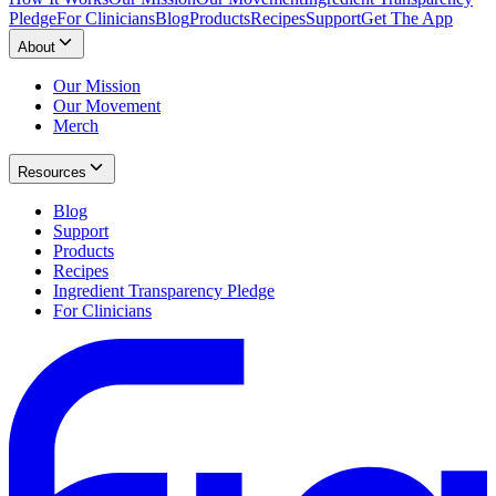
Pledge
For Clinicians
Blog
Products
Recipes
Support
Get The App
About
Our Mission
Our Movement
Merch
Resources
Blog
Support
Products
Recipes
Ingredient Transparency Pledge
For Clinicians