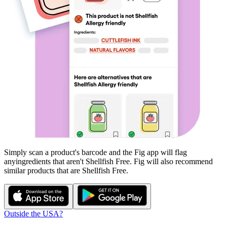
Simply scan a product's barcode and the Fig app will flag
any
ingredients that aren't
Shellfish Free
. Fig will also recommend
similar products that are
Shellfish Free
.
Outside the USA?