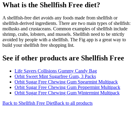
What is the
Shellfish Free
diet?
A shellfish-free diet avoids any foods made from shellfish or
shellfish-derived ingredients. There are two main types of shellfish:
mollusks and crustaceans. Common examples of shellfish include
shrimp, crabs, lobsters, and mussels. Shellfish need to be strictly
avoided by people with a shellfish. The Fig app is a great way to
build your shellfish free shopping list.
See if other products are Shellfish Free
Life Savers Collisions Gummy Candy Bag
Orbit Sweet Mint Sugarfree Gum, 3 Packs
Orbit Sugar Free Chewing Gum Spearmint Multipack
Orbit Sugar Free Chewing Gum Peppermint Multipack
Orbit Sugar Free Chewing Gum Wintermint Multipack
Back to
Shellfish Free
Diet
Back to all products