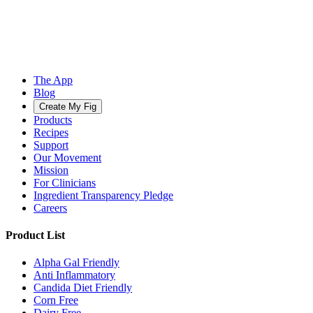
The App
Blog
Create My Fig
Products
Recipes
Support
Our Movement
Mission
For Clinicians
Ingredient Transparency Pledge
Careers
Product List
Alpha Gal Friendly
Anti Inflammatory
Candida Diet Friendly
Corn Free
Dairy Free