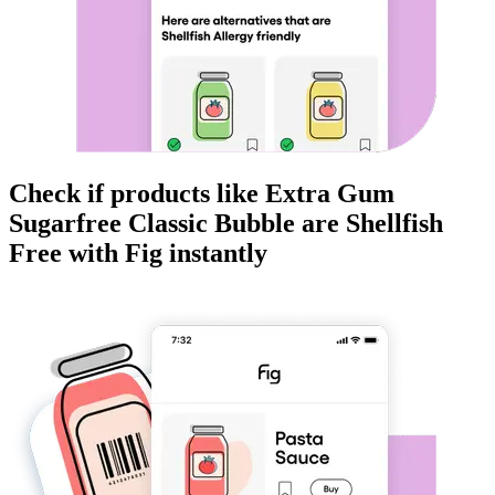
Check if products like
Extra Gum
Sugarfree Classic Bubble
are
Shellfish
Free
with Fig instantly