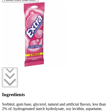
Ingredients
Sorbitol, gum base, glycerol, natural and artificial flavors, less than
2% of: hydrogenated starch hydrolysate, soy lecithin, aspartame,