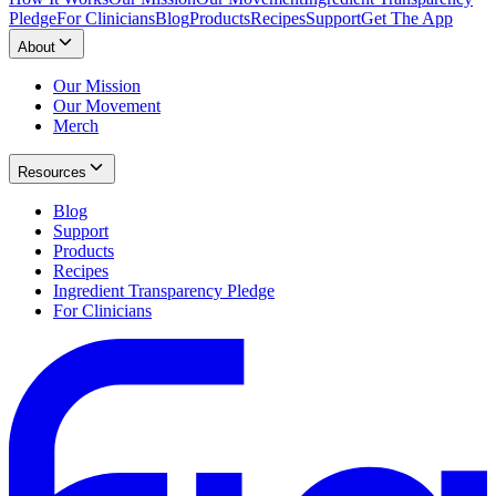
Pledge
For Clinicians
Blog
Products
Recipes
Support
Get The App
About
Our Mission
Our Movement
Merch
Resources
Blog
Support
Products
Recipes
Ingredient Transparency Pledge
For Clinicians