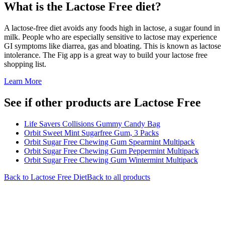
What is the
Lactose Free
diet?
A lactose-free diet avoids any foods high in lactose, a sugar found in
milk. People who are especially sensitive to lactose may experience
GI symptoms like diarrea, gas and bloating. This is known as lactose
intolerance. The Fig app is a great way to build your lactose free
shopping list.
Learn More
See if other products are Lactose Free
Life Savers Collisions Gummy Candy Bag
Orbit Sweet Mint Sugarfree Gum, 3 Packs
Orbit Sugar Free Chewing Gum Spearmint Multipack
Orbit Sugar Free Chewing Gum Peppermint Multipack
Orbit Sugar Free Chewing Gum Wintermint Multipack
Back to
Lactose Free
Diet
Back to all products