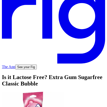
The App
See your Fig
Is it Lactose Free? Extra Gum Sugarfree
Classic Bubble