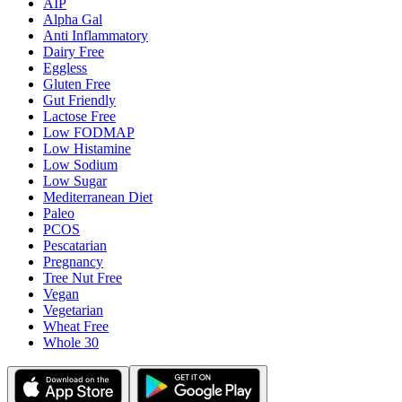
AIP
Alpha Gal
Anti Inflammatory
Dairy Free
Eggless
Gluten Free
Gut Friendly
Lactose Free
Low FODMAP
Low Histamine
Low Sodium
Low Sugar
Mediterranean Diet
Paleo
PCOS
Pescatarian
Pregnancy
Tree Nut Free
Vegan
Vegetarian
Wheat Free
Whole 30