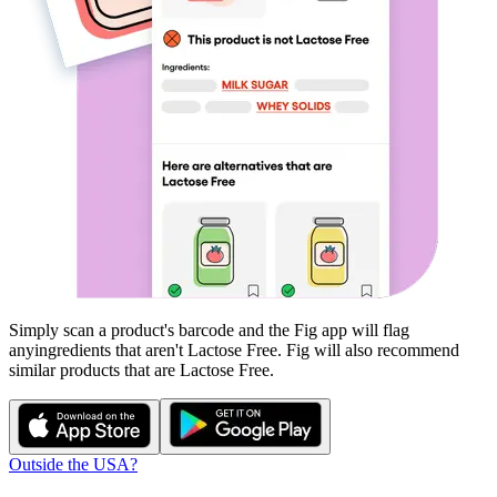
Simply scan a product's barcode and the Fig app will flag
any
ingredients that aren't
Lactose Free
. Fig will also recommend
similar products that are
Lactose Free
.
Outside the USA?