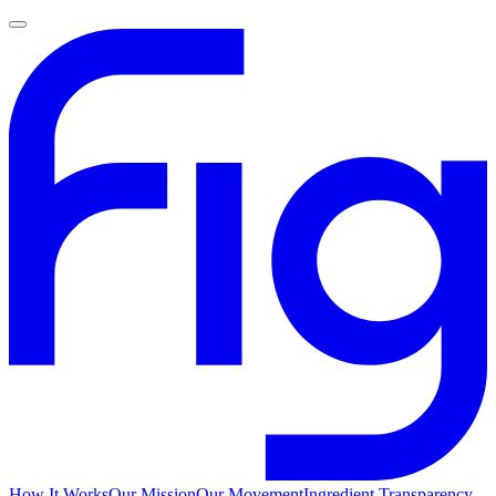
How It Works
Our Mission
Our Movement
Ingredient Transparency