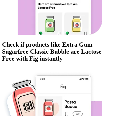
Check if products like
Extra Gum
Sugarfree Classic Bubble
are
Lactose
Free
with Fig instantly