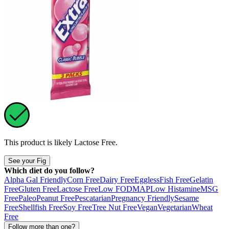
This product is likely
Lactose Free
.
See your Fig
Which diet do you follow?
Alpha Gal Friendly
Corn Free
Dairy Free
Eggless
Fish Free
Gelatin
Free
Gluten Free
Lactose Free
Low FODMAP
Low Histamine
MSG
Free
Paleo
Peanut Free
Pescatarian
Pregnancy Friendly
Sesame
Free
Shellfish Free
Soy Free
Tree Nut Free
Vegan
Vegetarian
Wheat
Free
Follow more than one?