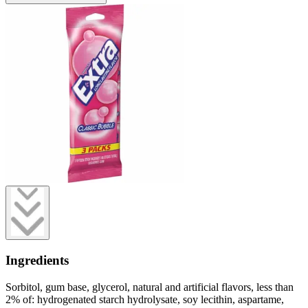
Ingredients
Sorbitol, gum base, glycerol, natural and artificial flavors, less than
2% of: hydrogenated starch hydrolysate, soy lecithin, aspartame,