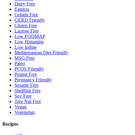
Dairy Free
Eggless
Gelatin Free
GERD Friendly
Gluten Free
Lactose Free
Low FODMAP
Low Histamine
Low Iodine
Mediterranean Diet Friendly
MSG Free
Paleo
PCOS Friendly
Peanut Free
Pregnancy Friendly
Sesame Free
Shellfish Free
Soy Free
Tree Nut Free
Vegan
Vegetarian
Recipes