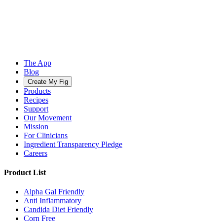
The App
Blog
Create My Fig
Products
Recipes
Support
Our Movement
Mission
For Clinicians
Ingredient Transparency Pledge
Careers
Product List
Alpha Gal Friendly
Anti Inflammatory
Candida Diet Friendly
Corn Free