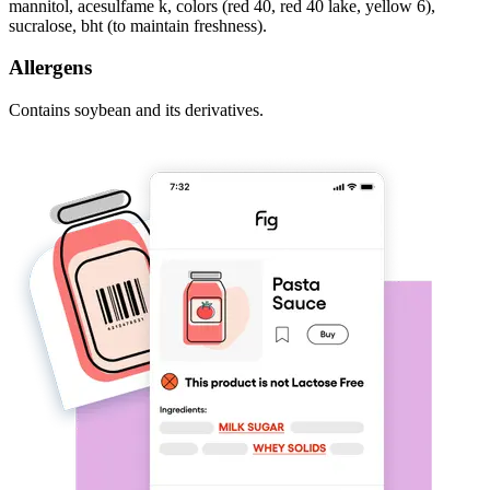
mannitol, acesulfame k, colors (red 40, red 40 lake, yellow 6),
sucralose, bht (to maintain freshness).
Allergens
Contains soybean and its derivatives.