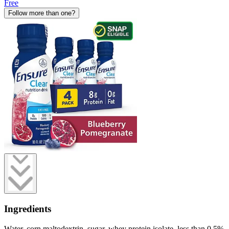
Free
Follow more than one?
Ingredients
Water, corn maltodextrin, sugar, whey protein isolate, less than 0.5%