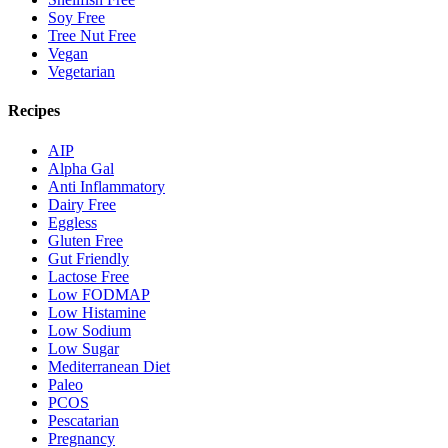
Soy Free
Tree Nut Free
Vegan
Vegetarian
Recipes
AIP
Alpha Gal
Anti Inflammatory
Dairy Free
Eggless
Gluten Free
Gut Friendly
Lactose Free
Low FODMAP
Low Histamine
Low Sodium
Low Sugar
Mediterranean Diet
Paleo
PCOS
Pescatarian
Pregnancy