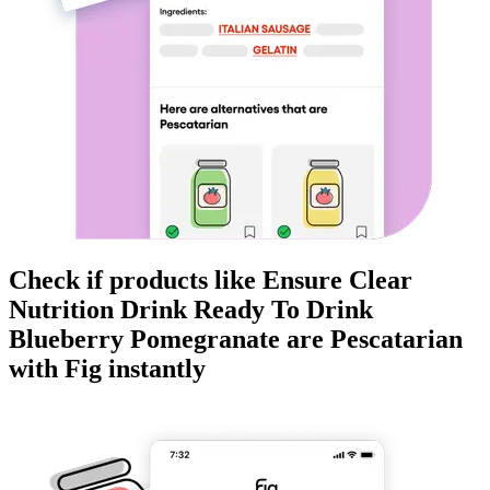
Check if products like
Ensure Clear
Nutrition Drink Ready To Drink
Blueberry Pomegranate
are
Pescatarian
with Fig instantly