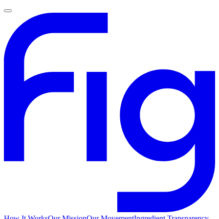
How It Works
Our Mission
Our Movement
Ingredient Transparency