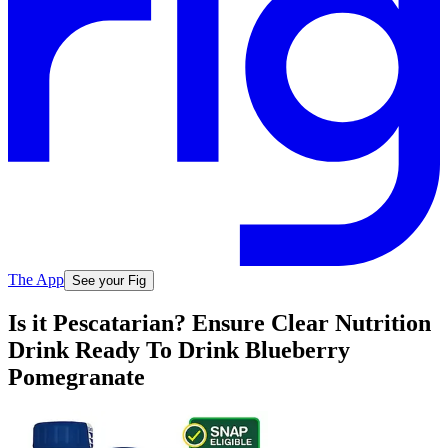
The App
See your Fig
Is it Pescatarian? Ensure Clear Nutrition
Drink Ready To Drink Blueberry
Pomegranate