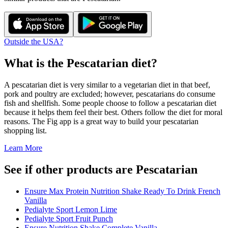
Outside the USA?
What is the
Pescatarian
diet?
A pescatarian diet is very similar to a vegetarian diet in that beef,
pork and poultry are excluded; however, pescatarians do consume
fish and shellfish. Some people choose to follow a pescatarian diet
because it helps them feel their best. Others follow the diet for moral
reasons. The Fig app is a great way to build your pescatarian
shopping list.
Learn More
See if other products are Pescatarian
Ensure Max Protein Nutrition Shake Ready To Drink French
Vanilla
Pedialyte Sport Lemon Lime
Pedialyte Sport Fruit Punch
Ensure Nutrition Shake Complete Vanilla