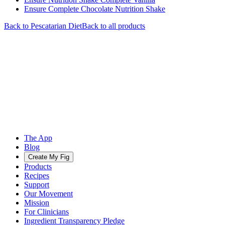
Ensure Complete Chocolate Nutrition Shake
Back to
Pescatarian
Diet
Back to all products
The App
Blog
Create My Fig
Products
Recipes
Support
Our Movement
Mission
For Clinicians
Ingredient Transparency Pledge