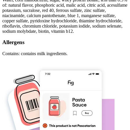
of: natural flavor, phosphoric acid, malic acid, citric acid, acesulfame
potassium, sucralose, red 40, ferrous sulfate, zinc sulfate,
niacinamide, calcium pantothenate, blue 1, manganese sulfate,
copper sulfate, pyridoxine hydrochloride, thiamine hydrochloride,
riboflavin, chromium chloride, potassium iodide, sodium selenate,
sodium molybdate, biotin, vitamin b12.
Allergens
Contains: contains milk ingredients.