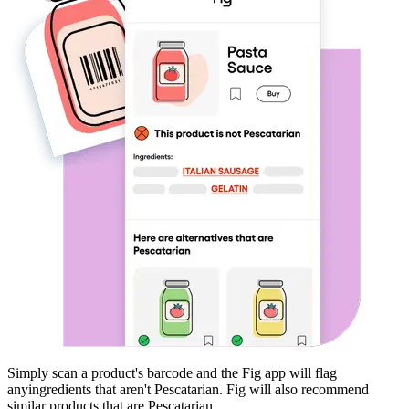
Simply scan a product's barcode and the Fig app will flag
any
ingredients that aren't
Pescatarian
. Fig will also recommend
similar products that are
Pescatarian
.