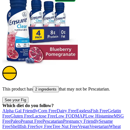
This product has
that may not be
Pescatarian
.
2 ingredients
See your Fig
Which diet do you follow?
Alpha Gal Friendly
Corn Free
Dairy Free
Eggless
Fish Free
Gelatin
Free
Gluten Free
Lactose Free
Low FODMAP
Low Histamine
MSG
Free
Paleo
Peanut Free
Pescatarian
Pregnancy Friendly
Sesame
Free
Shellfish Free
Soy Free
Tree Nut Free
Vegan
Vegetarian
Wheat