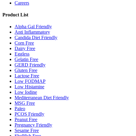
Careers
Product List
Alpha Gal Friendly
Anti Inflammatory
Candida Diet Friendly
Corn Free
Dairy Free
Eggless
Gelatin Free
GERD Friendly
Gluten Free
Lactose Free
Low FODMAP
Low Histamine
Low Iodine
Mediterranean Diet Friendly
MSG Free
Paleo
PCOS Friendly
Peanut Free
Pregnancy Friendly
Sesame Free
Shellfish Free