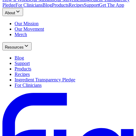
Pledge
For Clinicians
Blog
Products
Recipes
Support
Get The App
About
Our Mission
Our Movement
Merch
Resources
Blog
Support
Products
Recipes
Ingredient Transparency Pledge
For Clinicians