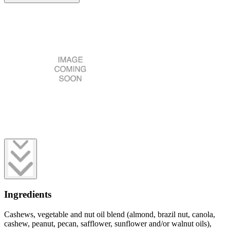
Ingredients
Cashews, vegetable and nut oil blend (almond, brazil nut, canola,
cashew, peanut, pecan, safflower, sunflower and/or walnut oils),