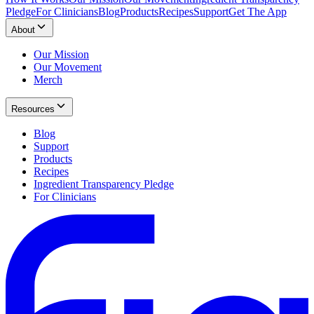
Pledge
For Clinicians
Blog
Products
Recipes
Support
Get The App
About
Our Mission
Our Movement
Merch
Resources
Blog
Support
Products
Recipes
Ingredient Transparency Pledge
For Clinicians