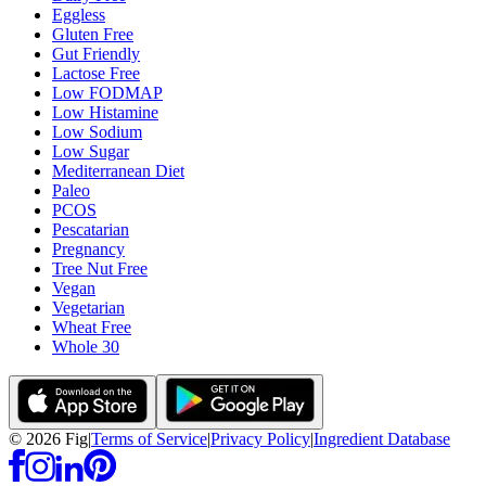
Eggless
Gluten Free
Gut Friendly
Lactose Free
Low FODMAP
Low Histamine
Low Sodium
Low Sugar
Mediterranean Diet
Paleo
PCOS
Pescatarian
Pregnancy
Tree Nut Free
Vegan
Vegetarian
Wheat Free
Whole 30
©
2026
Fig
|
Terms of Service
|
Privacy Policy
|
Ingredient Database