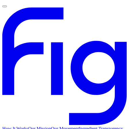
How It Works
Our Mission
Our Movement
Ingredient Transparency