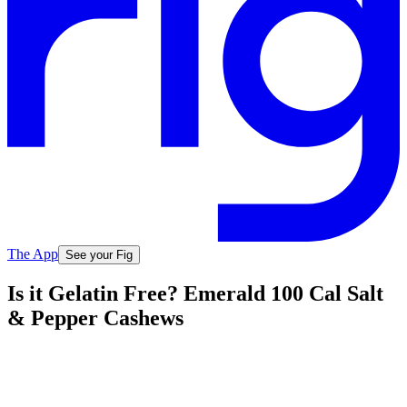
The App
See your Fig
Is it Gelatin Free? Emerald 100 Cal Salt
& Pepper Cashews