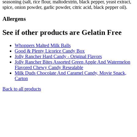
seasoning (salt, rice flour, maltodextrin, black pepper, yeast extract,
spice, onion powder, garlic powder, citric acid, black pepper oil).
Allergens
See if other products are Gelatin Free
Whoppers Malted Milk Balls
Good & Plenty Licorice Candy Box
Jolly Rancher Hard Candy - Original Flavors
Jolly Rancher Bites Assorted Green Apple And Watermelon
Flavored Chewy Candy Resealable
Milk Duds Chocolate And Caramel Candy, Movie Snack,
Carton
Back to all products