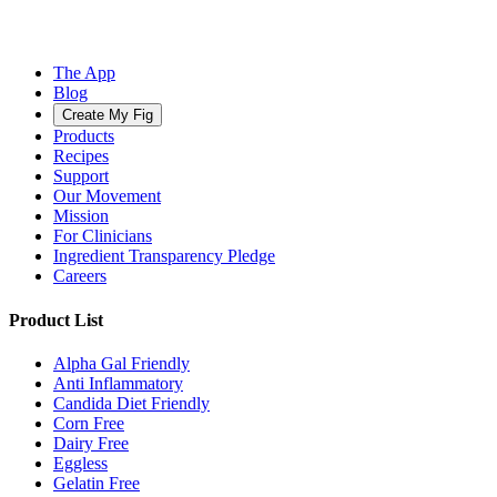
The App
Blog
Create My Fig
Products
Recipes
Support
Our Movement
Mission
For Clinicians
Ingredient Transparency Pledge
Careers
Product List
Alpha Gal Friendly
Anti Inflammatory
Candida Diet Friendly
Corn Free
Dairy Free
Eggless
Gelatin Free