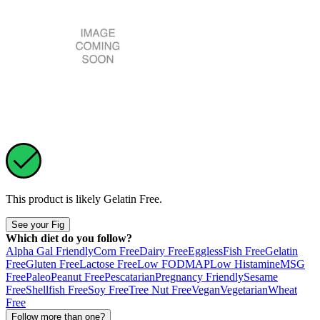
This product is likely
Gelatin Free
.
See your Fig
Which diet do you follow?
Alpha Gal Friendly
Corn Free
Dairy Free
Eggless
Fish Free
Gelatin
Free
Gluten Free
Lactose Free
Low FODMAP
Low Histamine
MSG
Free
Paleo
Peanut Free
Pescatarian
Pregnancy Friendly
Sesame
Free
Shellfish Free
Soy Free
Tree Nut Free
Vegan
Vegetarian
Wheat
Free
Follow more than one?