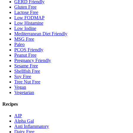
GERD Friendly
Gluten Free
Lactose Free
Low FODMAP
Low Histamine
Low Iodine
Mediterranean Diet Friendly
MSG Free
Paleo
PCOS Friendly
Peanut Free
Pregnancy Friendly
Sesame Free
Shellfish Free
Soy Free
Tree Nut Free
Vegan
Vegetarian
Recipes
AIP
Alpha Gal
Anti Inflammatory
Dairy Free