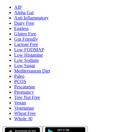
AIP
Alpha Gal
Anti Inflammatory
Dairy Free
Eggless
Gluten Free
Gut Friendly
Lactose Free
Low FODMAP
Low Histamine
Low Sodium
Low Sugar
Mediterranean Diet
Paleo
PCOS
Pescatarian
Pregnancy
Tree Nut Free
Vegan
Vegetarian
Wheat Free
Whole 30