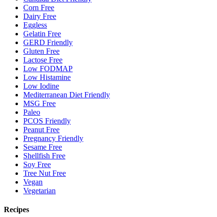
Corn Free
Dairy Free
Eggless
Gelatin Free
GERD Friendly
Gluten Free
Lactose Free
Low FODMAP
Low Histamine
Low Iodine
Mediterranean Diet Friendly
MSG Free
Paleo
PCOS Friendly
Peanut Free
Pregnancy Friendly
Sesame Free
Shellfish Free
Soy Free
Tree Nut Free
Vegan
Vegetarian
Recipes