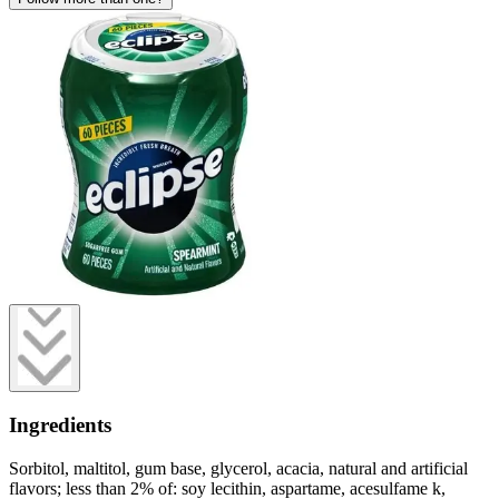
Ingredients
Sorbitol, maltitol, gum base, glycerol, acacia, natural and artificial
flavors; less than 2% of: soy lecithin, aspartame, acesulfame k,