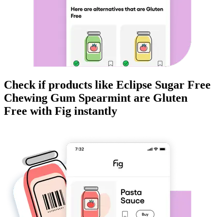
Check if products like
Eclipse Sugar Free
Chewing Gum Spearmint
are
Gluten
Free
with Fig instantly