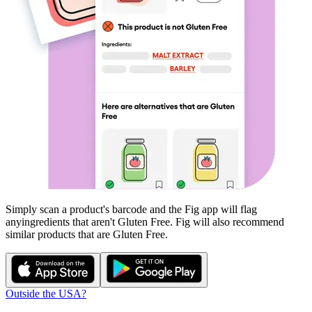
Simply scan a product's barcode and the Fig app will flag
any
ingredients that aren't
Gluten Free
. Fig will also recommend
similar products that are
Gluten Free
.
Outside the USA?