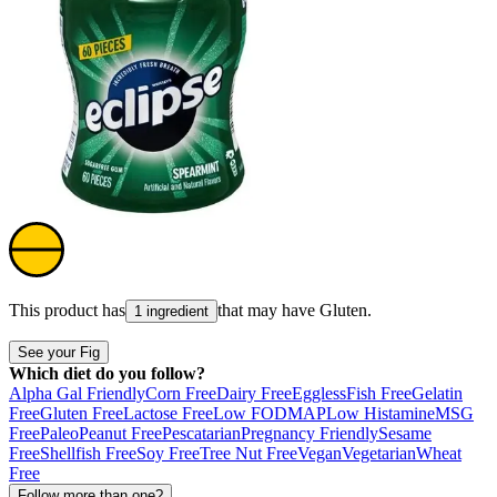
This product has
that may have
Gluten
.
1 ingredient
See your Fig
Which diet do you follow?
Alpha Gal Friendly
Corn Free
Dairy Free
Eggless
Fish Free
Gelatin
Free
Gluten Free
Lactose Free
Low FODMAP
Low Histamine
MSG
Free
Paleo
Peanut Free
Pescatarian
Pregnancy Friendly
Sesame
Free
Shellfish Free
Soy Free
Tree Nut Free
Vegan
Vegetarian
Wheat
Free
Follow more than one?