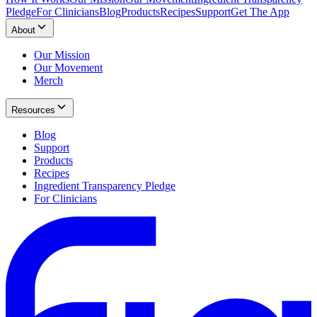
Pledge
For Clinicians
Blog
Products
Recipes
Support
Get The App
About
Our Mission
Our Movement
Merch
Resources
Blog
Support
Products
Recipes
Ingredient Transparency Pledge
For Clinicians