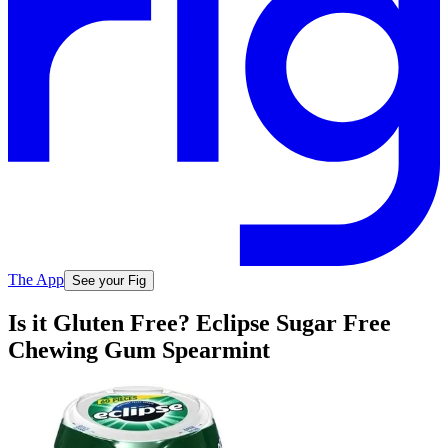
The App
See your Fig
Is it Gluten Free? Eclipse Sugar Free
Chewing Gum Spearmint