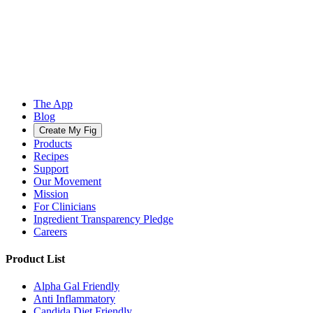
The App
Blog
Create My Fig
Products
Recipes
Support
Our Movement
Mission
For Clinicians
Ingredient Transparency Pledge
Careers
Product List
Alpha Gal Friendly
Anti Inflammatory
Candida Diet Friendly