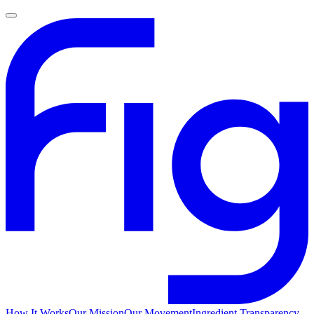
How It Works
Our Mission
Our Movement
Ingredient Transparency