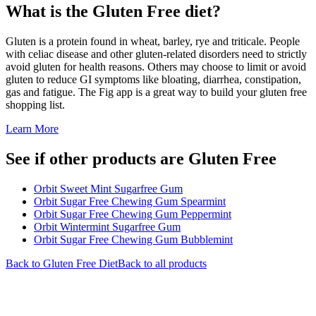
What is the
Gluten Free
diet?
Gluten is a protein found in wheat, barley, rye and triticale. People
with celiac disease and other gluten-related disorders need to strictly
avoid gluten for health reasons. Others may choose to limit or avoid
gluten to reduce GI symptoms like bloating, diarrhea, constipation,
gas and fatigue. The Fig app is a great way to build your gluten free
shopping list.
Learn More
See if other products are Gluten Free
Orbit Sweet Mint Sugarfree Gum
Orbit Sugar Free Chewing Gum Spearmint
Orbit Sugar Free Chewing Gum Peppermint
Orbit Wintermint Sugarfree Gum
Orbit Sugar Free Chewing Gum Bubblemint
Back to
Gluten Free
Diet
Back to all products