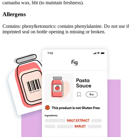
carnauba wax, bht (to maintain freshness).
Allergens
Contains: phenylketonurics: contains phenylalanine. Do not use if
imprinted seal on bottle opening is missing or broken.