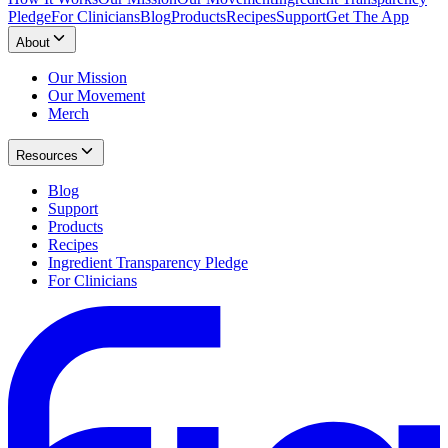
Pledge
For Clinicians
Blog
Products
Recipes
Support
Get The App
About
Our Mission
Our Movement
Merch
Resources
Blog
Support
Products
Recipes
Ingredient Transparency Pledge
For Clinicians