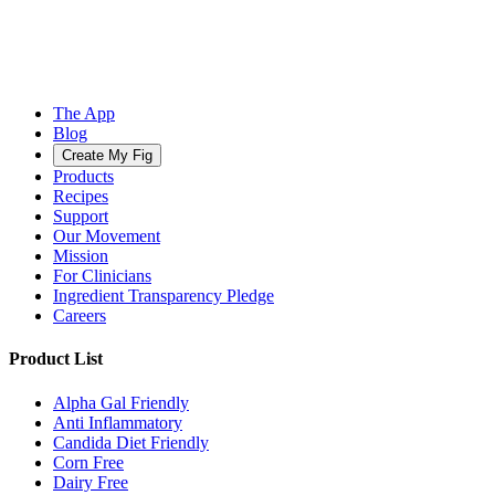
The App
Blog
Create My Fig
Products
Recipes
Support
Our Movement
Mission
For Clinicians
Ingredient Transparency Pledge
Careers
Product List
Alpha Gal Friendly
Anti Inflammatory
Candida Diet Friendly
Corn Free
Dairy Free