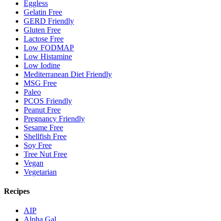
Eggless
Gelatin Free
GERD Friendly
Gluten Free
Lactose Free
Low FODMAP
Low Histamine
Low Iodine
Mediterranean Diet Friendly
MSG Free
Paleo
PCOS Friendly
Peanut Free
Pregnancy Friendly
Sesame Free
Shellfish Free
Soy Free
Tree Nut Free
Vegan
Vegetarian
Recipes
AIP
Alpha Gal