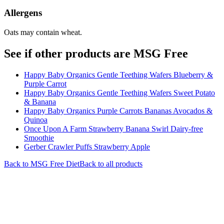
Allergens
Oats may contain wheat.
See if other products are MSG Free
Happy Baby Organics Gentle Teething Wafers Blueberry &
Purple Carrot
Happy Baby Organics Gentle Teething Wafers Sweet Potato
& Banana
Happy Baby Organics Purple Carrots Bananas Avocados &
Quinoa
Once Upon A Farm Strawberry Banana Swirl Dairy-free
Smoothie
Gerber Crawler Puffs Strawberry Apple
Back to
MSG Free
Diet
Back to all products