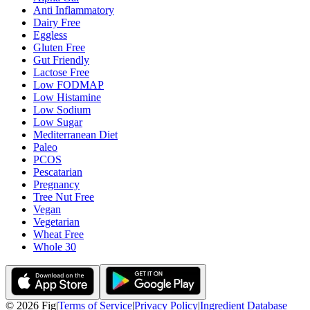
Anti Inflammatory
Dairy Free
Eggless
Gluten Free
Gut Friendly
Lactose Free
Low FODMAP
Low Histamine
Low Sodium
Low Sugar
Mediterranean Diet
Paleo
PCOS
Pescatarian
Pregnancy
Tree Nut Free
Vegan
Vegetarian
Wheat Free
Whole 30
©
2026
Fig
|
Terms of Service
|
Privacy Policy
|
Ingredient Database