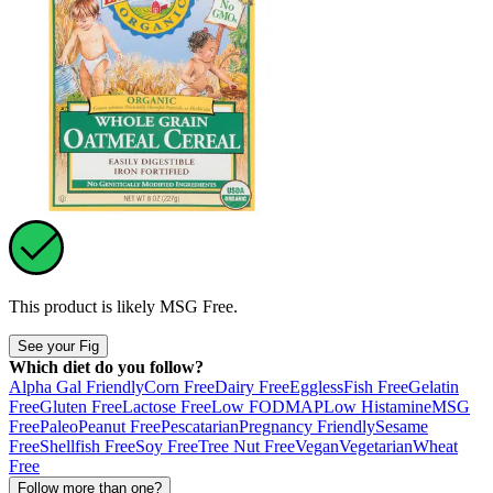
This product is likely
MSG Free
.
See your Fig
Which diet do you follow?
Alpha Gal Friendly
Corn Free
Dairy Free
Eggless
Fish Free
Gelatin
Free
Gluten Free
Lactose Free
Low FODMAP
Low Histamine
MSG
Free
Paleo
Peanut Free
Pescatarian
Pregnancy Friendly
Sesame
Free
Shellfish Free
Soy Free
Tree Nut Free
Vegan
Vegetarian
Wheat
Free
Follow more than one?