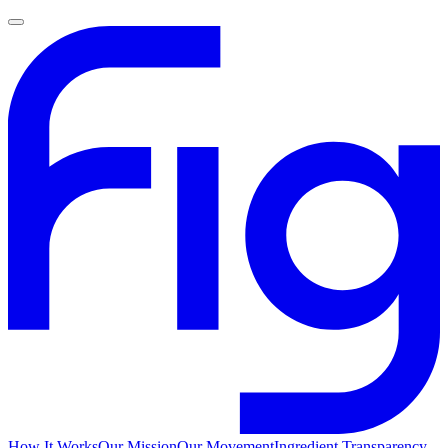
How It Works
Our Mission
Our Movement
Ingredient Transparency