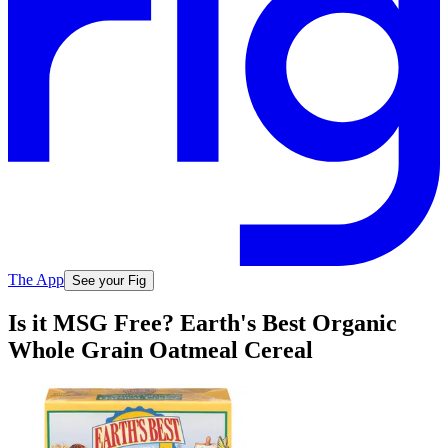
The App
See your Fig
Is it MSG Free? Earth's Best Organic
Whole Grain Oatmeal Cereal