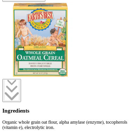
Ingredients
Organic whole grain oat flour, alpha amylase (enzyme), tocopherols
(vitamin e), electrolytic iron.