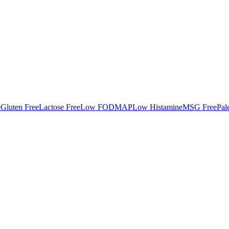
e
Gluten Free
Lactose Free
Low FODMAP
Low Histamine
MSG Free
Pal