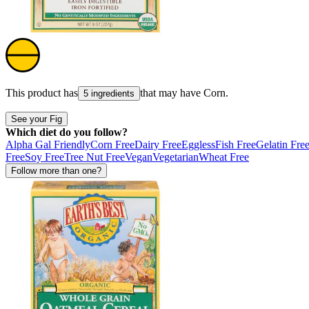
This product has
that may have
Corn
.
5 ingredients
See your Fig
Which diet do you follow?
Alpha Gal Friendly
Corn Free
Dairy Free
Eggless
Fish Free
Gelatin Fre
Free
Soy Free
Tree Nut Free
Vegan
Vegetarian
Wheat Free
Follow more than one?