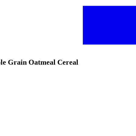
ole Grain Oatmeal Cereal