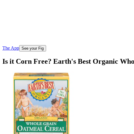
The App
See your Fig
Is it Corn Free? Earth's Best Organic Wh