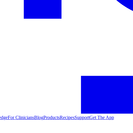
edge
For Clinicians
Blog
Products
Recipes
Support
Get The App