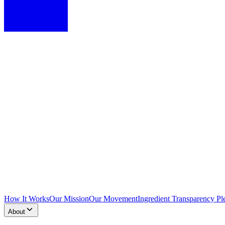
How It Works
Our Mission
Our Movement
Ingredient Transparency Pl
About