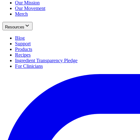
Our Mission
Our Movement
Merch
Resources
Blog
Support
Products
Recipes
Ingredient Transparency Pledge
For Clinicians