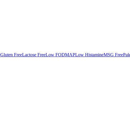
e
Gluten Free
Lactose Free
Low FODMAP
Low Histamine
MSG Free
Pal