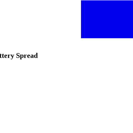
uttery Spread