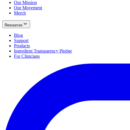
Our Mission
Our Movement
Merch
Resources
Blog
Support
Products
Ingredient Transparency Pledge
For Clinicians