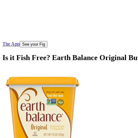
The App
See your Fig
Is it Fish Free? Earth Balance Original B