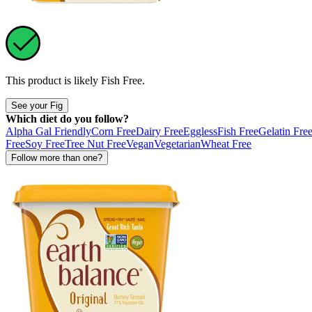
This product is likely
Fish Free
.
See your Fig
Which diet do you follow?
Alpha Gal Friendly
Corn Free
Dairy Free
Eggless
Fish Free
Gelatin Fre
Free
Soy Free
Tree Nut Free
Vegan
Vegetarian
Wheat Free
Follow more than one?