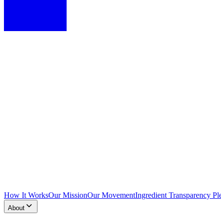
How It Works
Our Mission
Our Movement
Ingredient Transparency Pl
About