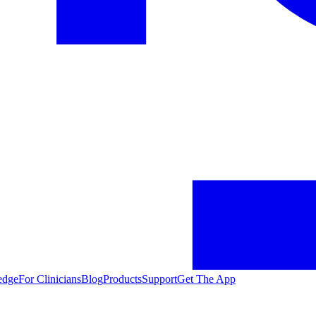
edge
For Clinicians
Blog
Products
Support
Get The App