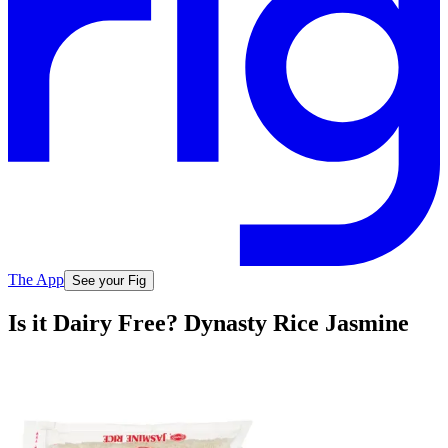
The App
See your Fig
Is it Dairy Free? Dynasty Rice Jasmine