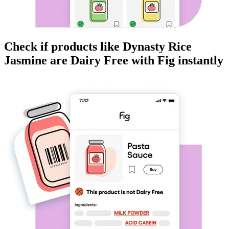
Check if products like
Dynasty Rice
Jasmine
are
Dairy Free
with Fig instantly