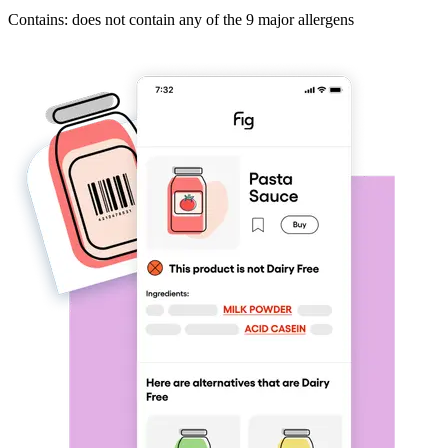
Contains: does not contain any of the 9 major allergens