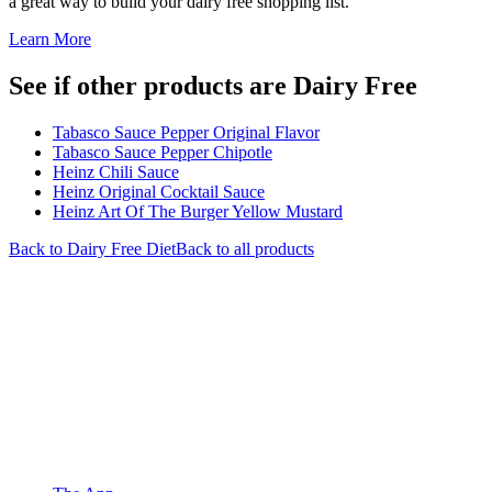
a great way to build your dairy free shopping list.
Learn More
See if other products are Dairy Free
Tabasco Sauce Pepper Original Flavor
Tabasco Sauce Pepper Chipotle
Heinz Chili Sauce
Heinz Original Cocktail Sauce
Heinz Art Of The Burger Yellow Mustard
Back to
Dairy Free
Diet
Back to all products