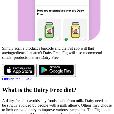
Simply scan a product's barcode and the Fig app will flag
any
ingredients that aren't
Dairy Free
. Fig will also recommend
similar products that are
Dairy Free
.
Outside the USA?
What is the
Dairy Free
diet?
A dairy-free diet avoids any foods made from milk. Dairy needs to
be strictly avoided by people with a milk allergy. Others may choose
to limit or avoid dairy to improve various symptoms. The Fig app is