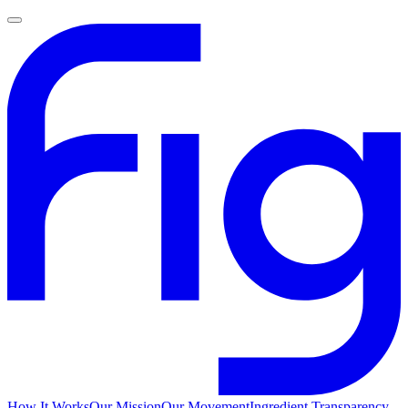
How It Works
Our Mission
Our Movement
Ingredient Transparency