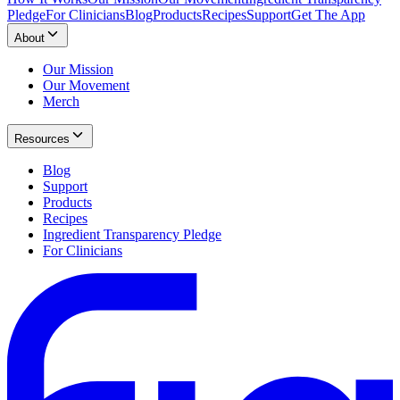
Pledge
For Clinicians
Blog
Products
Recipes
Support
Get The App
About
Our Mission
Our Movement
Merch
Resources
Blog
Support
Products
Recipes
Ingredient Transparency Pledge
For Clinicians