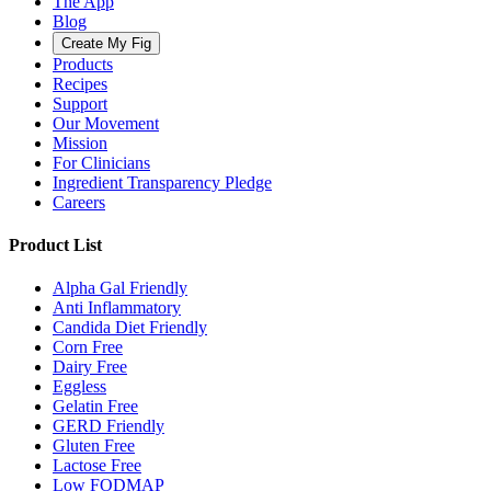
The App
Blog
Create My Fig
Products
Recipes
Support
Our Movement
Mission
For Clinicians
Ingredient Transparency Pledge
Careers
Product List
Alpha Gal Friendly
Anti Inflammatory
Candida Diet Friendly
Corn Free
Dairy Free
Eggless
Gelatin Free
GERD Friendly
Gluten Free
Lactose Free
Low FODMAP