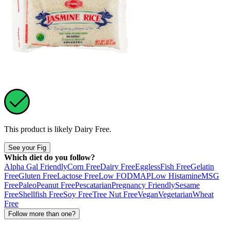
This product is likely
Dairy Free
.
See your Fig
Which diet do you follow?
Alpha Gal Friendly
Corn Free
Dairy Free
Eggless
Fish Free
Gelatin
Free
Gluten Free
Lactose Free
Low FODMAP
Low Histamine
MSG
Free
Paleo
Peanut Free
Pescatarian
Pregnancy Friendly
Sesame
Free
Shellfish Free
Soy Free
Tree Nut Free
Vegan
Vegetarian
Wheat
Free
Follow more than one?