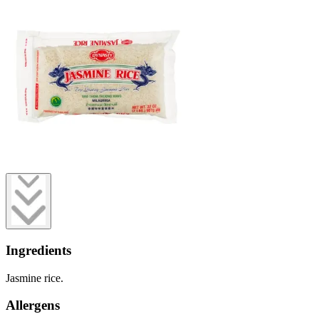
Ingredients
Jasmine rice.
Allergens