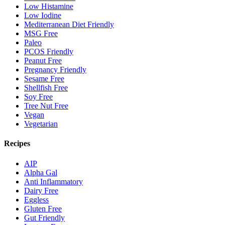
Low Histamine
Low Iodine
Mediterranean Diet Friendly
MSG Free
Paleo
PCOS Friendly
Peanut Free
Pregnancy Friendly
Sesame Free
Shellfish Free
Soy Free
Tree Nut Free
Vegan
Vegetarian
Recipes
AIP
Alpha Gal
Anti Inflammatory
Dairy Free
Eggless
Gluten Free
Gut Friendly