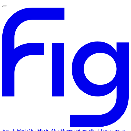
How It Works
Our Mission
Our Movement
Ingredient Transparency