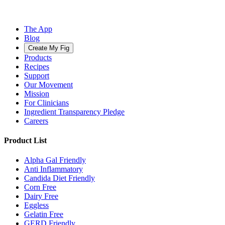
The App
Blog
Create My Fig
Products
Recipes
Support
Our Movement
Mission
For Clinicians
Ingredient Transparency Pledge
Careers
Product List
Alpha Gal Friendly
Anti Inflammatory
Candida Diet Friendly
Corn Free
Dairy Free
Eggless
Gelatin Free
GERD Friendly