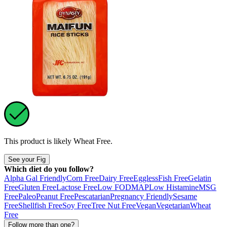
This product is likely
Wheat Free
.
See your Fig
Which diet do you follow?
Alpha Gal Friendly
Corn Free
Dairy Free
Eggless
Fish Free
Gelatin
Free
Gluten Free
Lactose Free
Low FODMAP
Low Histamine
MSG
Free
Paleo
Peanut Free
Pescatarian
Pregnancy Friendly
Sesame
Free
Shellfish Free
Soy Free
Tree Nut Free
Vegan
Vegetarian
Wheat
Free
Follow more than one?