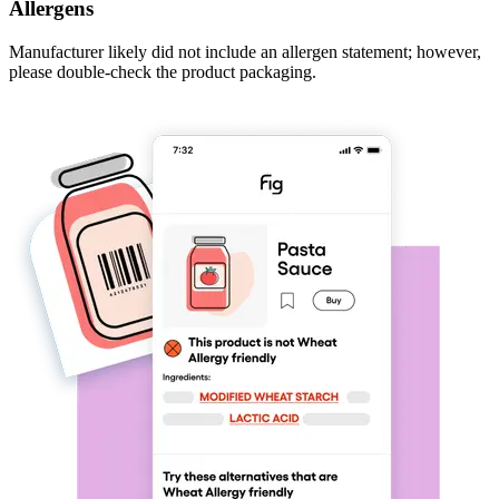
Allergens
Manufacturer likely did not include an allergen statement; however,
please double-check the product packaging.