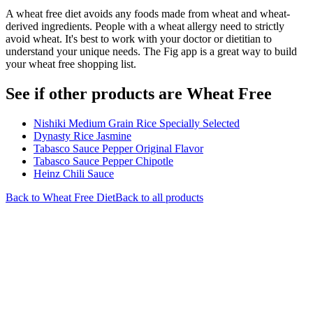
A wheat free diet avoids any foods made from wheat and wheat-
derived ingredients. People with a wheat allergy need to strictly
avoid wheat. It's best to work with your doctor or dietitian to
understand your unique needs. The Fig app is a great way to build
your wheat free shopping list.
See if other products are Wheat Free
Nishiki Medium Grain Rice Specially Selected
Dynasty Rice Jasmine
Tabasco Sauce Pepper Original Flavor
Tabasco Sauce Pepper Chipotle
Heinz Chili Sauce
Back to
Wheat Free
Diet
Back to all products