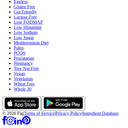
Eggless
Gluten Free
Gut Friendly
Lactose Free
Low FODMAP
Low Histamine
Low Sodium
Low Sugar
Mediterranean Diet
Paleo
PCOS
Pescatarian
Pregnancy
Tree Nut Free
Vegan
Vegetarian
Wheat Free
Whole 30
©
2026
Fig
|
Terms of Service
|
Privacy Policy
|
Ingredient Database