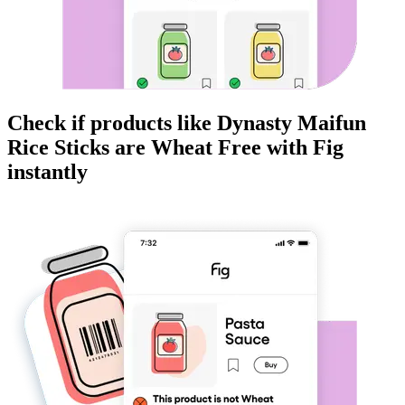
Check if products like
Dynasty Maifun
Rice Sticks
are
Wheat Free
with Fig
instantly