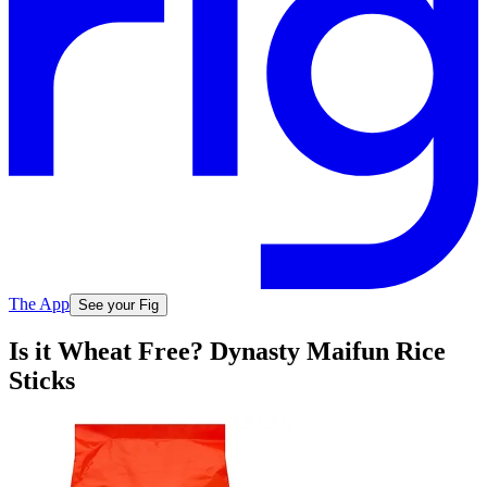
The App
See your Fig
Is it Wheat Free? Dynasty Maifun Rice
Sticks