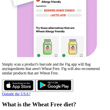
Simply scan a product's barcode and the Fig app will flag
any
ingredients that aren't
Wheat Free
. Fig will also recommend
similar products that are
Wheat Free
.
Outside the USA?
What is the
Wheat Free
diet?