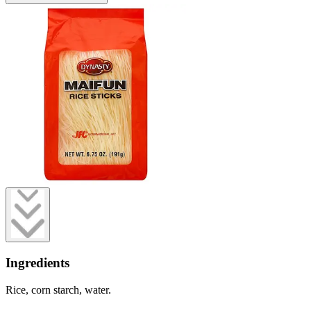
Ingredients
Rice, corn starch, water.