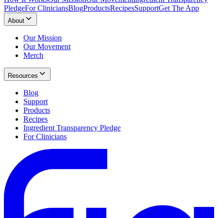
Pledge
For Clinicians
Blog
Products
Recipes
Support
Get The App
About
Our Mission
Our Movement
Merch
Resources
Blog
Support
Products
Recipes
Ingredient Transparency Pledge
For Clinicians