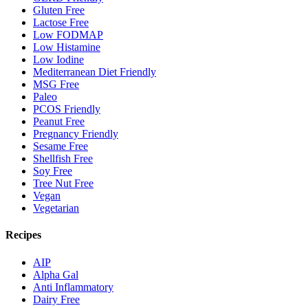
Gluten Free
Lactose Free
Low FODMAP
Low Histamine
Low Iodine
Mediterranean Diet Friendly
MSG Free
Paleo
PCOS Friendly
Peanut Free
Pregnancy Friendly
Sesame Free
Shellfish Free
Soy Free
Tree Nut Free
Vegan
Vegetarian
Recipes
AIP
Alpha Gal
Anti Inflammatory
Dairy Free