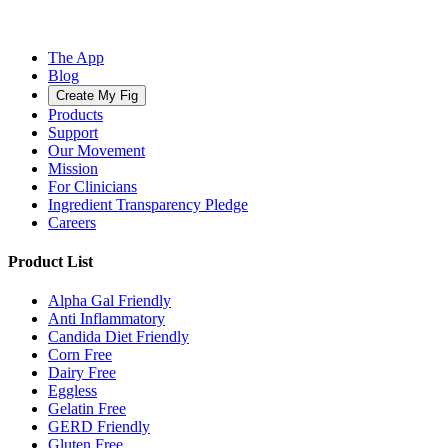
The App
Blog
Create My Fig
Products
Support
Our Movement
Mission
For Clinicians
Ingredient Transparency Pledge
Careers
Product List
Alpha Gal Friendly
Anti Inflammatory
Candida Diet Friendly
Corn Free
Dairy Free
Eggless
Gelatin Free
GERD Friendly
Gluten Free