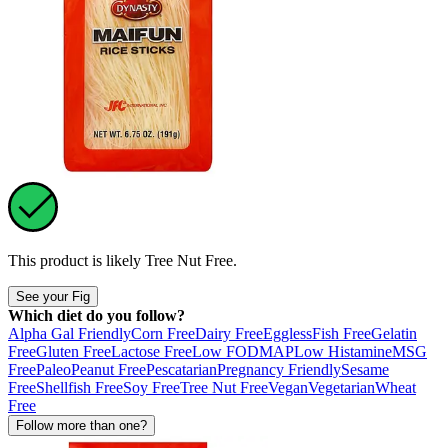
This product is likely
Tree Nut Free
.
See your Fig
Which diet do you follow?
Alpha Gal Friendly
Corn Free
Dairy Free
Eggless
Fish Free
Gelatin
Free
Gluten Free
Lactose Free
Low FODMAP
Low Histamine
MSG
Free
Paleo
Peanut Free
Pescatarian
Pregnancy Friendly
Sesame
Free
Shellfish Free
Soy Free
Tree Nut Free
Vegan
Vegetarian
Wheat
Free
Follow more than one?