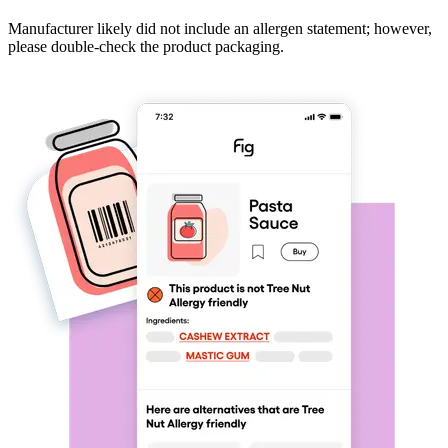
Manufacturer likely did not include an allergen statement; however,
please double-check the product packaging.