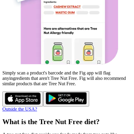
Simply scan a product's barcode and the Fig app will flag
any
ingredients that aren't
Tree Nut Free
. Fig will also recommend
similar products that are
Tree Nut Free
.
Outside the USA?
What is the
Tree Nut Free
diet?