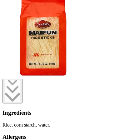
Ingredients
Rice, corn starch, water.
Allergens