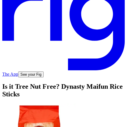
The App
See your Fig
Is it Tree Nut Free? Dynasty Maifun Rice
Sticks