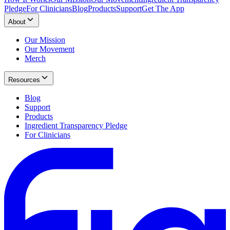
Pledge
For Clinicians
Blog
Products
Support
Get The App
About
Our Mission
Our Movement
Merch
Resources
Blog
Support
Products
Ingredient Transparency Pledge
For Clinicians