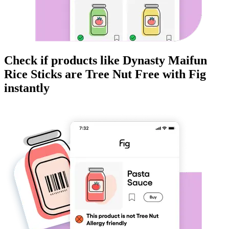
Check if products like
Dynasty Maifun
Rice Sticks
are
Tree Nut Free
with Fig
instantly