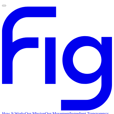
How It Works
Our Mission
Our Movement
Ingredient Transparency