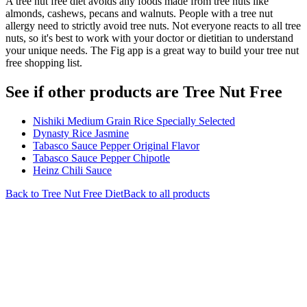
A tree nut free diet avoids any foods made from tree nuts like
almonds, cashews, pecans and walnuts. People with a tree nut
allergy need to strictly avoid tree nuts. Not everyone reacts to all tree
nuts, so it's best to work with your doctor or dietitian to understand
your unique needs. The Fig app is a great way to build your tree nut
free shopping list.
See if other products are Tree Nut Free
Nishiki Medium Grain Rice Specially Selected
Dynasty Rice Jasmine
Tabasco Sauce Pepper Original Flavor
Tabasco Sauce Pepper Chipotle
Heinz Chili Sauce
Back to
Tree Nut Free
Diet
Back to all products