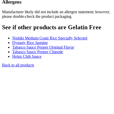
Allergens
Manufacturer likely did not include an allergen statement; however,
please double-check the product packaging.
See if other products are Gelatin Free
Nishiki Medium Grain Rice Specially Selected
Dynasty Rice Jasmine
Tabasco Sauce Pepper Original Flavor
Tabasco Sauce Pepper Chipotle
Heinz Chili Sauce
Back to all products