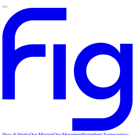
How It Works
Our Mission
Our Movement
Ingredient Transparency