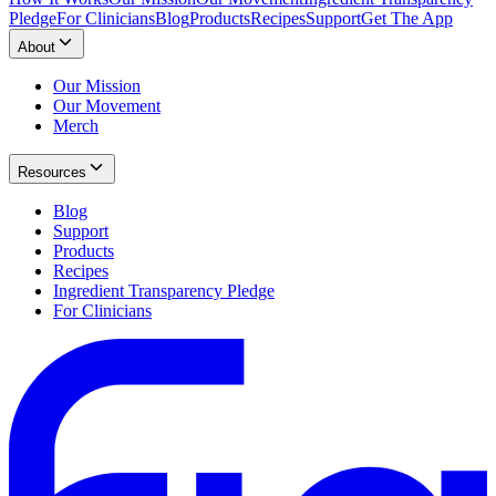
Pledge
For Clinicians
Blog
Products
Recipes
Support
Get The App
About
Our Mission
Our Movement
Merch
Resources
Blog
Support
Products
Recipes
Ingredient Transparency Pledge
For Clinicians