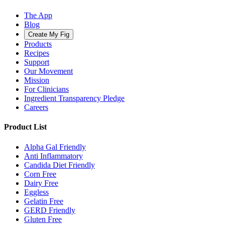
The App
Blog
Create My Fig
Products
Recipes
Support
Our Movement
Mission
For Clinicians
Ingredient Transparency Pledge
Careers
Product List
Alpha Gal Friendly
Anti Inflammatory
Candida Diet Friendly
Corn Free
Dairy Free
Eggless
Gelatin Free
GERD Friendly
Gluten Free