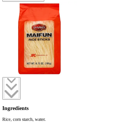
Ingredients
Rice, corn starch, water.