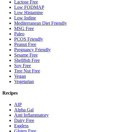
Lactose Free
Low FODMAP
Low Histamine
Low Iodine
Mediterranean Diet Friendly
MSG Free
Paleo
PCOS Friendly
Peanut Free
Pregnancy Friendly
Sesame Free
Shellfish Free
Soy Free
Tree Nut Free
Vegan
Vegetarian
Recipes
AIP
Alpha Gal
Anti Inflammatory
Dairy Free
Eggless
Gluten Free