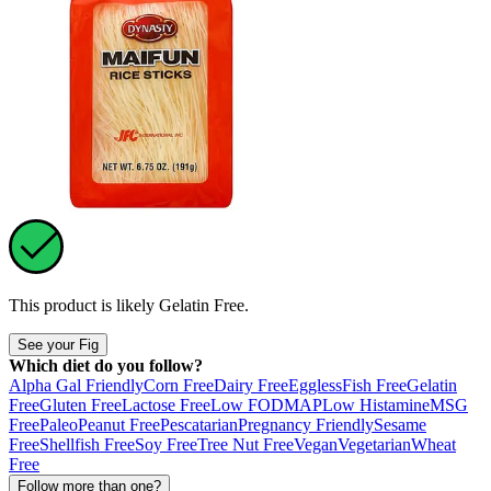
This product is likely
Gelatin Free
.
See your Fig
Which diet do you follow?
Alpha Gal Friendly
Corn Free
Dairy Free
Eggless
Fish Free
Gelatin
Free
Gluten Free
Lactose Free
Low FODMAP
Low Histamine
MSG
Free
Paleo
Peanut Free
Pescatarian
Pregnancy Friendly
Sesame
Free
Shellfish Free
Soy Free
Tree Nut Free
Vegan
Vegetarian
Wheat
Free
Follow more than one?