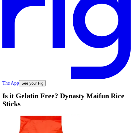
The App
See your Fig
Is it Gelatin Free? Dynasty Maifun Rice
Sticks