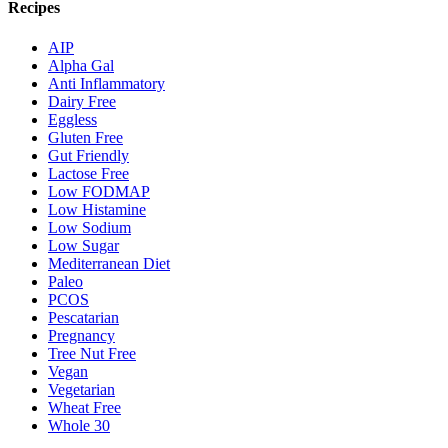
Recipes
AIP
Alpha Gal
Anti Inflammatory
Dairy Free
Eggless
Gluten Free
Gut Friendly
Lactose Free
Low FODMAP
Low Histamine
Low Sodium
Low Sugar
Mediterranean Diet
Paleo
PCOS
Pescatarian
Pregnancy
Tree Nut Free
Vegan
Vegetarian
Wheat Free
Whole 30