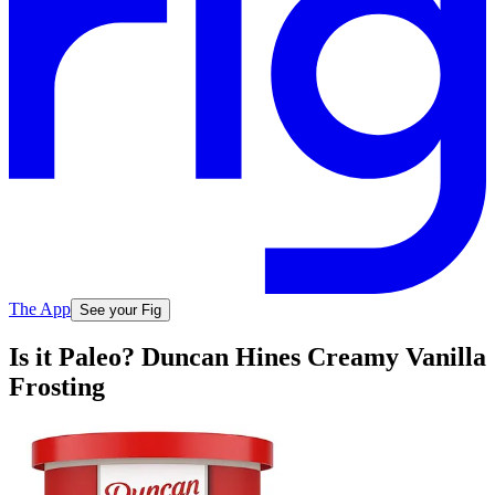
The App
See your Fig
Is it Paleo? Duncan Hines Creamy Vanilla
Frosting