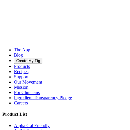
The App
Blog
Create My Fig
Products
Recipes
Support
Our Movement
Mission
For Clinicians
Ingredient Transparency Pledge
Careers
Product List
Alpha Gal Friendly