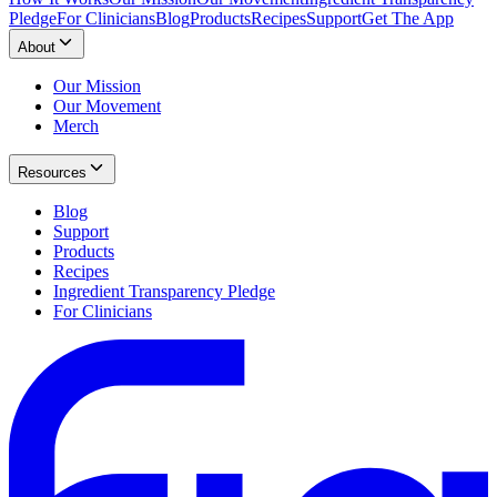
Pledge
For Clinicians
Blog
Products
Recipes
Support
Get The App
About
Our Mission
Our Movement
Merch
Resources
Blog
Support
Products
Recipes
Ingredient Transparency Pledge
For Clinicians