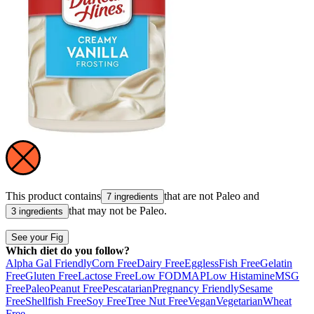
This product contains
that are not
Paleo
and
7 ingredients
that may not be
Paleo
.
3 ingredients
See your Fig
Which diet do you follow?
Alpha Gal Friendly
Corn Free
Dairy Free
Eggless
Fish Free
Gelatin
Free
Gluten Free
Lactose Free
Low FODMAP
Low Histamine
MSG
Free
Paleo
Peanut Free
Pescatarian
Pregnancy Friendly
Sesame
Free
Shellfish Free
Soy Free
Tree Nut Free
Vegan
Vegetarian
Wheat
Free