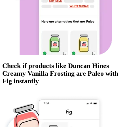
Check if products like
Duncan Hines
Creamy Vanilla Frosting
are
Paleo
with
Fig instantly