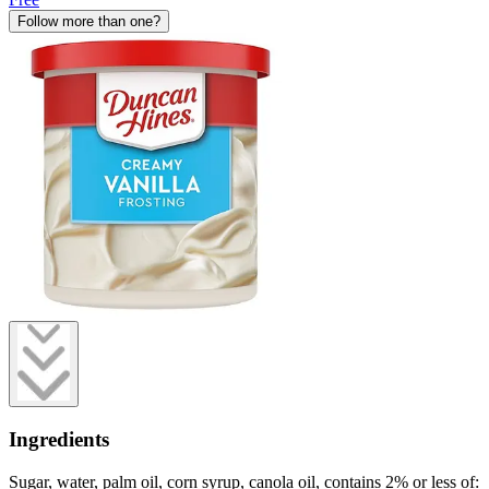
Follow more than one?
Ingredients
Sugar, water, palm oil, corn syrup, canola oil, contains 2% or less of: