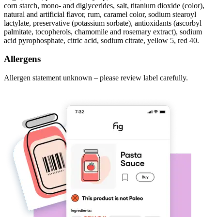
corn starch, mono- and diglycerides, salt, titanium dioxide (color),
natural and artificial flavor, rum, caramel color, sodium stearoyl
lactylate, preservative (potassium sorbate), antioxidants (ascorbyl
palmitate, tocopherols, chamomile and rosemary extract), sodium
acid pyrophosphate, citric acid, sodium citrate, yellow 5, red 40.
Allergens
Allergen statement unknown – please review label carefully.