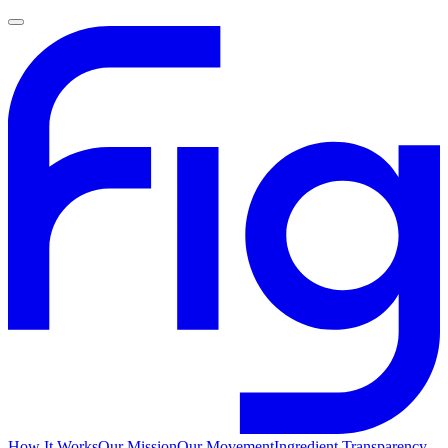
How It Works
Our Mission
Our Movement
Ingredient Transparency