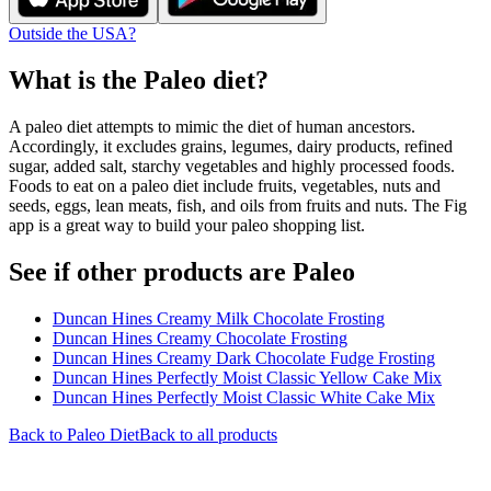
Outside the USA?
What is the
Paleo
diet?
A paleo diet attempts to mimic the diet of human ancestors.
Accordingly, it excludes grains, legumes, dairy products, refined
sugar, added salt, starchy vegetables and highly processed foods.
Foods to eat on a paleo diet include fruits, vegetables, nuts and
seeds, eggs, lean meats, fish, and oils from fruits and nuts. The Fig
app is a great way to build your paleo shopping list.
See if other products are Paleo
Duncan Hines Creamy Milk Chocolate Frosting
Duncan Hines Creamy Chocolate Frosting
Duncan Hines Creamy Dark Chocolate Fudge Frosting
Duncan Hines Perfectly Moist Classic Yellow Cake Mix
Duncan Hines Perfectly Moist Classic White Cake Mix
Back to
Paleo
Diet
Back to all products