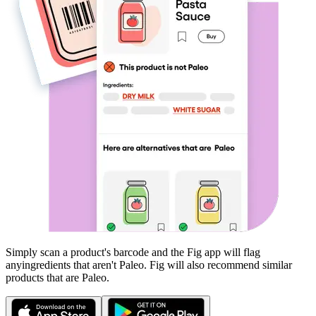
Simply scan a product's barcode and the Fig app will flag
any
ingredients that aren't
Paleo
. Fig will also recommend similar
products that are
Paleo
.