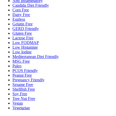
Anti Inflammatory
Candida Diet Friendly
Corn Free
Dairy Free
Eggless
Gelatin Free
GERD Friendly
Gluten Free
Lactose Free
Low FODMAP
Low Histamine
Low Iodine
Mediterranean Diet Friendly
MSG Free
Paleo
PCOS Friendly
Peanut Free
Pregnancy Friendly
Sesame Free
Shellfish Free
Soy Free
Tree Nut Free
Vegan
Vegetarian