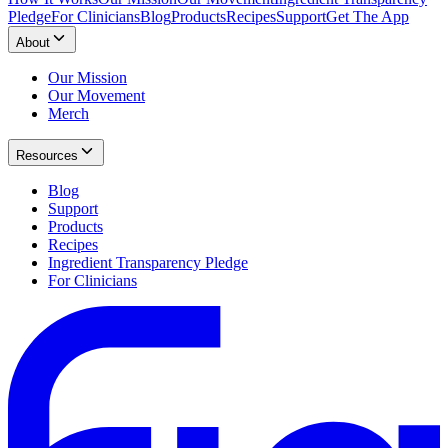
Pledge
For Clinicians
Blog
Products
Recipes
Support
Get The App
About
Our Mission
Our Movement
Merch
Resources
Blog
Support
Products
Recipes
Ingredient Transparency Pledge
For Clinicians