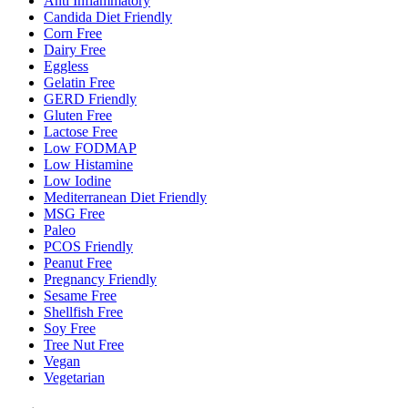
Anti Inflammatory
Candida Diet Friendly
Corn Free
Dairy Free
Eggless
Gelatin Free
GERD Friendly
Gluten Free
Lactose Free
Low FODMAP
Low Histamine
Low Iodine
Mediterranean Diet Friendly
MSG Free
Paleo
PCOS Friendly
Peanut Free
Pregnancy Friendly
Sesame Free
Shellfish Free
Soy Free
Tree Nut Free
Vegan
Vegetarian