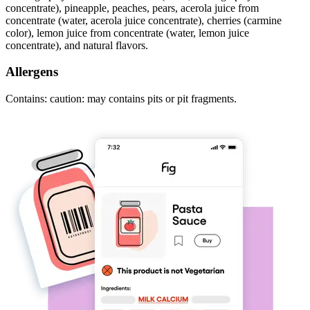
concentrate), pineapple, peaches, pears, acerola juice from
concentrate (water, acerola juice concentrate), cherries (carmine
color), lemon juice from concentrate (water, lemon juice
concentrate), and natural flavors.
Allergens
Contains: caution: may contains pits or pit fragments.