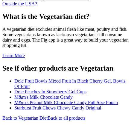
Outside the USA?
What is the
Vegetarian
diet?
A vegetarian diet excludes animal flesh like meat, poultry and fish.
Some vegetarians known as lacto-ovo vegetarians still consume
dairy and eggs. The Fig app is a great way to build your vegetarian
shopping list.
Learn More
See if other products are Vegetarian
Dole Fruit Bowls Mixed Fruit In Black Cherry Gel, Bowls,
Of Fruit
Dole Peaches In Strawberry Gel Cups
M&m's Milk Chocolate Candy
M&m's Peanut Milk Chocolate Candy Full Size Pouch
Starburst Fruit Chews Chewy Candy Original
Back to
Vegetarian
Diet
Back to all products