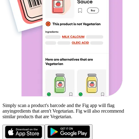
Simply scan a product's barcode and the Fig app will flag
any
ingredients that aren't
Vegetarian
. Fig will also recommend
similar products that are
Vegetarian
.