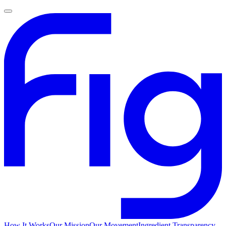
How It Works
Our Mission
Our Movement
Ingredient Transparency