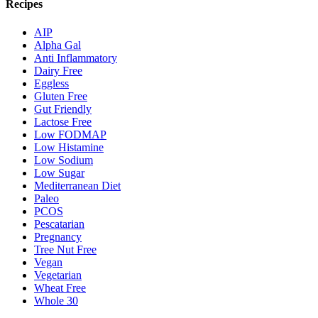
Recipes
AIP
Alpha Gal
Anti Inflammatory
Dairy Free
Eggless
Gluten Free
Gut Friendly
Lactose Free
Low FODMAP
Low Histamine
Low Sodium
Low Sugar
Mediterranean Diet
Paleo
PCOS
Pescatarian
Pregnancy
Tree Nut Free
Vegan
Vegetarian
Wheat Free
Whole 30