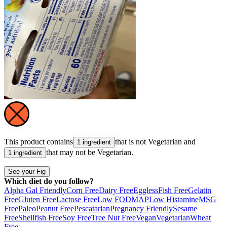
This product contains
that is not
Vegetarian
and
1 ingredient
that may not be
Vegetarian
.
1 ingredient
See your Fig
Which diet do you follow?
Alpha Gal Friendly
Corn Free
Dairy Free
Eggless
Fish Free
Gelatin
Free
Gluten Free
Lactose Free
Low FODMAP
Low Histamine
MSG
Free
Paleo
Peanut Free
Pescatarian
Pregnancy Friendly
Sesame
Free
Shellfish Free
Soy Free
Tree Nut Free
Vegan
Vegetarian
Wheat
Free