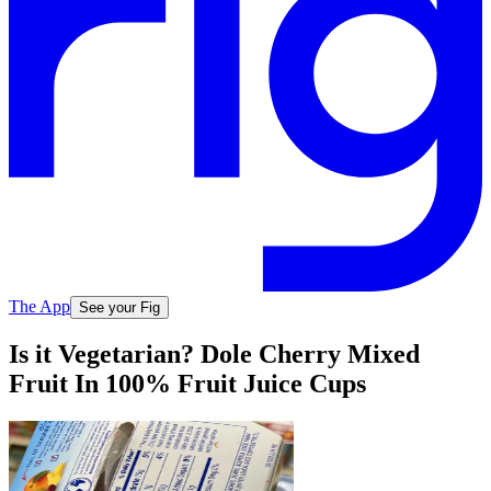
The App
See your Fig
Is it Vegetarian? Dole Cherry Mixed
Fruit In 100% Fruit Juice Cups