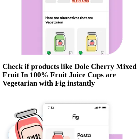
Check if products like
Dole Cherry Mixed
Fruit In 100% Fruit Juice Cups
are
Vegetarian
with Fig instantly