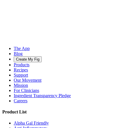
The App
Blog
Create My Fig
Products
Recipes
Support
Our Movement
Mission
For Clinicians
Ingredient Transparency Pledge
Careers
Product List
Alpha Gal Friendly