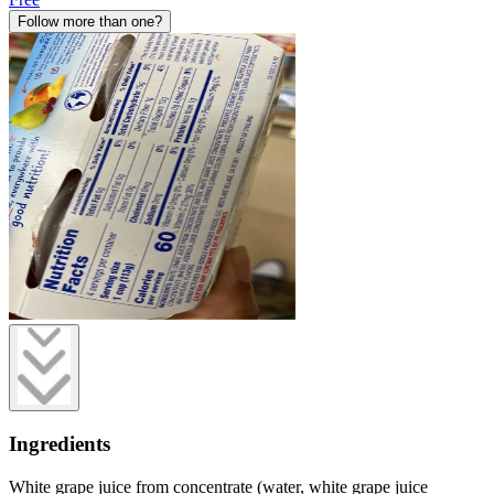
Follow more than one?
Ingredients
White grape juice from concentrate (water, white grape juice