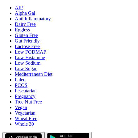
AIP
Alpha Gal
Anti Inflammatory
Dairy Free
Eggless
Gluten Free
Gut Friendly
Lactose Free
Low FODMAP
Low Histamine
Low Sodium
Low Sugar
Mediterranean Diet
Paleo
PCOS
Pescatarian
Pregnancy
Tree Nut Free
Vegan
Vegetarian
Wheat Free
Whole 30