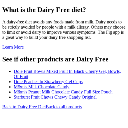
What is the
Dairy Free
diet?
A dairy-free diet avoids any foods made from milk. Dairy needs to
be strictly avoided by people with a milk allergy. Others may choose
to limit or avoid dairy to improve various symptoms. The Fig app is
a great way to build your dairy free shopping list.
Learn More
See if other products are Dairy Free
Dole Fruit Bowls Mixed Fruit In Black Cherry Gel, Bowls,
Of Fruit
Dole Peaches In Strawberry Gel Cups
M&m's Milk Chocolate Candy
M&m's Peanut Milk Chocolate Candy Full Size Pouch
Starburst Fruit Chews Chewy Candy Original
Back to
Dairy Free
Diet
Back to all products