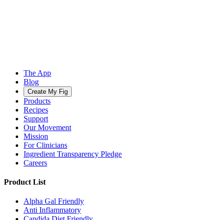
The App
Blog
Create My Fig
Products
Recipes
Support
Our Movement
Mission
For Clinicians
Ingredient Transparency Pledge
Careers
Product List
Alpha Gal Friendly
Anti Inflammatory
Candida Diet Friendly