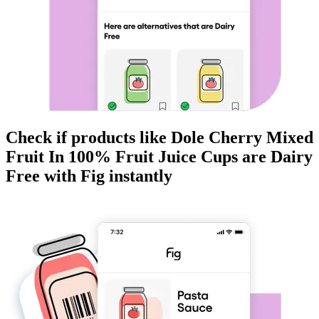
Check if products like
Dole Cherry Mixed
Fruit In 100% Fruit Juice Cups
are
Dairy
Free
with Fig instantly