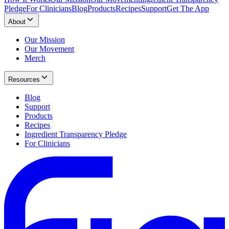
Pledge
For Clinicians
Blog
Products
Recipes
Support
Get The App
About
Our Mission
Our Movement
Merch
Resources
Blog
Support
Products
Recipes
Ingredient Transparency Pledge
For Clinicians