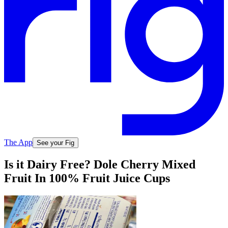
The App
See your Fig
Is it Dairy Free? Dole Cherry Mixed
Fruit In 100% Fruit Juice Cups