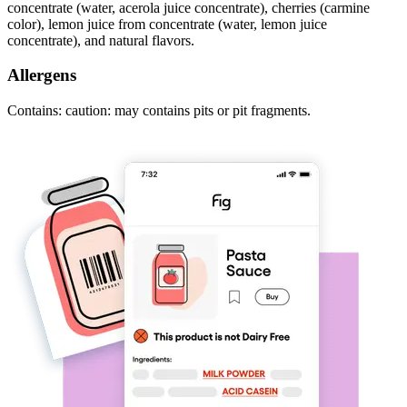
concentrate (water, acerola juice concentrate), cherries (carmine
color), lemon juice from concentrate (water, lemon juice
concentrate), and natural flavors.
Allergens
Contains: caution: may contains pits or pit fragments.