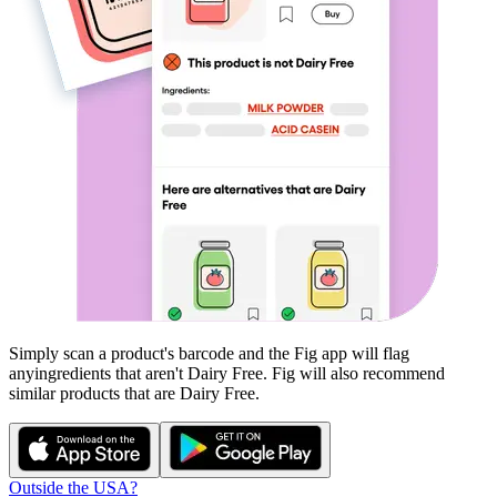
Simply scan a product's barcode and the Fig app will flag
any
ingredients that aren't
Dairy Free
. Fig will also recommend
similar products that are
Dairy Free
.
Outside the USA?