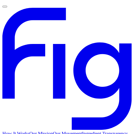
How It Works
Our Mission
Our Movement
Ingredient Transparency