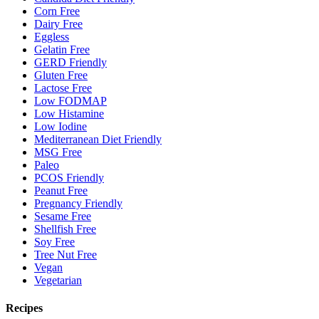
Corn Free
Dairy Free
Eggless
Gelatin Free
GERD Friendly
Gluten Free
Lactose Free
Low FODMAP
Low Histamine
Low Iodine
Mediterranean Diet Friendly
MSG Free
Paleo
PCOS Friendly
Peanut Free
Pregnancy Friendly
Sesame Free
Shellfish Free
Soy Free
Tree Nut Free
Vegan
Vegetarian
Recipes