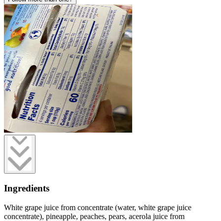
Ingredients
White grape juice from concentrate (water, white grape juice
concentrate), pineapple, peaches, pears, acerola juice from