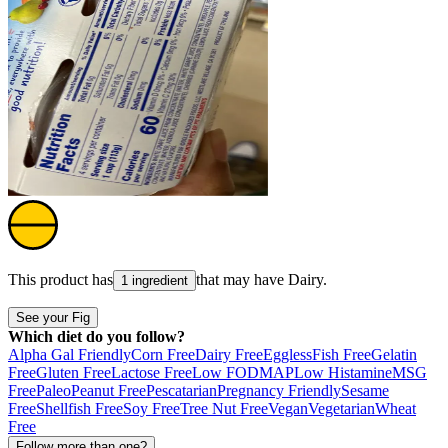
This product has
that may have
Dairy
.
1 ingredient
See your Fig
Which diet do you follow?
Alpha Gal Friendly
Corn Free
Dairy Free
Eggless
Fish Free
Gelatin
Free
Gluten Free
Lactose Free
Low FODMAP
Low Histamine
MSG
Free
Paleo
Peanut Free
Pescatarian
Pregnancy Friendly
Sesame
Free
Shellfish Free
Soy Free
Tree Nut Free
Vegan
Vegetarian
Wheat
Free
Follow more than one?