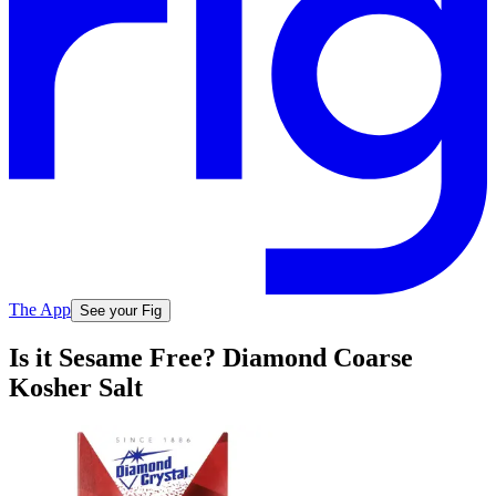
The App
See your Fig
Is it Sesame Free? Diamond Coarse
Kosher Salt