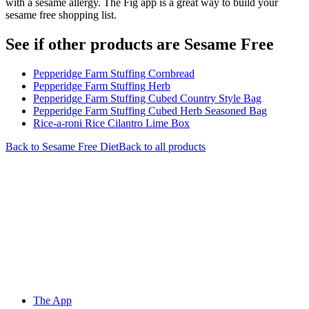
with a sesame allergy. The Fig app is a great way to build your
sesame free shopping list.
See if other products are Sesame Free
Pepperidge Farm Stuffing Cornbread
Pepperidge Farm Stuffing Herb
Pepperidge Farm Stuffing Cubed Country Style Bag
Pepperidge Farm Stuffing Cubed Herb Seasoned Bag
Rice-a-roni Rice Cilantro Lime Box
Back to
Sesame Free
Diet
Back to all products
The App