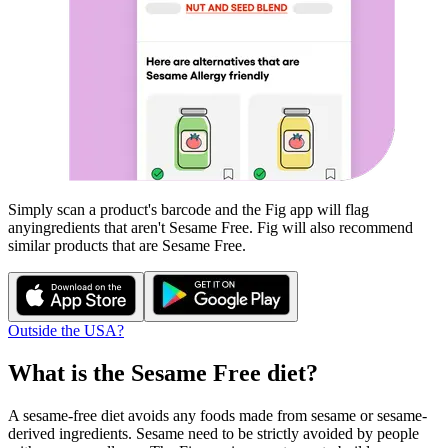
Simply scan a product's barcode and the Fig app will flag
any
ingredients that aren't
Sesame Free
. Fig will also recommend
similar products that are
Sesame Free
.
Outside the USA?
What is the
Sesame Free
diet?
A sesame-free diet avoids any foods made from sesame or sesame-
derived ingredients. Sesame need to be strictly avoided by people