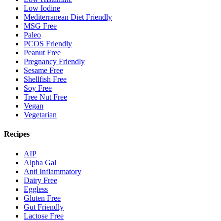
Low Iodine
Mediterranean Diet Friendly
MSG Free
Paleo
PCOS Friendly
Peanut Free
Pregnancy Friendly
Sesame Free
Shellfish Free
Soy Free
Tree Nut Free
Vegan
Vegetarian
Recipes
AIP
Alpha Gal
Anti Inflammatory
Dairy Free
Eggless
Gluten Free
Gut Friendly
Lactose Free