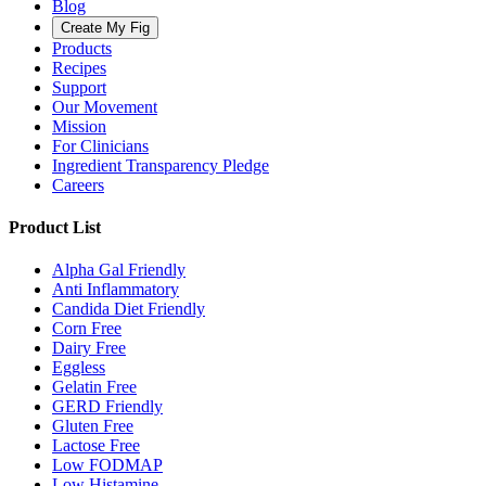
Blog
Create My Fig
Products
Recipes
Support
Our Movement
Mission
For Clinicians
Ingredient Transparency Pledge
Careers
Product List
Alpha Gal Friendly
Anti Inflammatory
Candida Diet Friendly
Corn Free
Dairy Free
Eggless
Gelatin Free
GERD Friendly
Gluten Free
Lactose Free
Low FODMAP
Low Histamine