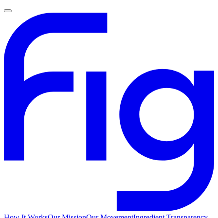
How It Works
Our Mission
Our Movement
Ingredient Transparency