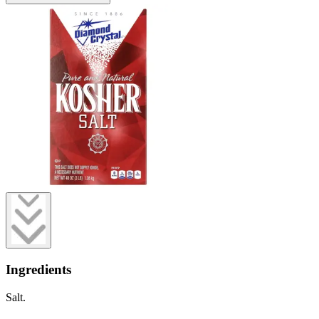
Ingredients
Salt.