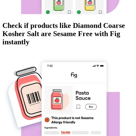
Check if products like
Diamond Coarse
Kosher Salt
are
Sesame Free
with Fig
instantly