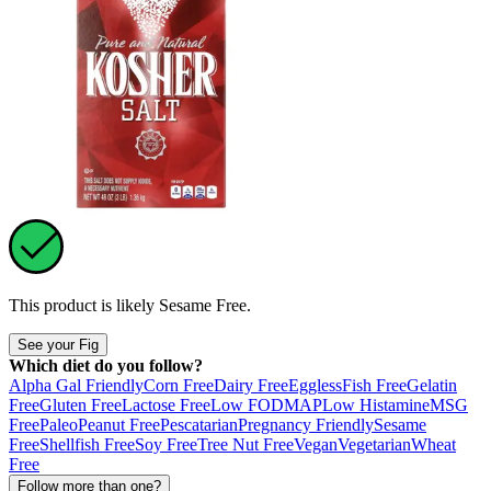
This product is likely
Sesame Free
.
See your Fig
Which diet do you follow?
Alpha Gal Friendly
Corn Free
Dairy Free
Eggless
Fish Free
Gelatin
Free
Gluten Free
Lactose Free
Low FODMAP
Low Histamine
MSG
Free
Paleo
Peanut Free
Pescatarian
Pregnancy Friendly
Sesame
Free
Shellfish Free
Soy Free
Tree Nut Free
Vegan
Vegetarian
Wheat
Free
Follow more than one?