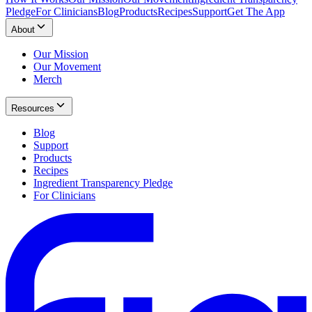
Pledge
For Clinicians
Blog
Products
Recipes
Support
Get The App
About
Our Mission
Our Movement
Merch
Resources
Blog
Support
Products
Recipes
Ingredient Transparency Pledge
For Clinicians