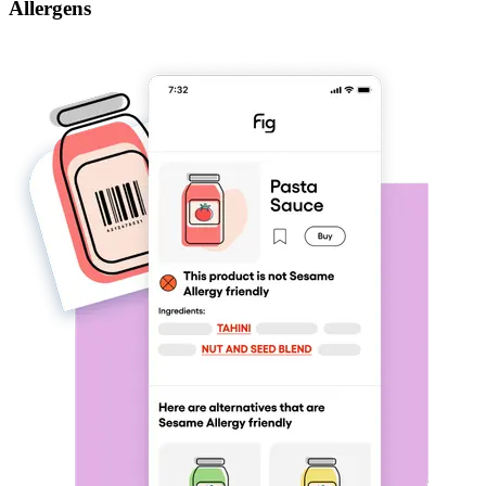
Allergens