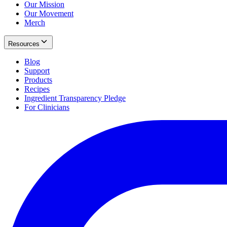
Our Mission
Our Movement
Merch
Resources
Blog
Support
Products
Recipes
Ingredient Transparency Pledge
For Clinicians