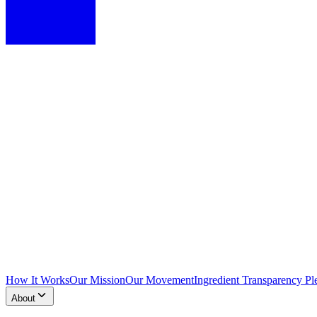
How It Works
Our Mission
Our Movement
Ingredient Transparency Pl
About