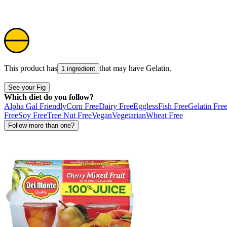
This product has
that may have
Gelatin
.
1 ingredient
See your Fig
Which diet do you follow?
Alpha Gal Friendly
Corn Free
Dairy Free
Eggless
Fish Free
Gelatin Fre
Free
Soy Free
Tree Nut Free
Vegan
Vegetarian
Wheat Free
Follow more than one?