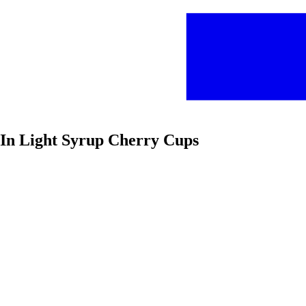
t In Light Syrup Cherry Cups