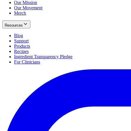
Our Mission
Our Movement
Merch
Resources
Blog
Support
Products
Recipes
Ingredient Transparency Pledge
For Clinicians