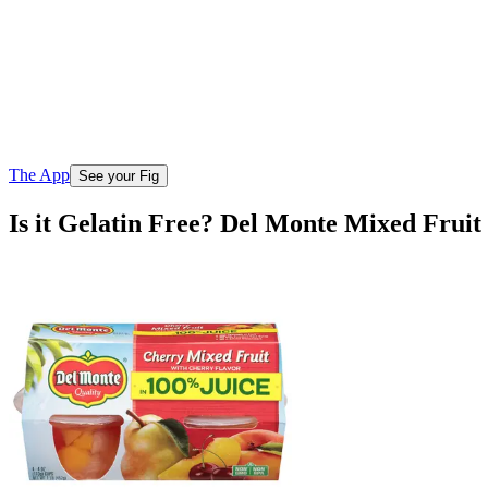
The App
See your Fig
Is it Gelatin Free? Del Monte Mixed Frui