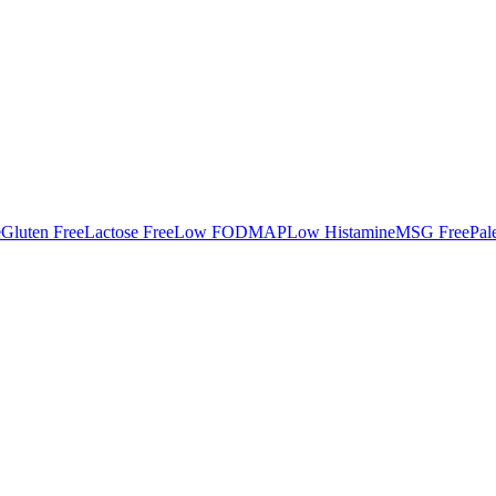
e
Gluten Free
Lactose Free
Low FODMAP
Low Histamine
MSG Free
Pal