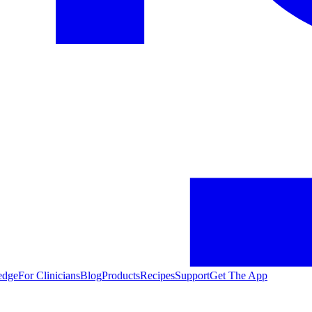
edge
For Clinicians
Blog
Products
Recipes
Support
Get The App