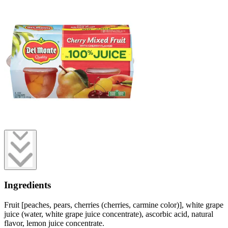
Ingredients
Fruit [peaches, pears, cherries (cherries, carmine color)], white grape
juice (water, white grape juice concentrate), ascorbic acid, natural
flavor, lemon juice concentrate.