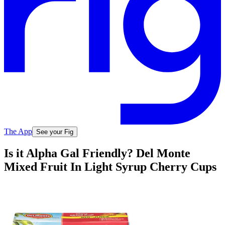
The App
See your Fig
Is it Alpha Gal Friendly? Del Monte
Mixed Fruit In Light Syrup Cherry Cups