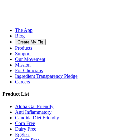
The App
Blog
Create My Fig
Products
Support
Our Movement
Mission
For Clinicians
Ingredient Transparency Pledge
Careers
Product List
Alpha Gal Friendly
Anti Inflammatory
Candida Diet Friendly
Corn Free
Dairy Free
Eggless