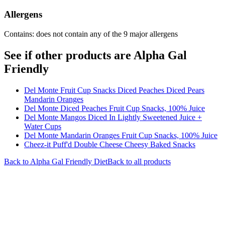
Allergens
Contains: does not contain any of the 9 major allergens
See if other products are Alpha Gal
Friendly
Del Monte Fruit Cup Snacks Diced Peaches Diced Pears
Mandarin Oranges
Del Monte Diced Peaches Fruit Cup Snacks, 100% Juice
Del Monte Mangos Diced In Lightly Sweetened Juice +
Water Cups
Del Monte Mandarin Oranges Fruit Cup Snacks, 100% Juice
Cheez-it Puff'd Double Cheese Cheesy Baked Snacks
Back to
Alpha Gal Friendly
Diet
Back to all products