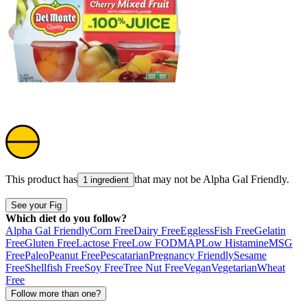
This product has
that may not be
Alpha Gal Friendly
.
1 ingredient
See your Fig
Which diet do you follow?
Alpha Gal Friendly
Corn Free
Dairy Free
Eggless
Fish Free
Gelatin
Free
Gluten Free
Lactose Free
Low FODMAP
Low Histamine
MSG
Free
Paleo
Peanut Free
Pescatarian
Pregnancy Friendly
Sesame
Free
Shellfish Free
Soy Free
Tree Nut Free
Vegan
Vegetarian
Wheat
Free
Follow more than one?