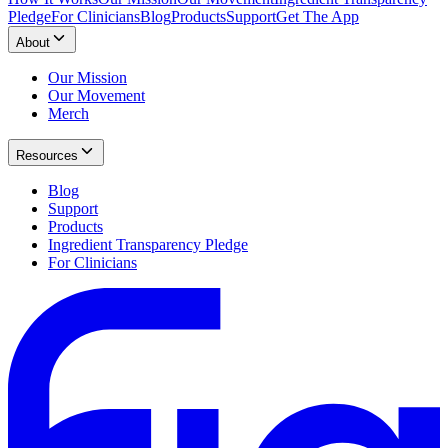
Pledge
For Clinicians
Blog
Products
Support
Get The App
About
Our Mission
Our Movement
Merch
Resources
Blog
Support
Products
Ingredient Transparency Pledge
For Clinicians