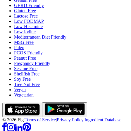
Gelatin Free
GERD Friendly
Gluten Free
Lactose Free
Low FODMAP
Low Histamine
Low Iodine
Mediterranean Diet Friendly
MSG Free
Paleo
PCOS Friendly
Peanut Free
Pregnancy Friendly
Sesame Free
Shellfish Free
Soy Free
Tree Nut Free
Vegan
Vegetarian
©
2026
Fig
|
Terms of Service
|
Privacy Policy
|
Ingredient Database