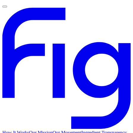
How It Works
Our Mission
Our Movement
Ingredient Transparency