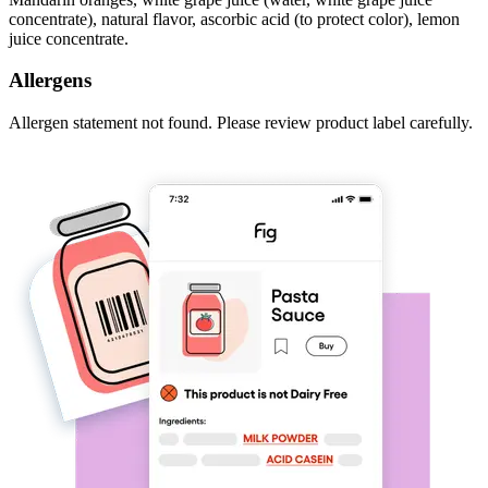
concentrate), natural flavor, ascorbic acid (to protect color), lemon
juice concentrate.
Allergens
Allergen statement not found. Please review product label carefully.