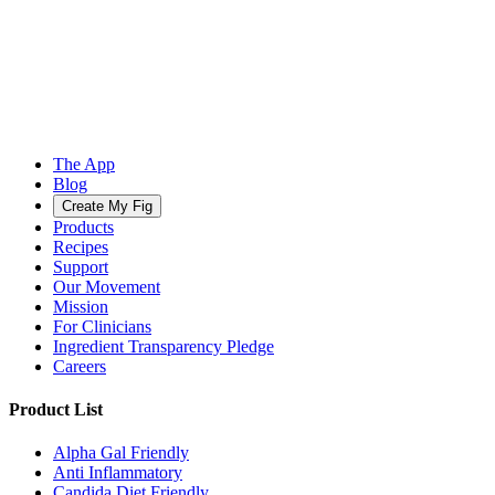
The App
Blog
Create My Fig
Products
Recipes
Support
Our Movement
Mission
For Clinicians
Ingredient Transparency Pledge
Careers
Product List
Alpha Gal Friendly
Anti Inflammatory
Candida Diet Friendly