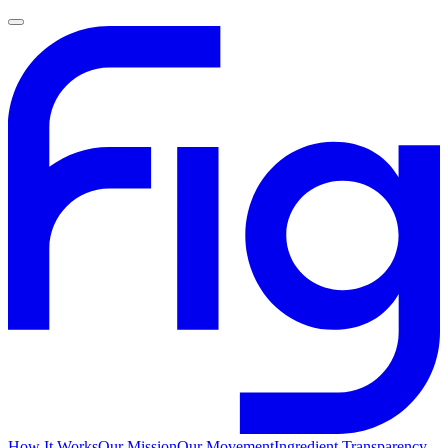
How It Works
Our Mission
Our Movement
Ingredient Transparency