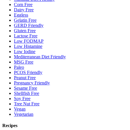
Corn Free
Dairy Free
Eggless
Gelatin Free
GERD Friendly
Gluten Free
Lactose Free
Low FODMAP
Low Histamine
Low Iodine
Mediterranean Diet Friendly
MSG Free
Paleo
PCOS Friendly
Peanut Free
Pregnancy Friendly
Sesame Free
Shellfish Free
Soy Free
Tree Nut Free
Vegan
Vegetarian
Recipes