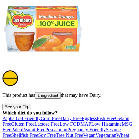
This product has
that may have
Dairy
.
1 ingredient
See your Fig
Which diet do you follow?
Alpha Gal Friendly
Corn Free
Dairy Free
Eggless
Fish Free
Gelatin
Free
Gluten Free
Lactose Free
Low FODMAP
Low Histamine
MSG
Free
Paleo
Peanut Free
Pescatarian
Pregnancy Friendly
Sesame
Free
Shellfish Free
Soy Free
Tree Nut Free
Vegan
Vegetarian
Wheat