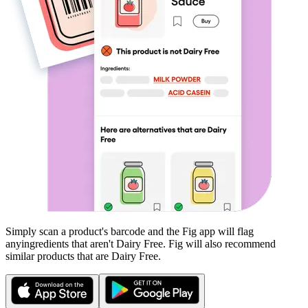
Simply scan a product's barcode and the Fig app will flag
any
ingredients that aren't
Dairy Free
. Fig will also recommend
similar products that are
Dairy Free
.