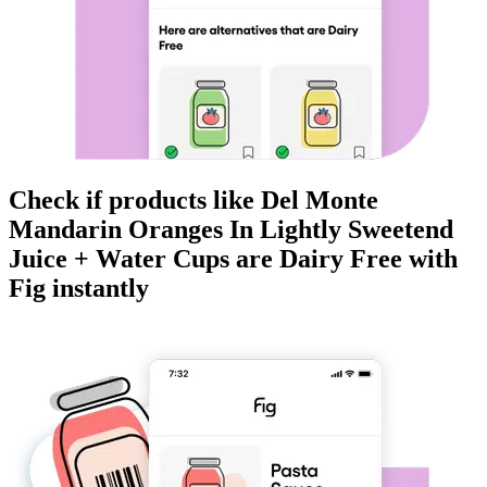
Check if products like
Del Monte
Mandarin Oranges In Lightly Sweetend
Juice + Water Cups
are
Dairy Free
with
Fig instantly