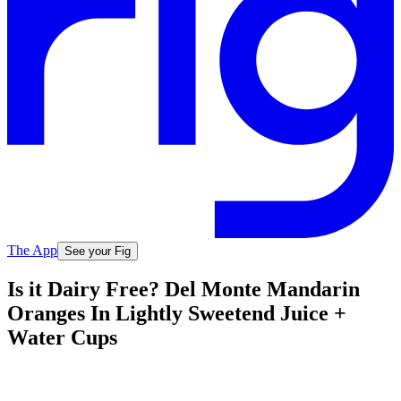
The App
See your Fig
Is it Dairy Free? Del Monte Mandarin
Oranges In Lightly Sweetend Juice +
Water Cups