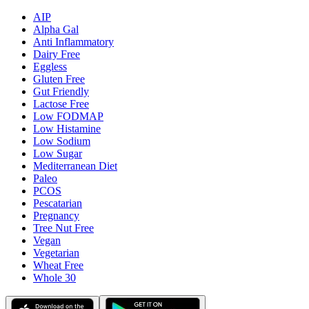
AIP
Alpha Gal
Anti Inflammatory
Dairy Free
Eggless
Gluten Free
Gut Friendly
Lactose Free
Low FODMAP
Low Histamine
Low Sodium
Low Sugar
Mediterranean Diet
Paleo
PCOS
Pescatarian
Pregnancy
Tree Nut Free
Vegan
Vegetarian
Wheat Free
Whole 30