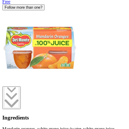
Free
Follow more than one?
Ingredients
Mandarin oranges, white grape juice (water, white grape juice