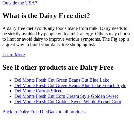
Outside the USA?
What is the
Dairy Free
diet?
A dairy-free diet avoids any foods made from milk. Dairy needs to
be strictly avoided by people with a milk allergy. Others may choose
to limit or avoid dairy to improve various symptoms. The Fig app is
a great way to build your dairy free shopping list.
Learn More
See if other products are Dairy Free
Del Monte Fresh Cut Green Beans Cut Blue Lake
Del Monte Fresh Cut Green Beans Blue Lake French Style
Del Monte Carrots Sliced
Del Monte Fresh Cut Corn Cream Style Golden Sweet
Del Monte Fresh Cut Golden Sweet Whole Kernel Corn
Back to
Dairy Free
Diet
Back to all products