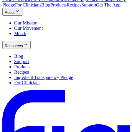
Pledge
For Clinicians
Blog
Products
Recipes
Support
Get The App
About
Our Mission
Our Movement
Merch
Resources
Blog
Support
Products
Recipes
Ingredient Transparency Pledge
For Clinicians