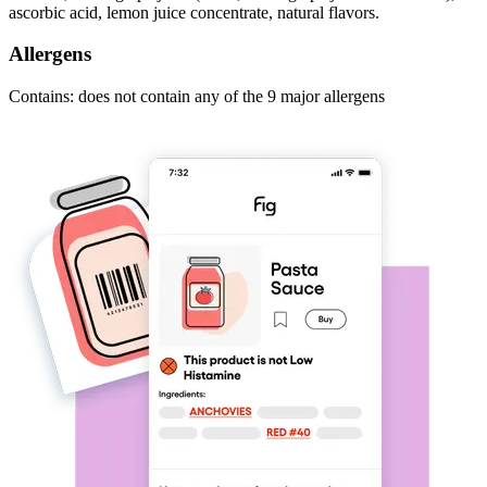
ascorbic acid, lemon juice concentrate, natural flavors.
Allergens
Contains: does not contain any of the 9 major allergens