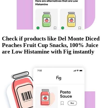
Check if products like
Del Monte Diced
Peaches Fruit Cup Snacks, 100% Juice
are
Low Histamine
with Fig instantly