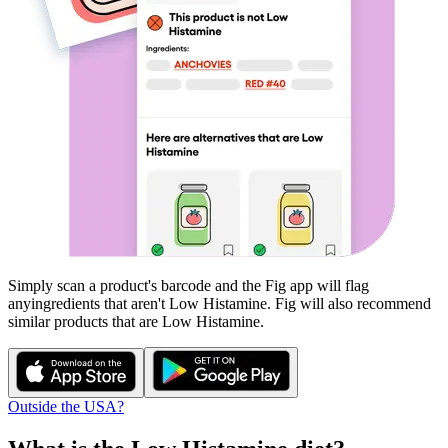
Simply scan a product's barcode and the Fig app will flag
any
ingredients that aren't
Low Histamine
. Fig will also recommend
similar products that are
Low Histamine
.
Outside the USA?