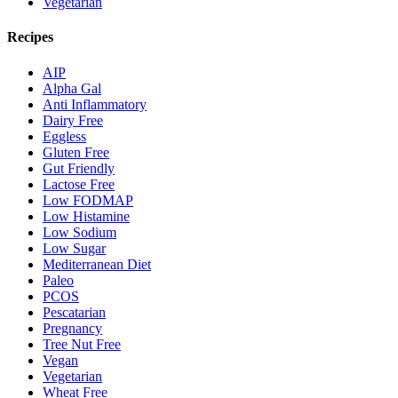
Vegetarian
Recipes
AIP
Alpha Gal
Anti Inflammatory
Dairy Free
Eggless
Gluten Free
Gut Friendly
Lactose Free
Low FODMAP
Low Histamine
Low Sodium
Low Sugar
Mediterranean Diet
Paleo
PCOS
Pescatarian
Pregnancy
Tree Nut Free
Vegan
Vegetarian
Wheat Free