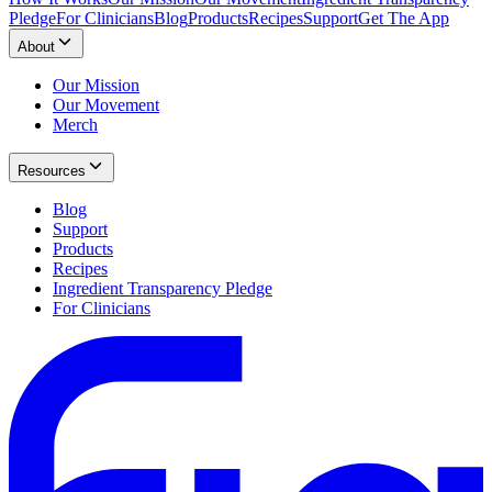
Pledge
For Clinicians
Blog
Products
Recipes
Support
Get The App
About
Our Mission
Our Movement
Merch
Resources
Blog
Support
Products
Recipes
Ingredient Transparency Pledge
For Clinicians