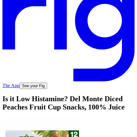
The App
See your Fig
Is it Low Histamine? Del Monte Diced
Peaches Fruit Cup Snacks, 100% Juice