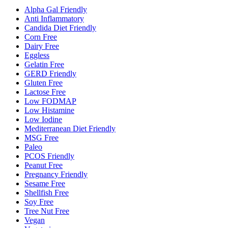
Alpha Gal Friendly
Anti Inflammatory
Candida Diet Friendly
Corn Free
Dairy Free
Eggless
Gelatin Free
GERD Friendly
Gluten Free
Lactose Free
Low FODMAP
Low Histamine
Low Iodine
Mediterranean Diet Friendly
MSG Free
Paleo
PCOS Friendly
Peanut Free
Pregnancy Friendly
Sesame Free
Shellfish Free
Soy Free
Tree Nut Free
Vegan