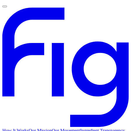
How It Works
Our Mission
Our Movement
Ingredient Transparency