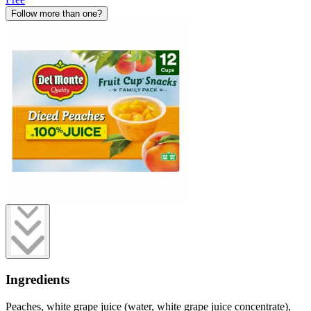
Follow more than one?
Ingredients
Peaches, white grape juice (water, white grape juice concentrate),