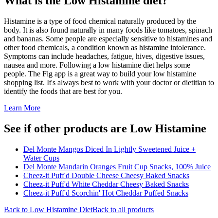
What is the
Low Histamine
diet?
Histamine is a type of food chemical naturally produced by the
body. It is also found naturally in many foods like tomatoes, spinach
and bananas. Some people are especially sensitive to histamines and
other food chemicals, a condition known as histamine intolerance.
Symptoms can include headaches, fatigue, hives, digestive issues,
nausea and more. Following a low histamine diet helps some
people. The Fig app is a great way to build your low histamine
shopping list. It's always best to work with your doctor or dietitian to
identify the foods that are best for you.
Learn More
See if other products are Low Histamine
Del Monte Mangos Diced In Lightly Sweetened Juice +
Water Cups
Del Monte Mandarin Oranges Fruit Cup Snacks, 100% Juice
Cheez-it Puff'd Double Cheese Cheesy Baked Snacks
Cheez-it Puff'd White Cheddar Cheesy Baked Snacks
Cheez-it Puff'd Scorchin' Hot Cheddar Puffed Snacks
Back to
Low Histamine
Diet
Back to all products