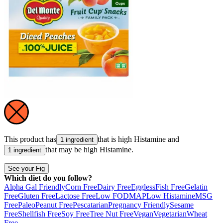
This product has
that is high
Histamine
and
1 ingredient
that may be high
Histamine
.
1 ingredient
See your Fig
Which diet do you follow?
Alpha Gal Friendly
Corn Free
Dairy Free
Eggless
Fish Free
Gelatin
Free
Gluten Free
Lactose Free
Low FODMAP
Low Histamine
MSG
Free
Paleo
Peanut Free
Pescatarian
Pregnancy Friendly
Sesame
Free
Shellfish Free
Soy Free
Tree Nut Free
Vegan
Vegetarian
Wheat
Free