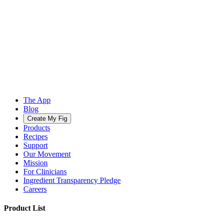
The App
Blog
Create My Fig
Products
Recipes
Support
Our Movement
Mission
For Clinicians
Ingredient Transparency Pledge
Careers
Product List